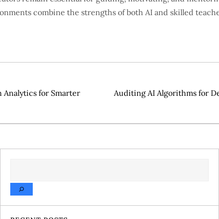
ronments combine the strengths of both AI and skilled teache
Analytics for Smarter
Auditing AI Algorithms for De
SEARCH