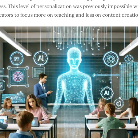
ss. This level of personalization was previously impossible w
cators to focus more on teaching and less on content creatio