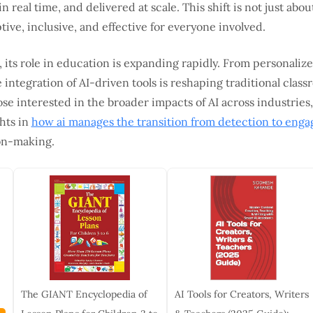
n real time, and delivered at scale. This shift is not just abo
ve, inclusive, and effective for everyone involved.
 its role in education is expanding rapidly. From personalize
e integration of AI-driven tools is reshaping traditional clas
se interested in the broader impacts of AI across industries
hts in
how ai manages the transition from detection to eng
ion-making.
The GIANT Encyclopedia of
AI Tools for Creators, Writers