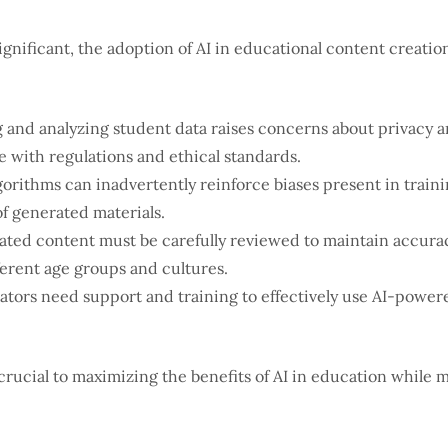
gnificant, the adoption of AI in educational content creation
 and analyzing student data raises concerns about privacy an
with regulations and ethical standards.
gorithms can inadvertently reinforce biases present in trainin
of generated materials.
ted content must be carefully reviewed to maintain accurac
ferent age groups and cultures.
tors need support and training to effectively use AI-powere
crucial to maximizing the benefits of AI in education while 