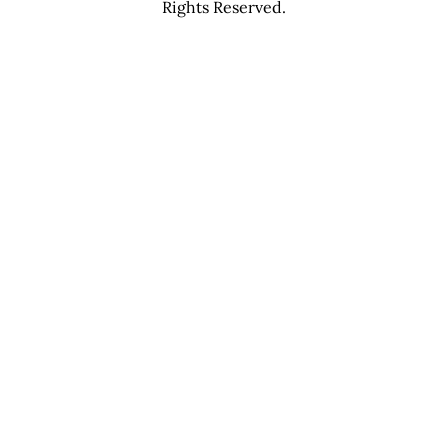
Rights Reserved.