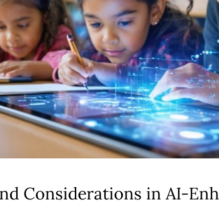
and Considerations in AI-En