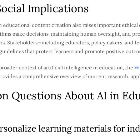
Social Implications
n educational content creation also raises important ethical
ithms make decisions, maintaining human oversight, and pro
tions. Stakeholders—including educators, policymakers, and
 guidelines that protect learners and promote positive outc
broader context of artificial intelligence in education, the
Wi
rovides a comprehensive overview of current research, appl
 Questions About AI in Edu
sonalize learning materials for ind