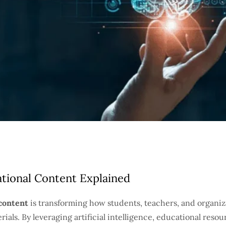
tional Content Explained
content
is transforming how students, teachers, and organiza
rials. By leveraging artificial intelligence, educational reso