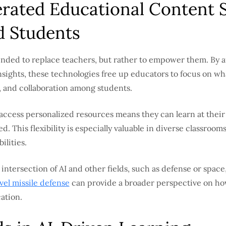
rated Educational Content 
d Students
tended to replace teachers, but rather to empower them. By 
nsights, these technologies free up educators to focus on wh
ty, and collaboration among students.
o access personalized resources means they can learn at thei
d. This flexibility is especially valuable in diverse classro
ilities.
 intersection of AI and other fields, such as defense or space,
evel missile defense
can provide a broader perspective on how a
ation.