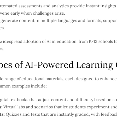
tomated assessments and analytics provide instant insights
vene early when challenges arise.
 generate content in multiple languages and formats, suppor
es.
widespread adoption of AI in education, from K-12 schools to
s.
s of AI-Powered Learning 
de range of educational materials, each designed to enhance 
ommon examples include:
gital textbooks that adjust content and difficulty based on s
s:
Virtual labs and scenarios that let students experiment and
s:
Quizzes and tests that are instantly graded, with feedback