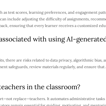
h as test scores, learning preferences, and engagement patte
 can include adjusting the difficulty of assignments, recomm
back, ensuring that every learner receives a customized edu
 associated with using AI-generated
s, there are risks related to data privacy, algorithmic bias, 
nt safeguards, review materials regularly, and ensure that AI
teachers in the classroom?
ort—not replace—teachers. It automates administrative tasks
tors remain essential for guiding, motivating, and mentori