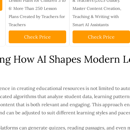
Lesson Plans for Children 3 to
& Teachers (2025 Guide):
6: More Than 250 Lesson
Master Content Creation,
Plans Created by Teachers for
Teaching & Writing with
Teachers
Smart AI Assistants
Check Price
Check Price
ng How AI Shapes Modern L
igence in creating educational resources is not limited to aut
ticated algorithms that analyze student data, learning patter
ntent that is both relevant and engaging. This approach en
d can be adjusted to suit different learning styles and paces
latforms can generate quizzes, reading passages, and even 