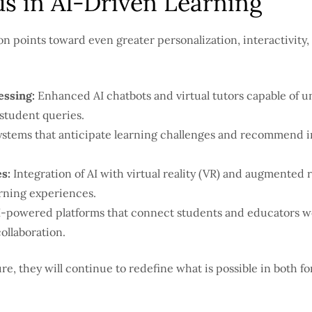
s in AI-Driven Learning
on points toward even greater personalization, interactivity, 
essing:
Enhanced AI chatbots and virtual tutors capable of 
student queries.
stems that anticipate learning challenges and recommend i
s:
Integration of AI with virtual reality (VR) and augmented re
rning experiences.
-powered platforms that connect students and educators wo
ollaboration.
e, they will continue to redefine what is possible in both f