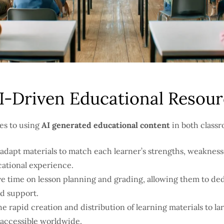
AI-Driven Educational Resou
es to using
AI generated educational content
in both classr
adapt materials to match each learner’s strengths, weaknesse
cational experience.
e time on lesson planning and grading, allowing them to ded
d support.
he rapid creation and distribution of learning materials to l
 accessible worldwide.