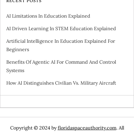
RECENT POSTS
AI Limitations In Education Explained
AI Driven Learning In STEM Education Explained
Artificial Intelligence In Education Explained For
Beginners
Benefits Of Agentic AI For Command And Control
Systems
How AI Distinguishes Civilian Vs. Military Aircraft
Copyright © 2024 by
floridaspaceauthority.com
. All