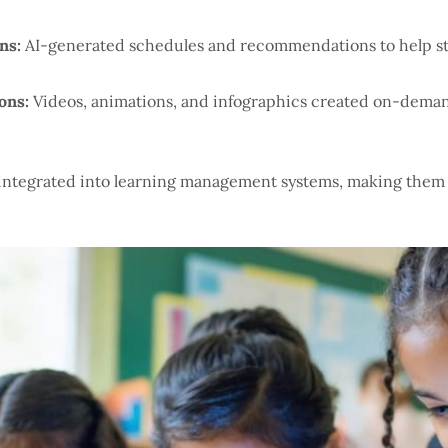
ns:
AI-generated schedules and recommendations to help st
ons:
Videos, animations, and infographics created on-demand
 integrated into learning management systems, making them 