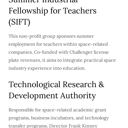
Fellowship for Teachers
(SIFT)
This non-profit group sponsors summer
employment for teachers within space-related
companies. Co-funded with Challenger license
plate revenues, it aims to integrate practical space
industry experience into education.
Technological Research &
Development Authority
Responsible for space-related academic grant
programs, business incubators, and technology
transfer programs. Director Frank Kinney