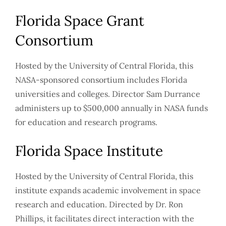
Florida Space Grant
Consortium
Hosted by the University of Central Florida, this
NASA-sponsored consortium includes Florida
universities and colleges. Director Sam Durrance
administers up to $500,000 annually in NASA funds
for education and research programs.
Florida Space Institute
Hosted by the University of Central Florida, this
institute expands academic involvement in space
research and education. Directed by Dr. Ron
Phillips, it facilitates direct interaction with the