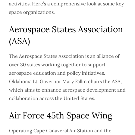
activities. Here’s a comprehensive look at some key
space organizations.
Aerospace States Association
(ASA)
The Aerospace States Association is an alliance of
over 30 states working together to support
aerospace education and policy initiatives.
Oklahoma Lt. Governor Mary Fallin chairs the ASA,
which aims to enhance aerospace development and
collaboration across the United States.
Air Force 45th Space Wing
Operating Cape Canaveral Air Station and the