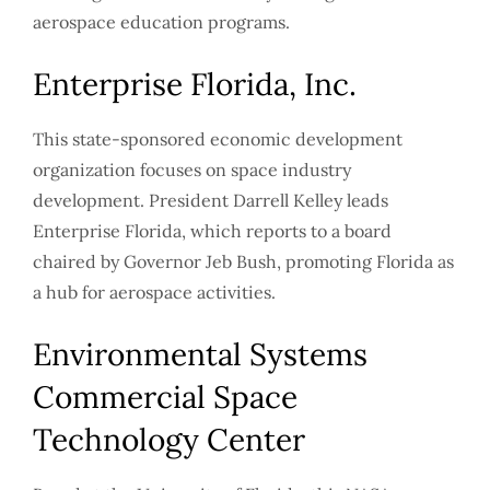
aerospace education programs.
Enterprise Florida, Inc.
This state-sponsored economic development
organization focuses on space industry
development. President Darrell Kelley leads
Enterprise Florida, which reports to a board
chaired by Governor Jeb Bush, promoting Florida as
a hub for aerospace activities.
Environmental Systems
Commercial Space
Technology Center