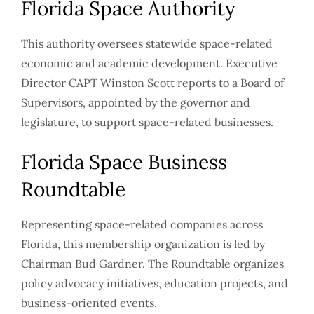
Florida Space Authority
This authority oversees statewide space-related
economic and academic development. Executive
Director CAPT Winston Scott reports to a Board of
Supervisors, appointed by the governor and
legislature, to support space-related businesses.
Florida Space Business
Roundtable
Representing space-related companies across
Florida, this membership organization is led by
Chairman Bud Gardner. The Roundtable organizes
policy advocacy initiatives, education projects, and
business-oriented events.