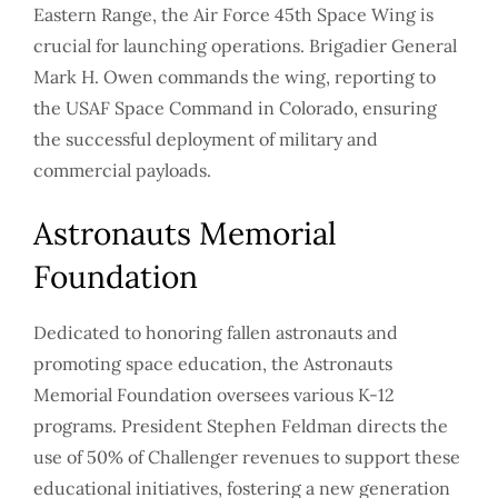
Eastern Range, the Air Force 45th Space Wing is
crucial for launching operations. Brigadier General
Mark H. Owen commands the wing, reporting to
the USAF Space Command in Colorado, ensuring
the successful deployment of military and
commercial payloads.
Astronauts Memorial
Foundation
Dedicated to honoring fallen astronauts and
promoting space education, the Astronauts
Memorial Foundation oversees various K-12
programs. President Stephen Feldman directs the
use of 50% of Challenger revenues to support these
educational initiatives, fostering a new generation