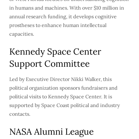
in humans and machines. With over $10 million in
annual research funding, it develops cognitive
prostheses to enhance human intellectual
capacities.
Kennedy Space Center
Support Committee
Led by Executive Director Nikki Walker, this
political organization sponsors fundraisers and
political visits to Kennedy Space Center. It is
supported by Space Coast political and industry
contacts.
NASA Alumni League