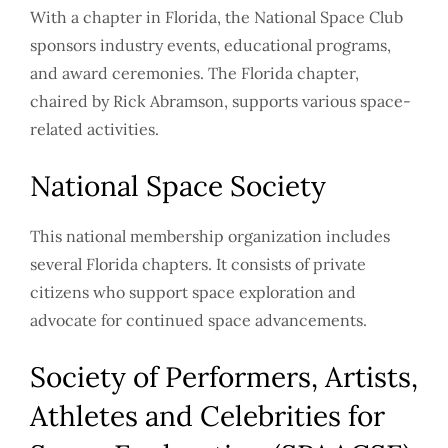
With a chapter in Florida, the National Space Club
sponsors industry events, educational programs,
and award ceremonies. The Florida chapter,
chaired by Rick Abramson, supports various space-
related activities.
National Space Society
This national membership organization includes
several Florida chapters. It consists of private
citizens who support space exploration and
advocate for continued space advancements.
Society of Performers, Artists,
Athletes and Celebrities for