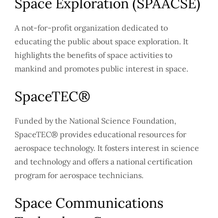
Space Exploration (SPAACSE)
A not-for-profit organization dedicated to
educating the public about space exploration. It
highlights the benefits of space activities to
mankind and promotes public interest in space.
SpaceTEC®
Funded by the National Science Foundation,
SpaceTEC® provides educational resources for
aerospace technology. It fosters interest in science
and technology and offers a national certification
program for aerospace technicians.
Space Communications