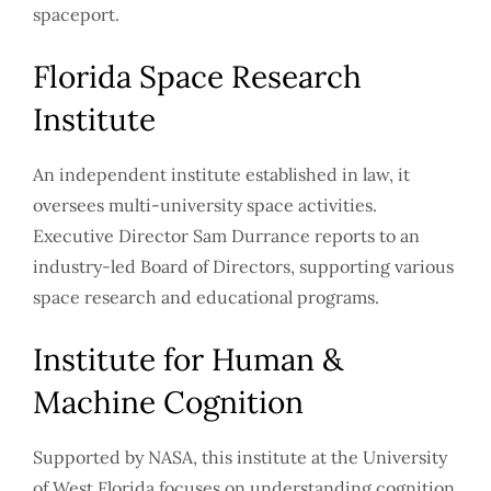
spaceport.
Florida Space Research
Institute
An independent institute established in law, it
oversees multi-university space activities.
Executive Director Sam Durrance reports to an
industry-led Board of Directors, supporting various
space research and educational programs.
Institute for Human &
Machine Cognition
Supported by NASA, this institute at the University
of West Florida focuses on understanding cognition