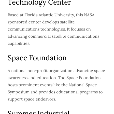
Technology Center
Based at Florida Atlantic University, this NASA-
sponsored center develops satellite
communications technologies. It focuses on
advancing commercial satellite communications
capabilities.
Space Foundation
A national non-profit organization advancing space
awareness and education. The Space Foundation
hosts prominent events like the National Space
Symposium and provides educational programs to
support space endeavors.
Summer Industrial