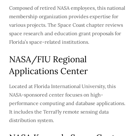
Composed of retired NASA employees, this national
membership organization provides expertise for
various projects. The Space Coast chapter reviews
space research and education grant proposals for
Florida’s space-related institutions.
NASA/FIU Regional
Applications Center
Located at Florida International University, this
NASA-sponsored center focuses on high-
performance computing and database applications.
It includes the TerraFly remote sensing data
distribution system.