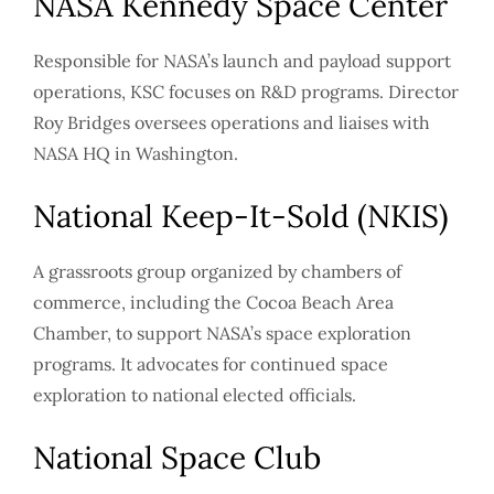
NASA Kennedy Space Center
Responsible for NASA’s launch and payload support
operations, KSC focuses on R&D programs. Director
Roy Bridges oversees operations and liaises with
NASA HQ in Washington.
National Keep-It-Sold (NKIS)
A grassroots group organized by chambers of
commerce, including the Cocoa Beach Area
Chamber, to support NASA’s space exploration
programs. It advocates for continued space
exploration to national elected officials.
National Space Club