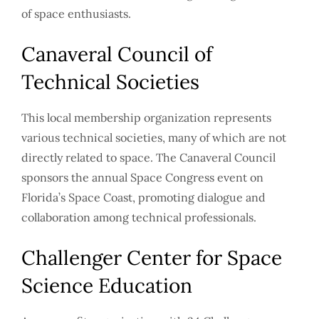
of space enthusiasts.
Canaveral Council of
Technical Societies
This local membership organization represents
various technical societies, many of which are not
directly related to space. The Canaveral Council
sponsors the annual Space Congress event on
Florida’s Space Coast, promoting dialogue and
collaboration among technical professionals.
Challenger Center for Space
Science Education