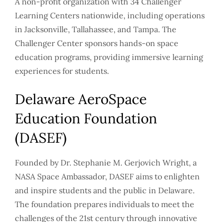
A non-profit organization with 34 Challenger
Learning Centers nationwide, including operations
in Jacksonville, Tallahassee, and Tampa. The
Challenger Center sponsors hands-on space
education programs, providing immersive learning
experiences for students.
Delaware AeroSpace
Education Foundation
(DASEF)
Founded by Dr. Stephanie M. Gerjovich Wright, a
NASA Space Ambassador, DASEF aims to enlighten
and inspire students and the public in Delaware.
The foundation prepares individuals to meet the
challenges of the 21st century through innovative