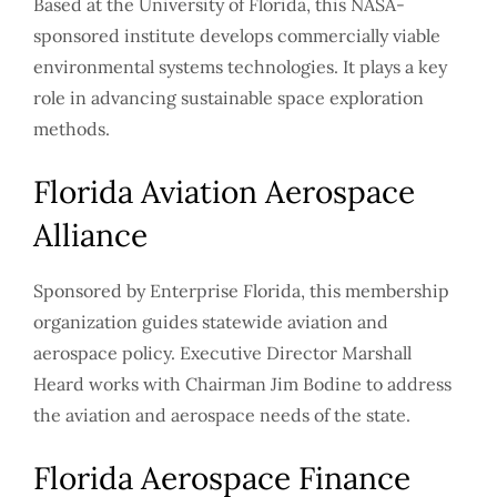
Based at the University of Florida, this NASA-
sponsored institute develops commercially viable
environmental systems technologies. It plays a key
role in advancing sustainable space exploration
methods.
Florida Aviation Aerospace
Alliance
Sponsored by Enterprise Florida, this membership
organization guides statewide aviation and
aerospace policy. Executive Director Marshall
Heard works with Chairman Jim Bodine to address
the aviation and aerospace needs of the state.
Florida Aerospace Finance