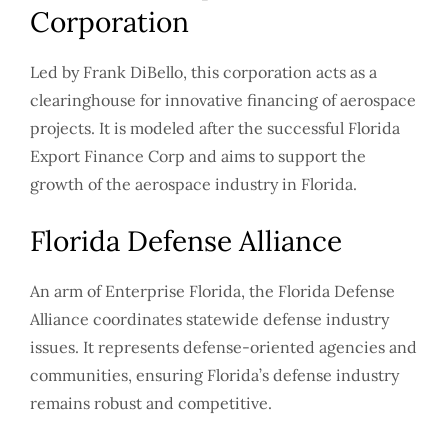
Corporation
Led by Frank DiBello, this corporation acts as a
clearinghouse for innovative financing of aerospace
projects. It is modeled after the successful Florida
Export Finance Corp and aims to support the
growth of the aerospace industry in Florida.
Florida Defense Alliance
An arm of Enterprise Florida, the Florida Defense
Alliance coordinates statewide defense industry
issues. It represents defense-oriented agencies and
communities, ensuring Florida’s defense industry
remains robust and competitive.