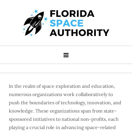
Skip
to
content
Florida Space Authority
Your Gateway to the Stars
In the realm of space exploration and education,
numerous organizations work collaboratively to
push the boundaries of technology, innovation, and
knowledge. These organizations span from state-
sponsored initiatives to national non-profits, each
playing a crucial role in advancing space-related