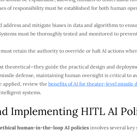
nes of responsibility must be established for both human op
d address and mitigate biases in data and algorithms to ens
ystems must be thoroughly tested and monitored to preven
must retain the authority to override or halt AI actions whe
ust theoretical—they guide the practical design and deployme
missile defense, maintaining human oversight is critical to a
e applied, review the
benefits of AI for theater-level missile
ntelligent systems.
d Implementing HITL AI Pol
 ethical human-in-the-loop AI policies
involves several key 