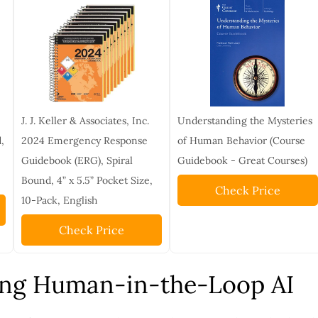
J. J. Keller & Associates, Inc.
Understanding the Mysteries
,
2024 Emergency Response
of Human Behavior (Course
Guidebook (ERG), Spiral
Guidebook - Great Courses)
Bound, 4” x 5.5” Pocket Size,
Check Price
10-Pack, English
Check Price
ng Human-in-the-Loop AI