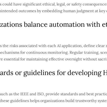
ould have significant ethical, legal, or safety consequences
 unintended outcomes by embedding human judgment at key d
zations balance automation with et
 the risks associated with each AI application, define clear 
chanisms for continuous monitoring. Regular training, sce
essential for maintaining effective oversight without sacrif
ards or guidelines for developing 
 such as the IEEE and ISO, provide standards and best practic
hese guidelines helps organizations build trustworthy system