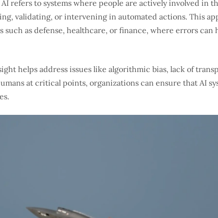
I refers to systems where people are actively involved in 
ing, validating, or intervening in automated actions. This ap
s such as defense, healthcare, or finance, where errors can 
ght helps address issues like algorithmic bias, lack of tran
ans at critical points, organizations can ensure that AI sys
es.