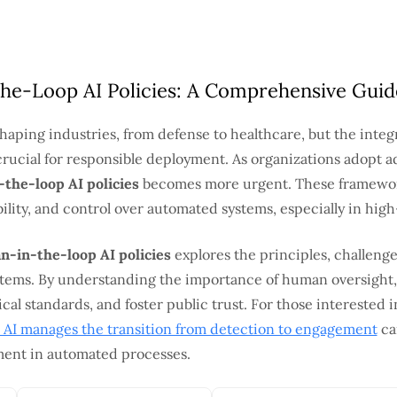
he-Loop AI Policies: A Comprehensive Guid
reshaping industries, from defense to healthcare, but the inte
ucial for responsible deployment. As organizations adopt a
the-loop AI policies
becomes more urgent. These framewor
ility, and control over automated systems, especially in hig
n-in-the-loop AI policies
explores the principles, challenge
stems. By understanding the importance of human oversight,
cal standards, and foster public trust. For those interested i
AI manages the transition from detection to engagement
ca
ment in automated processes.