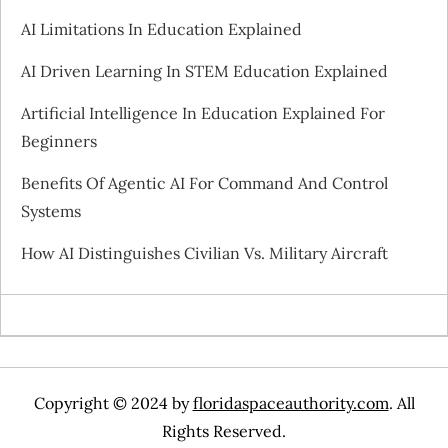
AI Limitations In Education Explained
AI Driven Learning In STEM Education Explained
Artificial Intelligence In Education Explained For
Beginners
Benefits Of Agentic AI For Command And Control
Systems
How AI Distinguishes Civilian Vs. Military Aircraft
Copyright © 2024 by
floridaspaceauthority.com
. All
Rights Reserved.