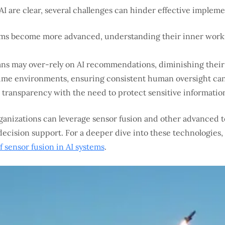
AI are clear, several challenges can hinder effective impleme
ems become more advanced, understanding their inner workin
s may over-rely on AI recommendations, diminishing their 
ume environments, ensuring consistent human oversight can
transparency with the need to protect sensitive informatio
rganizations can leverage sensor fusion and other advanced
ecision support. For a deeper dive into these technologies, 
sensor fusion in AI systems
.