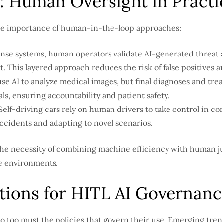
: Human Oversight in Practi
 the importance of human-in-the-loop approaches:
ense systems, human operators validate AI-generated threat
 This layered approach reduces the risk of false positives 
use AI to analyze medical images, but final diagnoses and tr
ls, ensuring accountability and patient safety.
Self-driving cars rely on human drivers to take control in 
accidents and adapting to novel scenarios.
he necessity of combining machine efficiency with human j
e environments.
tions for HITL AI Governanc
so too must the policies that govern their use. Emerging tre