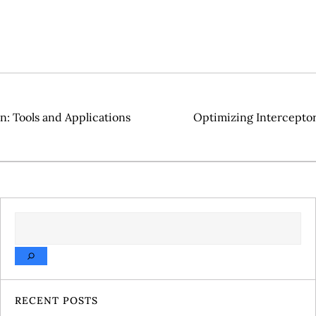
n: Tools and Applications
Optimizing Intercepto
SEARCH
RECENT POSTS