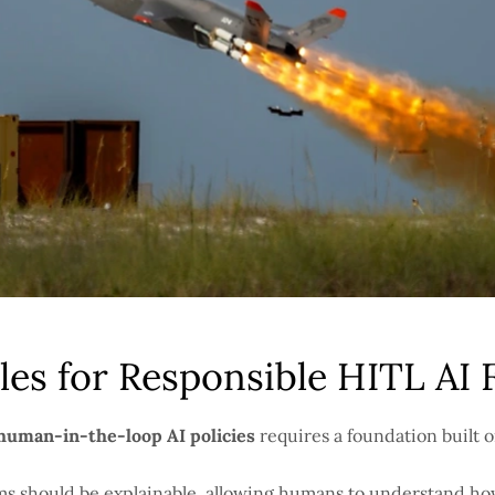
les for Responsible HITL AI
 human-in-the-loop AI policies
requires a foundation built o
ms should be explainable, allowing humans to understand ho