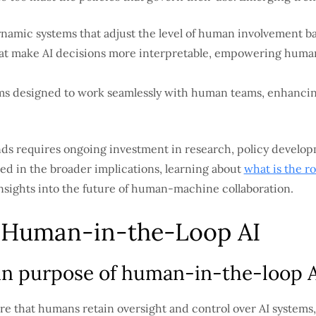
amic systems that adjust the level of human involvement ba
at make AI decisions more interpretable, empowering huma
.
s designed to work seamlessly with human teams, enhanci
nds requires ongoing investment in research, policy develo
ted in the broader implications, learning about
what is the ro
insights into the future of human-machine collaboration.
l Human-in-the-Loop AI
in purpose of human-in-the-loop AI
re that humans retain oversight and control over AI systems, 