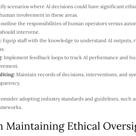
ify scenarios where AI decisions could have significant ethical
e human involvement in these areas.
 outline the responsibilities of human operators versus auto
hould intervene.
:
Equip staff with the knowledge to understand AI outputs, 
s.
:
Implement feedback loops to track AI performance and hu
ovement.
iting:
Maintain records of decisions, interventions, and sy
sparency.
consider adopting industry standards and guidelines, such a
rameworks.
n Maintaining Ethical Oversi