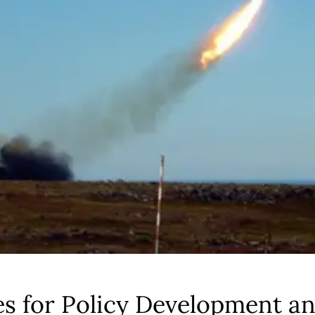
es for Policy Development a