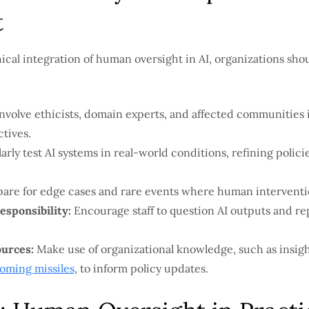
t
ical integration of human oversight in AI, organizations shou
nvolve ethicists, domain experts, and affected communities 
tives.
rly test AI systems in real-world conditions, refining polic
are for edge cases and rare events where human interventio
esponsibility:
Encourage staff to question AI outputs and re
ources:
Make use of organizational knowledge, such as insig
coming missiles
, to inform policy updates.