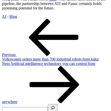
pipeline, the partnership between ATI and Fanuc certainly holds
promising potential for the future.
AI
-
Blog
Post
Previous
Post
navigation
Previous
Volkswagen orders more than 700 industrial robots from kuka
Next
Next
Artificial intelligence technology you can control from
Post
anywhere
Search