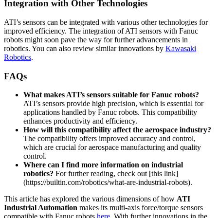
Integration with Other Technologies
ATI’s sensors can be integrated with various other technologies for
improved efficiency. The integration of ATI sensors with Fanuc
robots might soon pave the way for further advancements in
robotics. You can also review similar innovations by
Kawasaki
Robotics
.
FAQs
What makes ATI’s sensors suitable for Fanuc robots?
ATI’s sensors provide high precision, which is essential for
applications handled by Fanuc robots. This compatibility
enhances productivity and efficiency.
How will this compatibility affect the aerospace industry?
The compatibility offers improved accuracy and control,
which are crucial for aerospace manufacturing and quality
control.
Where can I find more information on industrial
robotics?
For further reading, check out [this link]
(https://builtin.com/robotics/what-are-industrial-robots).
This article has explored the various dimensions of how
ATI
Industrial Automation
makes its multi-axis force/torque sensors
compatible with Fanuc robots
here
. With further innovations in the