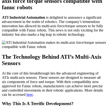
axis force torque sensors compatible with
fanuc robots
ATI Industrial Automation
is delighted to announce a significant
advancement in the realm of robotics. The company’s tremendous
innovation has allowed its multi-axis force/torque sensors to be fully
compatible with Fanuc robots. This news is not only exciting for the
industry but also marks a big leap in robotic technology.
The
Technology
Behind ATI’s Multi-Axis
Sensors
At the core of this breakthrough lies the advanced engineering of
ATIs multi-axis sensors. These sensors are designed to measure all
six components of force and torque. With their compatibility now
approved for Fanuc robots, manufacturers can achieve more precise
and controlled movements in their robotic applications. More details
can be accessed
here
.
Why This Is A Terrific Development?