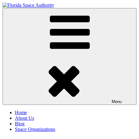
Skip
to
Florida Space Authority
Your Gateway to the Stars
content
Menu
Home
About Us
Blog
Space Organizations