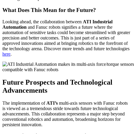
What Does This Mean for the Future?
Looking ahead, the collaboration between
ATI Industrial
Automation
and Fanuc robots signifies a future where the
automation of sensitive tasks could become streamlined with greater
precision and better outcomes. This is just part of a series of
approved innovations aimed at bringing robotics to the forefront of
the technology arena. Discover more trends and future technologies
here
.
Future Prospects and Technological
Advancements
The implementation of
ATI’s
multi-axis sensors with Fanuc robots
is viewed as a tremendous stride towards future technological
advancements. This collaboration represents a major step beyond
conventional robotics and automation, broadening horizons for
persistent innovation.