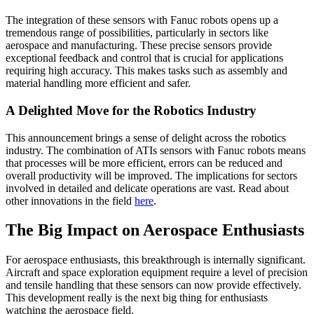
The integration of these sensors with Fanuc robots opens up a
tremendous range of possibilities, particularly in sectors like
aerospace and manufacturing. These precise sensors provide
exceptional feedback and control that is crucial for applications
requiring high accuracy. This makes tasks such as assembly and
material handling more efficient and safer.
A Delighted Move for the Robotics Industry
This announcement brings a sense of delight across the robotics
industry. The combination of ATIs sensors with Fanuc robots means
that processes will be more efficient, errors can be reduced and
overall productivity will be improved. The implications for sectors
involved in detailed and delicate operations are vast. Read about
other innovations in the field
here
.
The Big Impact on Aerospace Enthusiasts
For aerospace enthusiasts, this breakthrough is internally significant.
Aircraft and space exploration equipment require a level of precision
and tensile handling that these sensors can now provide effectively.
This development really is the next big thing for enthusiasts
watching the aerospace field.