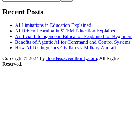
Recent Posts
AI Limitations in Education Explained
AI Driven Learning in STEM Education Explained
Artificial Intelligence in Education Explained for Beginners
Benefits of Agentic AI for Command and Control Systems
How AI Distinguishes Civilian vs. Military Aircraft
Copyright © 2024 by
floridaspaceauthority.com
. All Rights
Reserved.