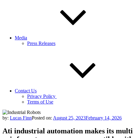
Media
Press Releases
Contact Us
Privacy Policy
Terms of Use
by:
Lucas Finn
Posted on:
August 25, 2023
February 14, 2026
Ati industrial automation makes its multi