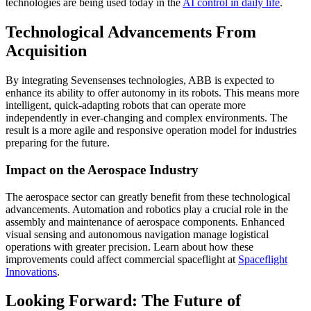
technologies are being used today in the
AI control in daily life
.
Technological Advancements From
Acquisition
By integrating Sevensenses technologies, ABB is expected to
enhance its ability to offer autonomy in its robots. This means more
intelligent, quick-adapting robots that can operate more
independently in ever-changing and complex environments. The
result is a more agile and responsive operation model for industries
preparing for the future.
Impact on the Aerospace Industry
The aerospace sector can greatly benefit from these technological
advancements. Automation and robotics play a crucial role in the
assembly and maintenance of aerospace components. Enhanced
visual sensing and autonomous navigation manage logistical
operations with greater precision. Learn about how these
improvements could affect commercial spaceflight at
Spaceflight
Innovations
.
Looking Forward: The Future of