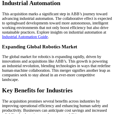
Industrial Automation
This acquisition marks a significant step in ABB’s journey toward
advancing industrial automation. The collaborative effect is expected
to springboard developments toward more autonomous, intelligent
working environments that not only boost efficiency but also drive
sustainable practices. Explore insights on industrial automation at
Industrial Automation Guide
.
Expanding Global Robotics Market
The global market for robotics is expanding rapidly, driven by
innovations and acquisitions like ABB’s. This growth is powering
an industrial revolution, blending technologies in ways that redefine
human-machine collaboration. This merger signifies another leap as
companies seek to stay ahead in an ever-more competitive
landscape.
Key Benefits for Industries
The acquisition promises several benefits across industries by
improving operational efficiency and enhancing human safety and
productivity. Businesses can anticipate cost savings and increased