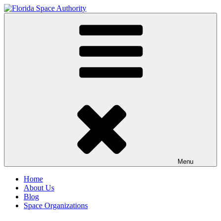
Skip
to
Florida Space Authority
Your Gateway to the Stars
content
Menu
Home
About Us
Blog
Space Organizations