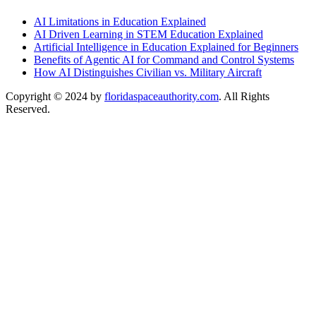
AI Limitations in Education Explained
AI Driven Learning in STEM Education Explained
Artificial Intelligence in Education Explained for Beginners
Benefits of Agentic AI for Command and Control Systems
How AI Distinguishes Civilian vs. Military Aircraft
Copyright © 2024 by
floridaspaceauthority.com
. All Rights
Reserved.