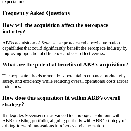
expectations.
Frequently Asked Questions
How will the acquisition affect the aerospace
industry?
ABBs acquisition of Sevensense provides enhanced automation
capabilities that could significantly benefit the aerospace industry by
improving operational efficiency and cost-effectiveness.
What are the potential benefits of ABB’s acquisition?
The acquisition holds tremendous potential to enhance productivity,
safety, and efficiency while reducing overall operational costs across
industries.
How does this acquisition fit within ABB’s overall
strategy?
It integrates Sevensense’s advanced technological solutions with
ABB’s existing portfolio, aligning perfectly with ABB’s strategy of
driving forward innovations in robotics and automation.