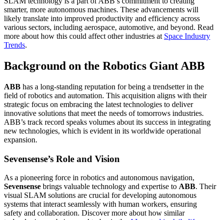
SLAM technology is a part of ABB’s commitment to creating
smarter, more autonomous machines. These advancements will
likely translate into improved productivity and efficiency across
various sectors, including aerospace, automotive, and beyond. Read
more about how this could affect other industries at
Space Industry
Trends
.
Background on the Robotics Giant ABB
ABB
has a long-standing reputation for being a trendsetter in the
field of robotics and automation. This acquisition aligns with their
strategic focus on embracing the latest technologies to deliver
innovative solutions that meet the needs of tomorrows industries.
ABB’s track record speaks volumes about its success in integrating
new technologies, which is evident in its worldwide operational
expansion.
Sevensense’s Role and Vision
As a pioneering force in robotics and autonomous navigation,
Sevensense
brings valuable technology and expertise to
ABB
. Their
visual SLAM solutions are crucial for developing autonomous
systems that interact seamlessly with human workers, ensuring
safety and collaboration. Discover more about how similar