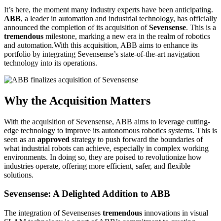
It’s here, the moment many industry experts have been anticipating.
ABB
, a leader in automation and industrial technology, has officially
announced the completion of its acquisition of
Sevensense
. This is a
tremendous
milestone, marking a new era in the realm of robotics
and automation.With this acquisition, ABB aims to enhance its
portfolio by integrating Sevensense’s state-of-the-art navigation
technology into its operations.
Why the Acquisition Matters
With the acquisition of Sevensense, ABB aims to leverage cutting-
edge technology to improve its autonomous robotics systems. This is
seen as an
approved
strategy to push forward the boundaries of
what industrial robots can achieve, especially in complex working
environments. In doing so, they are poised to revolutionize how
industries operate, offering more efficient, safer, and flexible
solutions.
Sevensense: A Delighted Addition to ABB
The integration of Sevensenses
tremendous
innovations in visual