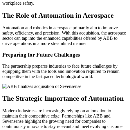
workplace safety.
The Role of Automation in Aerospace
Automation and robotics in aerospace primarily aim to improve
safety, efficiency, and precision. With this acquisition, the aerospace
sector can tap into the enhanced capabilities offered by ABB to
drive operations in a more streamlined manner.
Preparing for Future Challenges
The partnership prepares industries to face future challenges by
equipping them with the tools and innovation required to remain
competitive in the fast-paced technological world.
The Strategic Importance of Automation
Modern industries are increasingly relying on automation to
maintain their competitive edge. Partnerships like ABB and
Sevensense highlight the growing need for companies to
continuously innovate to stay relevant and meet evolving customer