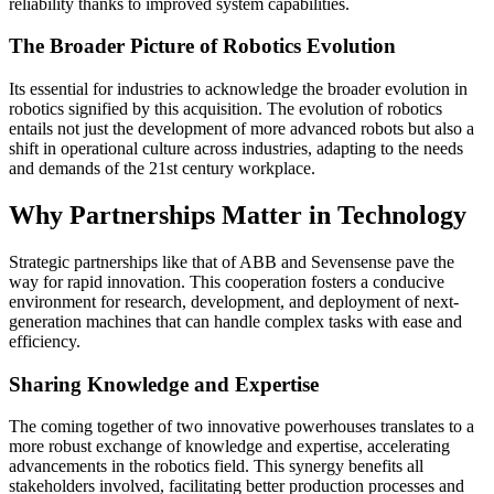
reliability thanks to improved system capabilities.
The Broader Picture of Robotics Evolution
Its essential for industries to acknowledge the broader evolution in
robotics signified by this acquisition. The evolution of robotics
entails not just the development of more advanced robots but also a
shift in operational culture across industries, adapting to the needs
and demands of the 21st century workplace.
Why Partnerships Matter in Technology
Strategic partnerships like that of ABB and Sevensense pave the
way for rapid innovation. This cooperation fosters a conducive
environment for research, development, and deployment of next-
generation machines that can handle complex tasks with ease and
efficiency.
Sharing Knowledge and Expertise
The coming together of two innovative powerhouses translates to a
more robust exchange of knowledge and expertise, accelerating
advancements in the robotics field. This synergy benefits all
stakeholders involved, facilitating better production processes and