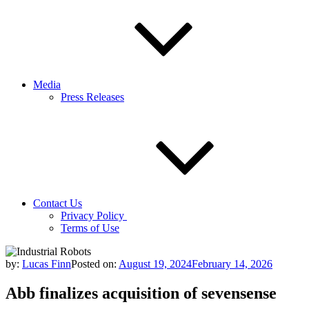
Media
Press Releases
Contact Us
Privacy Policy
Terms of Use
by:
Lucas Finn
Posted on:
August 19, 2024
February 14, 2026
Abb finalizes acquisition of sevensense