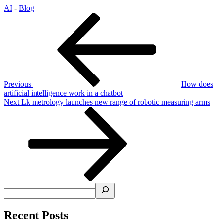
AI
-
Blog
Post
Previous
Post
navigation
Previous
How does
artificial intelligence work in a chatbot
Next
Next
Lk metrology launches new range of robotic measuring arms
Post
Search
Recent Posts