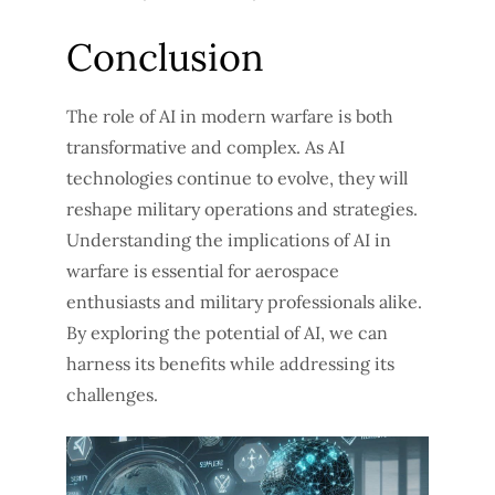
Conclusion
The role of AI in modern warfare is both
transformative and complex. As AI
technologies continue to evolve, they will
reshape military operations and strategies.
Understanding the implications of AI in
warfare is essential for aerospace
enthusiasts and military professionals alike.
By exploring the potential of AI, we can
harness its benefits while addressing its
challenges.