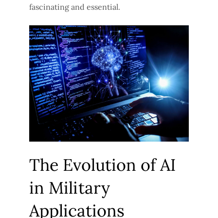
fascinating and essential.
The Evolution of AI
in Military
Applications