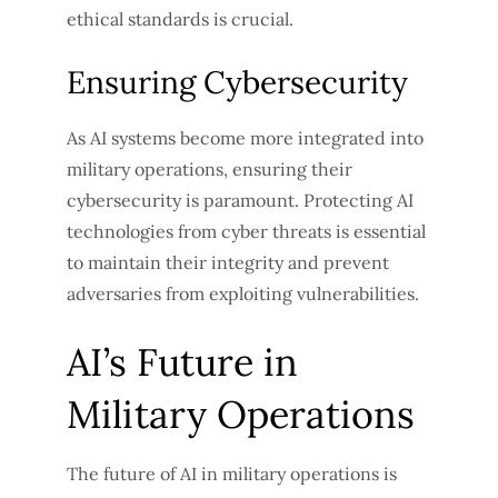
ethical standards is crucial.
Ensuring Cybersecurity
As AI systems become more integrated into
military operations, ensuring their
cybersecurity is paramount. Protecting AI
technologies from cyber threats is essential
to maintain their integrity and prevent
adversaries from exploiting vulnerabilities.
AI’s Future in
Military Operations
The future of AI in military operations is