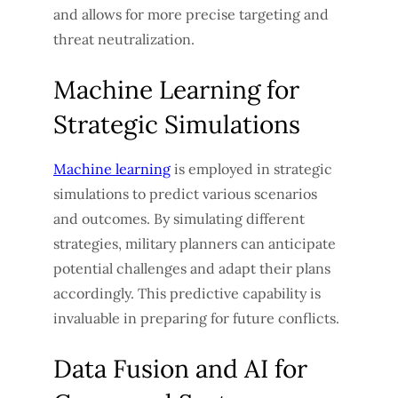
and allows for more precise targeting and
threat neutralization.
Machine Learning for
Strategic Simulations
Machine learning
is employed in strategic
simulations to predict various scenarios
and outcomes. By simulating different
strategies, military planners can anticipate
potential challenges and adapt their plans
accordingly. This predictive capability is
invaluable in preparing for future conflicts.
Data Fusion and AI for