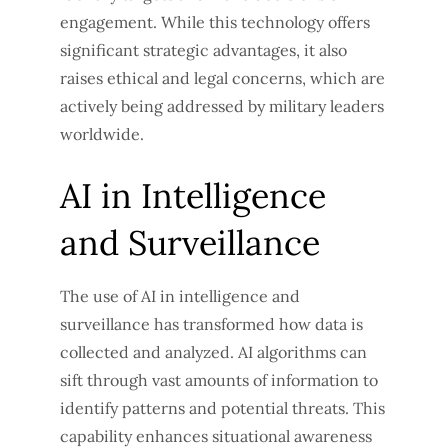
engagement. While this technology offers
significant strategic advantages, it also
raises ethical and legal concerns, which are
actively being addressed by military leaders
worldwide.
AI in Intelligence
and Surveillance
The use of AI in intelligence and
surveillance has transformed how data is
collected and analyzed. AI algorithms can
sift through vast amounts of information to
identify patterns and potential threats. This
capability enhances situational awareness