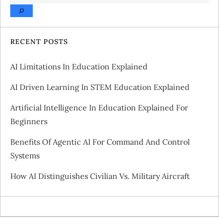
a
v
RECENT POSTS
i
AI Limitations In Education Explained
g
AI Driven Learning In STEM Education Explained
a
Artificial Intelligence In Education Explained For
Beginners
t
Benefits Of Agentic AI For Command And Control
i
Systems
o
How AI Distinguishes Civilian Vs. Military Aircraft
n