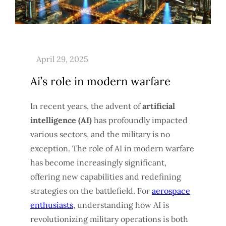
Ai’s role in modern warfare
In recent years, the advent of
artificial
intelligence (AI)
has profoundly impacted
various sectors, and the military is no
exception. The role of AI in modern warfare
has become increasingly significant,
offering new capabilities and redefining
strategies on the battlefield. For
aerospace
enthusiasts
, understanding how AI is
revolutionizing military operations is both