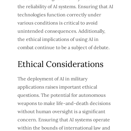
the reliability of AI systems. Ensuring that AI
technologies function correctly under
various conditions is critical to avoid
unintended consequences. Additionally,
the ethical implications of using AI in
combat continue to be a subject of debate.
Ethical Considerations
The deployment of AI in military
applications raises important ethical
questions. The potential for autonomous
weapons to make life-and-death decisions
without human oversight is a significant
concern. Ensuring that AI systems operate
within the bounds of international law and