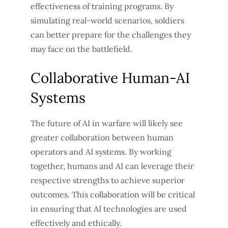
effectiveness of training programs. By
simulating real-world scenarios, soldiers
can better prepare for the challenges they
may face on the battlefield.
Collaborative Human-AI
Systems
The future of AI in warfare will likely see
greater collaboration between human
operators and AI systems. By working
together, humans and AI can leverage their
respective strengths to achieve superior
outcomes. This collaboration will be critical
in ensuring that AI technologies are used
effectively and ethically.