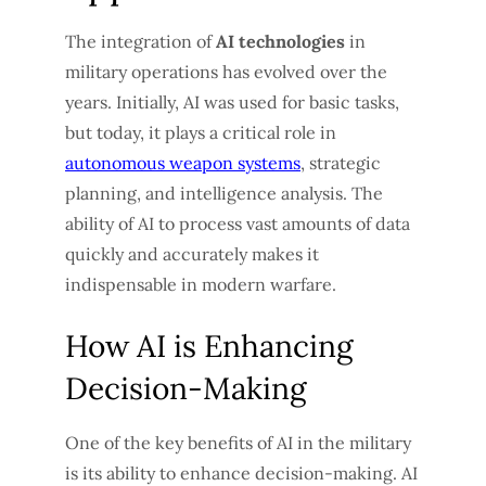
The integration of
AI technologies
in
military operations has evolved over the
years. Initially, AI was used for basic tasks,
but today, it plays a critical role in
autonomous weapon systems
, strategic
planning, and intelligence analysis. The
ability of AI to process vast amounts of data
quickly and accurately makes it
indispensable in modern warfare.
How AI is Enhancing
Decision-Making
One of the key benefits of AI in the military
is its ability to enhance decision-making. AI