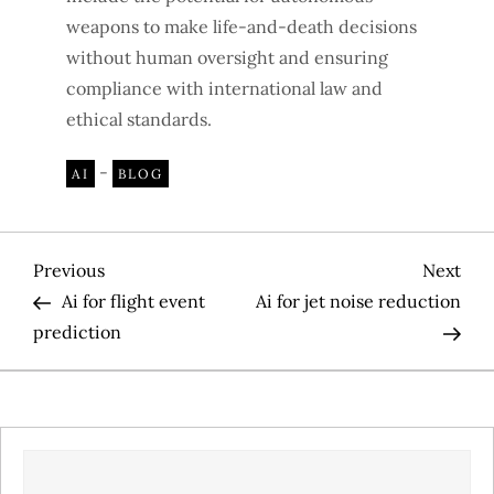
weapons to make life-and-death decisions
without human oversight and ensuring
compliance with international law and
ethical standards.
-
AI
BLOG
P
Previous
Nex
Previous
Next
Post
Pos
Ai for flight event
Ai for jet noise reduction
o
prediction
s
t
SEARCH
n