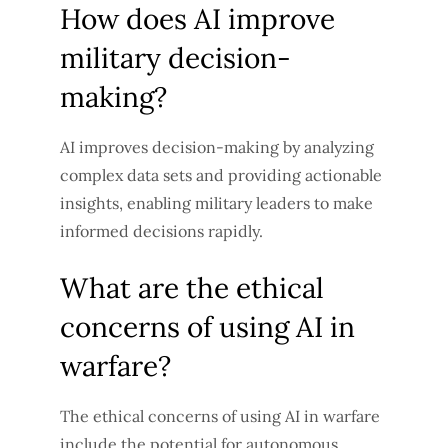
How does AI improve
military decision-
making?
AI improves decision-making by analyzing
complex data sets and providing actionable
insights, enabling military leaders to make
informed decisions rapidly.
What are the ethical
concerns of using AI in
warfare?
The ethical concerns of using AI in warfare
include the potential for autonomous