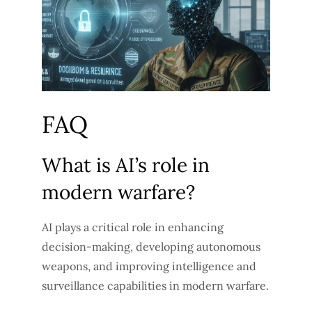
FAQ
What is AI’s role in
modern warfare?
AI plays a critical role in enhancing
decision-making, developing autonomous
weapons, and improving intelligence and
surveillance capabilities in modern warfare.