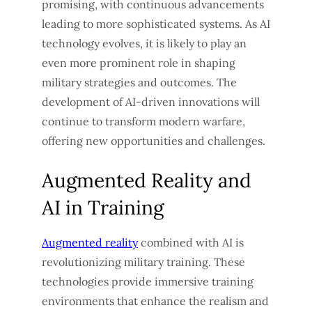
promising, with continuous advancements
leading to more sophisticated systems. As AI
technology evolves, it is likely to play an
even more prominent role in shaping
military strategies and outcomes. The
development of AI-driven innovations will
continue to transform modern warfare,
offering new opportunities and challenges.
Augmented Reality and
AI in Training
Augmented reality
combined with AI is
revolutionizing military training. These
technologies provide immersive training
environments that enhance the realism and