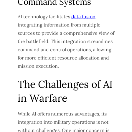
Command Systems
AI technology facilitates
data fusion
,
integrating information from multiple
sources to provide a comprehensive view of
the battlefield. This integration streamlines
command and control operations, allowing
for more efficient resource allocation and
mission execution.
The Challenges of AI
in Warfare
While AI offers numerous advantages, its
integration into military operations is not
without challenges. One major concern is