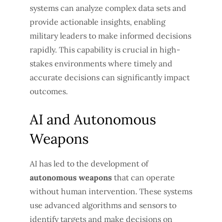
systems can analyze complex data sets and
provide actionable insights, enabling
military leaders to make informed decisions
rapidly. This capability is crucial in high-
stakes environments where timely and
accurate decisions can significantly impact
outcomes.
AI and Autonomous
Weapons
AI has led to the development of
autonomous weapons
that can operate
without human intervention. These systems
use advanced algorithms and sensors to
identify targets and make decisions on