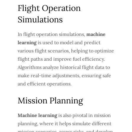
Flight Operation
Simulations
In flight operation simulations,
machine
learning
is used to model and predict
various flight scenarios, helping to optimize
flight paths and improve fuel efficiency.
Algorithms analyze historical flight data to
make real-time adjustments, ensuring safe
and efficient operations.
Mission Planning
Machine learning
is also pivotal in mission
planning, where it helps simulate different
mission scenarios, assess risks, and develop