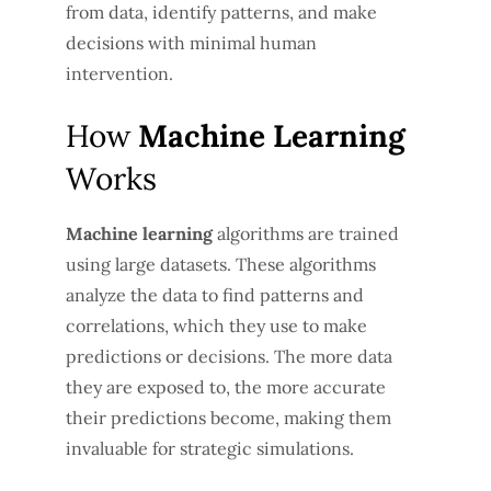
from data, identify patterns, and make
decisions with minimal human
intervention.
How
Machine Learning
Works
Machine learning
algorithms are trained
using large datasets. These algorithms
analyze the data to find patterns and
correlations, which they use to make
predictions or decisions. The more data
they are exposed to, the more accurate
their predictions become, making them
invaluable for strategic simulations.