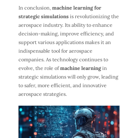
In conclusion,
machine learning for
strategic simulations
is revolutionizing the
aerospace industry. Its ability to enhance
decision-making, improve efficiency, and
support various applications makes it an
indispensable tool for aerospace
companies. As technology continues to
evolve, the role of
machine learning
in
strategic simulations will only grow, leading
to safer, more efficient, and innovative
aerospace strategies.