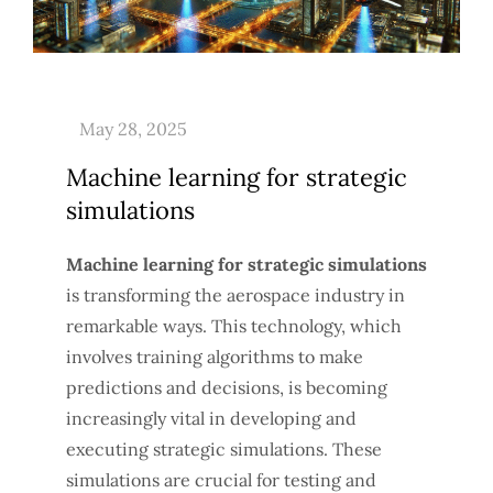
Machine learning for strategic
simulations
Machine learning for strategic simulations
is transforming the aerospace industry in
remarkable ways. This technology, which
involves training algorithms to make
predictions and decisions, is becoming
increasingly vital in developing and
executing strategic simulations. These
simulations are crucial for testing and