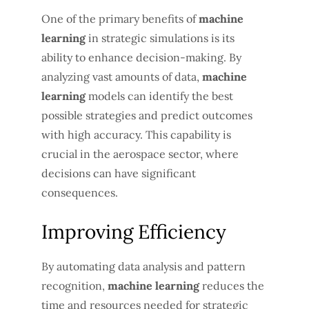
One of the primary benefits of
machine
learning
in strategic simulations is its
ability to enhance decision-making. By
analyzing vast amounts of data,
machine
learning
models can identify the best
possible strategies and predict outcomes
with high accuracy. This capability is
crucial in the aerospace sector, where
decisions can have significant
consequences.
Improving Efficiency
By automating data analysis and pattern
recognition,
machine learning
reduces the
time and resources needed for strategic