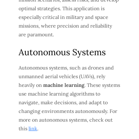
optimal strategies. This application is
especially critical in military and space
missions, where precision and reliability
are paramount.
Autonomous Systems
Autonomous systems, such as drones and
unmanned aerial vehicles (UAVs), rely
heavily on
machine learning
. These systems
use machine learning algorithms to
navigate, make decisions, and adapt to
changing environments autonomously. For
more on autonomous systems, check out
this
link
.