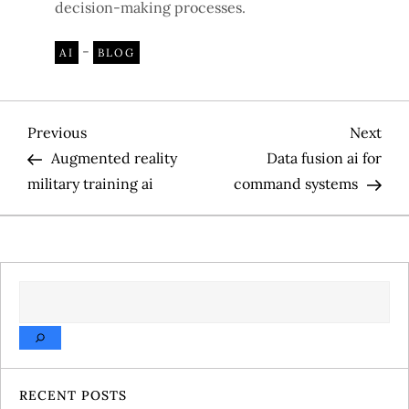
decision-making processes.
-
AI
BLOG
P
Previous
Nex
Previous
Next
Post
Pos
Augmented reality
Data fusion ai for
o
military training ai
command systems
s
t
SEARCH
n
a
v
RECENT POSTS