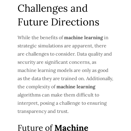
Challenges and
Future Directions
While the benefits of
machine learning
in
strategic simulations are apparent, there
are challenges to consider. Data quality and
security are significant concerns, as
machine learning models are only as good
as the data they are trained on. Additionally,
the complexity of
machine learning
algorithms can make them difficult to
interpret, posing a challenge to ensuring
transparency and trust.
Future of
Machine