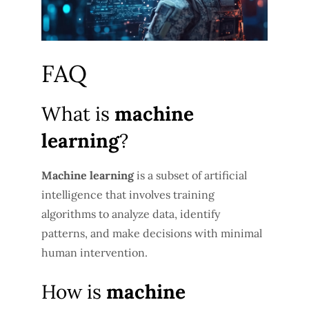
FAQ
What is
machine
learning
?
Machine learning
is a subset of artificial
intelligence that involves training
algorithms to analyze data, identify
patterns, and make decisions with minimal
human intervention.
How is
machine