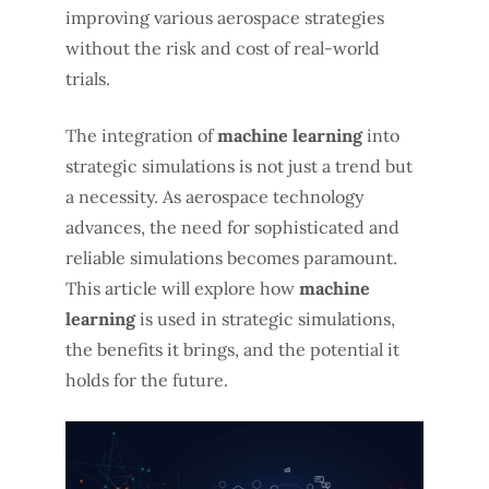
improving various aerospace strategies
without the risk and cost of real-world
trials.
The integration of
machine learning
into
strategic simulations is not just a trend but
a necessity. As aerospace technology
advances, the need for sophisticated and
reliable simulations becomes paramount.
This article will explore how
machine
learning
is used in strategic simulations,
the benefits it brings, and the potential it
holds for the future.