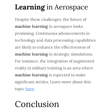
Learning
in Aerospace
Despite these challenges, the future of
machine learning
in aerospace looks
promising. Continuous advancements in
technology and data processing capabilities
are likely to enhance the effectiveness of
machine learning
in strategic simulations.
For instance, the integration of augmented
reality in military training is an area where
machine learning
is expected to make
significant strides. Learn more about this
topic
here
.
Conclusion