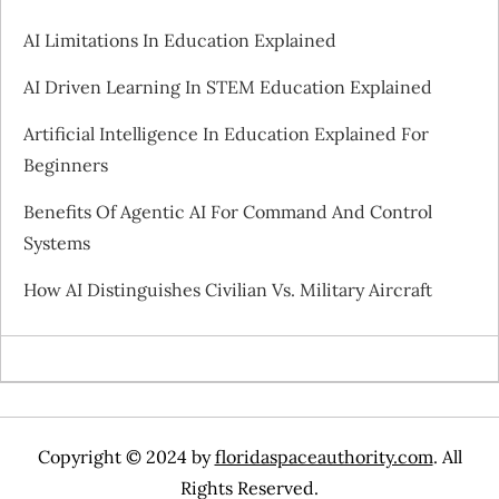
i
AI Limitations In Education Explained
g
AI Driven Learning In STEM Education Explained
a
Artificial Intelligence In Education Explained For
Beginners
t
Benefits Of Agentic AI For Command And Control
i
Systems
o
How AI Distinguishes Civilian Vs. Military Aircraft
n
Copyright © 2024 by
floridaspaceauthority.com
. All
Rights Reserved.