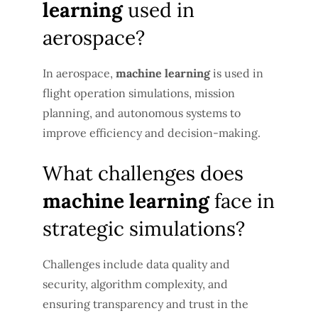
learning
used in
aerospace?
In aerospace,
machine learning
is used in
flight operation simulations, mission
planning, and autonomous systems to
improve efficiency and decision-making.
What challenges does
machine learning
face in
strategic simulations?
Challenges include data quality and
security, algorithm complexity, and
ensuring transparency and trust in the