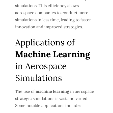
simulations. This efficiency allows
aerospace companies to conduct more
simulations in less time, leading to faster
innovation and improved strategies.
Applications of
Machine Learning
in Aerospace
Simulations
The use of
machine learning
in aerospace
strategic simulations is vast and varied.
Some notable applications include: