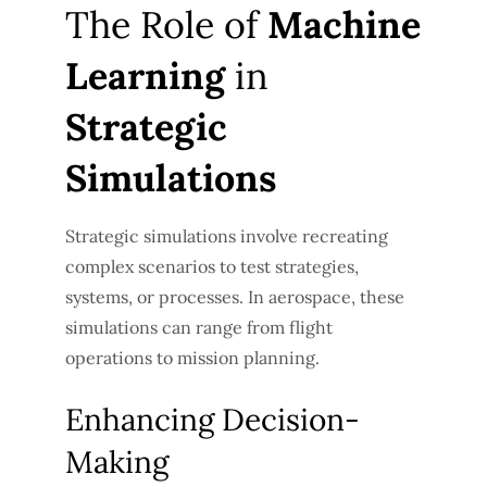
The Role of
Machine
Learning
in
Strategic
Simulations
Strategic simulations involve recreating
complex scenarios to test strategies,
systems, or processes. In aerospace, these
simulations can range from flight
operations to mission planning.
Enhancing Decision-
Making