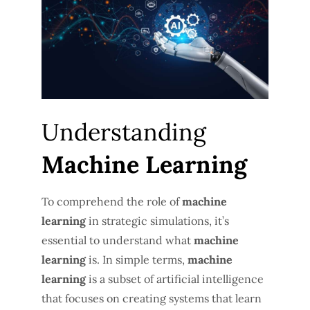
Understanding
Machine Learning
To comprehend the role of
machine
learning
in strategic simulations, it’s
essential to understand what
machine
learning
is. In simple terms,
machine
learning
is a subset of artificial intelligence
that focuses on creating systems that learn