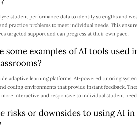
s?
alyze student performance data to identify strengths and we
 and practice problems to meet individual needs. This ensure
ves targeted support and can progress at their own pace.
e some examples of AI tools used i
assrooms?
ude adaptive learning platforms, AI-powered tutoring systems
and coding environments that provide instant feedback. Thes
 more interactive and responsive to individual student need
e risks or downsides to using AI in
?