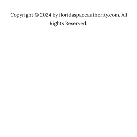
Copyright © 2024 by
floridaspaceauthority.com
. All
Rights Reserved.