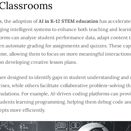
Classrooms
s, the adoption of
AI in K-12 STEM education
has accelerate
ging intelligent systems to enhance both teaching and learni
orms can analyze student performance data, adapt content t
en automate grading for assignments and quizzes. These capa
time, allowing them to focus on more meaningful interaction
n developing creative lesson plans.
 are designed to identify gaps in student understanding a
ises, while others facilitate collaborative problem-solving t
mulations. For example, AI-driven coding platforms can prov
tudents learning programming, helping them debug code a
pts more efficiently.