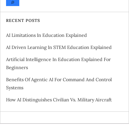
RECENT POSTS
AI Limitations In Education Explained
AI Driven Learning In STEM Education Explained
Artificial Intelligence In Education Explained For
Beginners
Benefits Of Agentic AI For Command And Control
Systems
How AI Distinguishes Civilian Vs. Military Aircraft