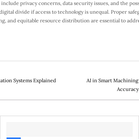
s include privacy concerns, data security issues, and the possi
igital divide if access to technology is unequal. Proper safe
ng, and equitable resource distribution are essential to addr
cation Systems Explained
AI in Smart Machining
Accuracy 
SEARCH