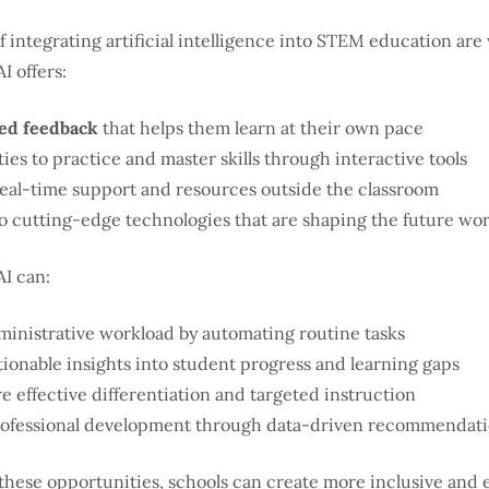
f integrating artificial intelligence into STEM education ar
I offers:
ed feedback
that helps them learn at their own pace
es to practice and master skills through interactive tools
real-time support and resources outside the classroom
o cutting-edge technologies that are shaping the future wo
AI can:
inistrative workload by automating routine tasks
tionable insights into student progress and learning gaps
e effective differentiation and targeted instruction
ofessional development through data-driven recommendat
these opportunities, schools can create more inclusive and e