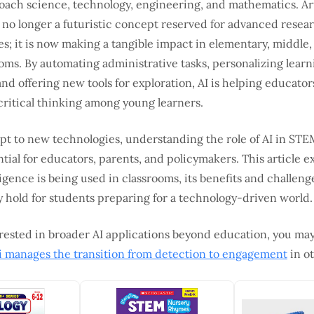
oach science, technology, engineering, and mathematics. Art
s no longer a futuristic concept reserved for advanced resear
s; it is now making a tangible impact in elementary, middle,
oms. By automating administrative tasks, personalizing learn
nd offering new tools for exploration, AI is helping educator
critical thinking among young learners.
pt to new technologies, understanding the role of AI in STE
ial for educators, parents, and policymakers. This article 
elligence is being used in classrooms, its benefits and challen
 hold for students preparing for a technology-driven world.
rested in broader AI applications beyond education, you may
i manages the transition from detection to engagement
in ot