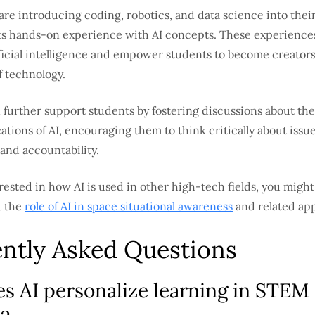
re introducing coding, robotics, and data science into their
ts hands-on experience with AI concepts. These experience
ificial intelligence and empower students to become creator
 technology.
further support students by fostering discussions about the
cations of AI, encouraging them to think critically about issue
and accountability.
rested in how AI is used in other high-tech fields, you might
t the
role of AI in space situational awareness
and related app
ntly Asked Questions
s AI personalize learning in STEM