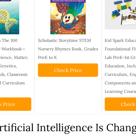
a The 100
Scholastic Storytime STEM
Kid Spark Educ
gy Workbook—
Nursery Rhymes Book, Grades
Foundational F
ience, Matter,
PreK to K
Lab PreK-1st G
Genetics,
Education, Incl
Check Price
ds, Classroom
Curriculum, En
l Curriculum
Components and
Learning Cours
 Price
Check
tificial Intelligence Is Chan