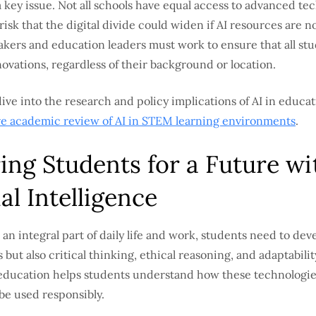
 a key issue. Not all schools have equal access to advanced te
 risk that the digital divide could widen if AI resources are n
makers and education leaders must work to ensure that all st
ovations, regardless of their background or location.
ive into the research and policy implications of AI in educat
 academic review of AI in STEM learning environments
.
ing Students for a Future wi
ial Intelligence
an integral part of daily life and work, students need to dev
s but also critical thinking, ethical reasoning, and adaptabilit
education helps students understand how these technologi
be used responsibly.