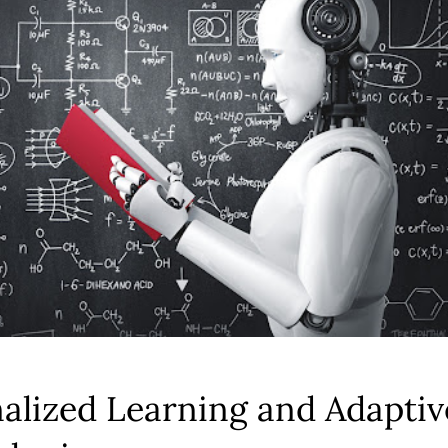
alized Learning and Adaptiv