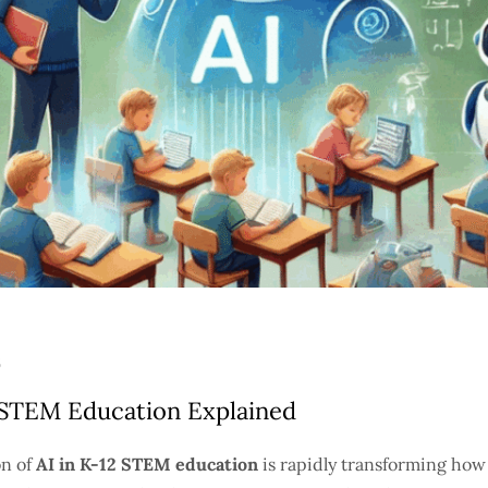
2 STEM Education Explained
on of
AI in K-12 STEM education
is rapidly transforming how