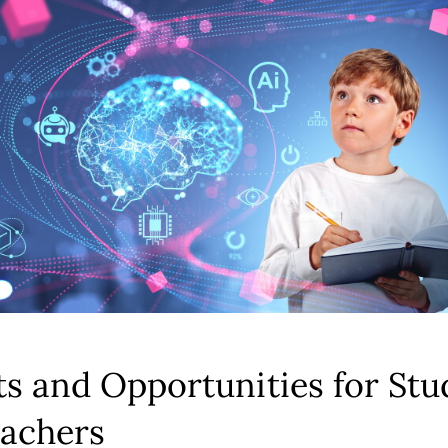
ts and Opportunities for Stu
achers