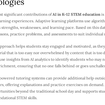
logies
t significant contributions of
AI in K-12 STEM education
is 
arning experiences. Adaptive learning platforms use algorith
 strengths, weaknesses, and learning pace. Based on this da
sons, practice problems, and assessments to suit individual
approach helps students stay engaged and motivated, as they
ial that is too easy nor overwhelmed by content that is too di
se insights from AI analytics to identify students who may 
richment, ensuring that no one falls behind or goes unchall
powered tutoring systems can provide additional help outsi
rs, offering explanations and practice exercises on demand.
tunities beyond the traditional school day and supports stu
dational STEM skills.