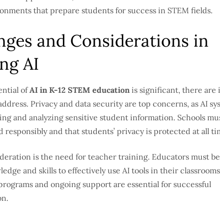
ronments that prepare students for success in STEM fields.
nges and Considerations in
ng AI
ntial of
AI in K-12 STEM education
is significant, there are
address. Privacy and data security are top concerns, as AI sy
ting and analyzing sensitive student information. Schools mu
d responsibly and that students’ privacy is protected at all ti
deration is the need for teacher training. Educators must b
edge and skills to effectively use AI tools in their classrooms
rograms and ongoing support are essential for successful
on.