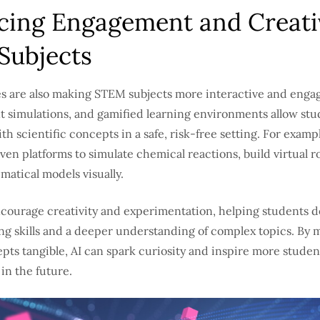
ing Engagement and Creativ
Subjects
es are also making STEM subjects more interactive and engag
ent simulations, and gamified learning environments allow stu
h scientific concepts in a safe, risk-free setting. For examp
ven platforms to simulate chemical reactions, build virtual ro
atical models visually.
ncourage creativity and experimentation, helping students 
ng skills and a deeper understanding of complex topics. By 
pts tangible, AI can spark curiosity and inspire more studen
in the future.