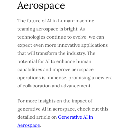
Aerospace
The future of AI in human-machine
teaming aerospace is bright. As
technologies continue to evolve, we can
expect even more innovative applications
that will transform the industry. The
potential for AI to enhance human
capabilities and improve aerospace
operations is immense, promising a new era
of collaboration and advancement.
For more insights on the impact of
generative AI in aerospace, check out this
detailed article on
Generative AI in
Aerospace
.