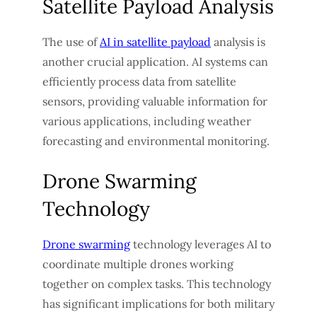
Satellite Payload Analysis
The use of
AI in satellite payload
analysis is
another crucial application. AI systems can
efficiently process data from satellite
sensors, providing valuable information for
various applications, including weather
forecasting and environmental monitoring.
Drone Swarming
Technology
Drone swarming
technology leverages AI to
coordinate multiple drones working
together on complex tasks. This technology
has significant implications for both military