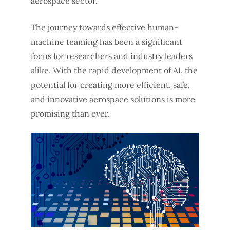
aerospace sector.
The journey towards effective human-
machine teaming has been a significant
focus for researchers and industry leaders
alike. With the rapid development of AI, the
potential for creating more efficient, safe,
and innovative aerospace solutions is more
promising than ever.