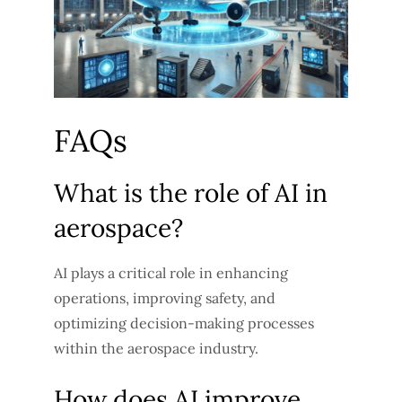
FAQs
What is the role of AI in
aerospace?
AI plays a critical role in enhancing
operations, improving safety, and
optimizing decision-making processes
within the aerospace industry.
How does AI improve