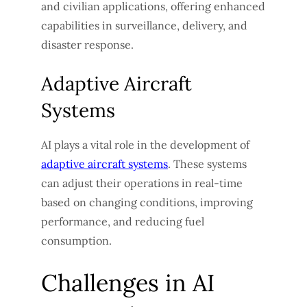
and civilian applications, offering enhanced
capabilities in surveillance, delivery, and
disaster response.
Adaptive Aircraft
Systems
AI plays a vital role in the development of
adaptive aircraft systems
. These systems
can adjust their operations in real-time
based on changing conditions, improving
performance, and reducing fuel
consumption.
Challenges in AI