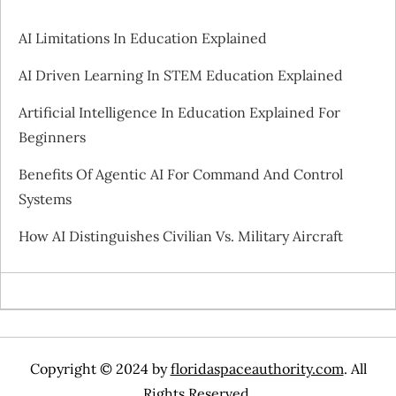
i
AI Limitations In Education Explained
g
AI Driven Learning In STEM Education Explained
a
Artificial Intelligence In Education Explained For
Beginners
t
Benefits Of Agentic AI For Command And Control
i
Systems
o
How AI Distinguishes Civilian Vs. Military Aircraft
n
Copyright © 2024 by
floridaspaceauthority.com
. All
Rights Reserved.