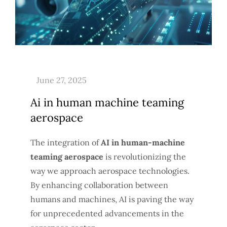
Ai in human machine teaming
aerospace
The integration of
AI in human-machine
teaming aerospace
is revolutionizing the
way we approach aerospace technologies.
By enhancing collaboration between
humans and machines, AI is paving the way
for unprecedented advancements in the