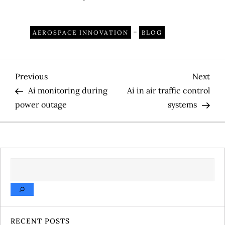
-
AEROSPACE INNOVATION
BLOG
P
Previous
Nex
Previous
Next
Post
Pos
Ai monitoring during
Ai in air traffic control
o
power outage
systems
s
t
SEARCH
n
a
v
RECENT POSTS