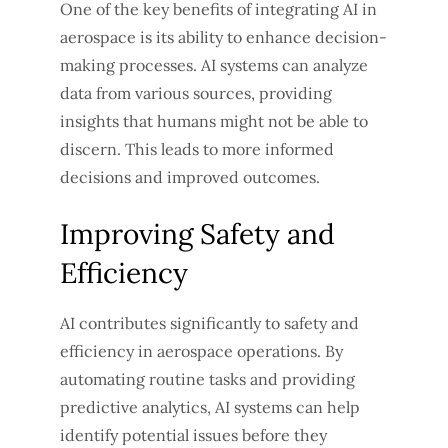
One of the key benefits of integrating AI in
aerospace is its ability to enhance decision-
making processes. AI systems can analyze
data from various sources, providing
insights that humans might not be able to
discern. This leads to more informed
decisions and improved outcomes.
Improving Safety and
Efficiency
AI contributes significantly to safety and
efficiency in aerospace operations. By
automating routine tasks and providing
predictive analytics, AI systems can help
identify potential issues before they