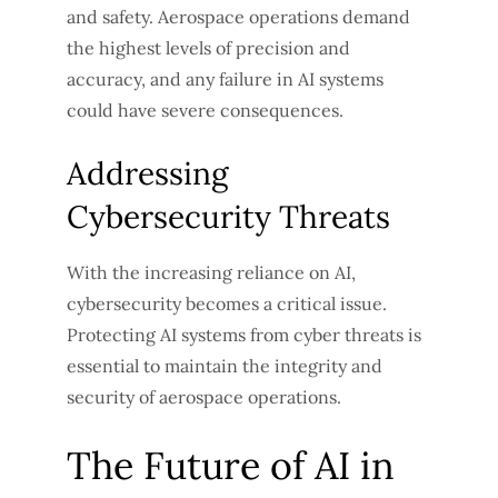
and safety. Aerospace operations demand
the highest levels of precision and
accuracy, and any failure in AI systems
could have severe consequences.
Addressing
Cybersecurity Threats
With the increasing reliance on AI,
cybersecurity becomes a critical issue.
Protecting AI systems from cyber threats is
essential to maintain the integrity and
security of aerospace operations.
The Future of AI in