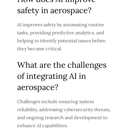
safety in aerospace?
AI improves safety by automating routine
tasks, providing predictive analytics, and
helping to identify potential issues before
they become critical.
What are the challenges
of integrating AI in
aerospace?
Challenges include ensuring system
reliability, addressing cybersecurity threats,
and ongoing research and development to
enhance AI capabilities.