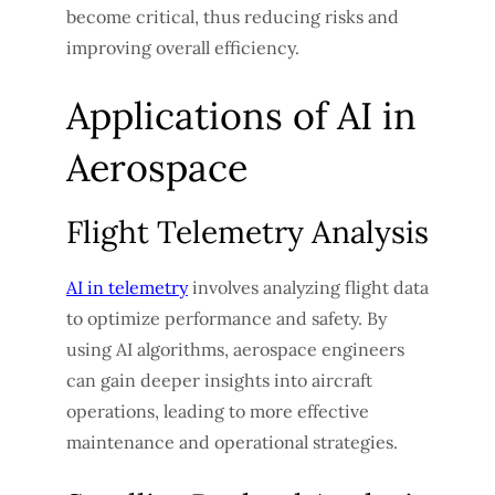
become critical, thus reducing risks and
improving overall efficiency.
Applications of AI in
Aerospace
Flight Telemetry Analysis
AI in telemetry
involves analyzing flight data
to optimize performance and safety. By
using AI algorithms, aerospace engineers
can gain deeper insights into aircraft
operations, leading to more effective
maintenance and operational strategies.