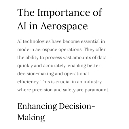
The Importance of
AI in Aerospace
AI technologies have become essential in
modern aerospace operations. They offer
the ability to process vast amounts of data
quickly and accurately, enabling better
decision-making and operational
efficiency. This is crucial in an industry
where precision and safety are paramount.
Enhancing Decision-
Making