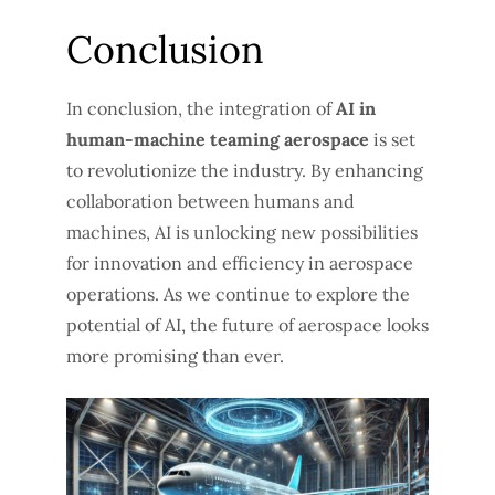
Conclusion
In conclusion, the integration of
AI in
human-machine teaming aerospace
is set
to revolutionize the industry. By enhancing
collaboration between humans and
machines, AI is unlocking new possibilities
for innovation and efficiency in aerospace
operations. As we continue to explore the
potential of AI, the future of aerospace looks
more promising than ever.