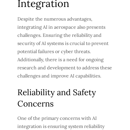
Integration
Despite the numerous advantages,
integrating AI in aerospace also presents
challenges. Ensuring the reliability and
security of AI systems is crucial to prevent
potential failures or cyber threats.
Additionally, there is a need for ongoing
research and development to address these
challenges and improve AI capabilities.
Reliability and Safety
Concerns
One of the primary concerns with AI
integration is ensuring system reliability