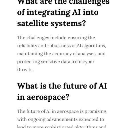
What are the challenges
of integrating AI into
satellite systems?
The challenges include ensuring the
reliability and robustness of AI algorithms,
maintaining the accuracy of analyses, and
protecting sensitive data from cyber
threats.
What is the future of AI
in aerospace?
The future of AI in aerospace is promising,
with ongoing advancements expected to
lead to more sophisticated algorithms and