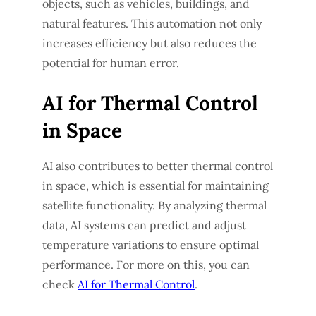
objects, such as vehicles, buildings, and
natural features. This automation not only
increases efficiency but also reduces the
potential for human error.
AI for Thermal Control
in Space
AI also contributes to better thermal control
in space, which is essential for maintaining
satellite functionality. By analyzing thermal
data, AI systems can predict and adjust
temperature variations to ensure optimal
performance. For more on this, you can
check
AI for Thermal Control
.