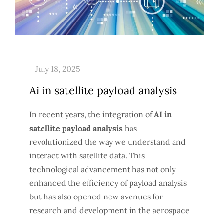
Ai in satellite payload analysis
In recent years, the integration of
AI in
satellite payload analysis
has
revolutionized the way we understand and
interact with satellite data. This
technological advancement has not only
enhanced the efficiency of payload analysis
but has also opened new avenues for
research and development in the aerospace