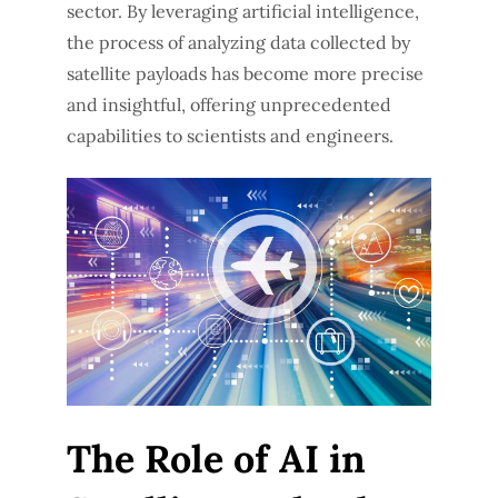
sector. By leveraging artificial intelligence,
the process of analyzing data collected by
satellite payloads has become more precise
and insightful, offering unprecedented
capabilities to scientists and engineers.
The Role of AI in