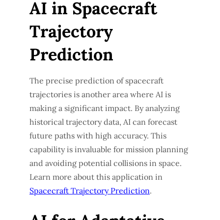
AI in Spacecraft
Trajectory
Prediction
The precise prediction of spacecraft
trajectories is another area where AI is
making a significant impact. By analyzing
historical trajectory data, AI can forecast
future paths with high accuracy. This
capability is invaluable for mission planning
and avoiding potential collisions in space.
Learn more about this application in
Spacecraft Trajectory Prediction
.