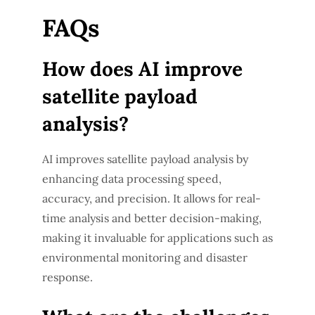
FAQs
How does AI improve
satellite payload
analysis?
AI improves satellite payload analysis by
enhancing data processing speed,
accuracy, and precision. It allows for real-
time analysis and better decision-making,
making it invaluable for applications such as
environmental monitoring and disaster
response.