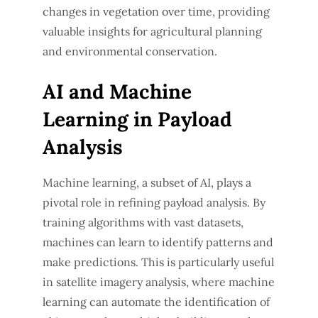
changes in vegetation over time, providing
valuable insights for agricultural planning
and environmental conservation.
AI and Machine
Learning in Payload
Analysis
Machine learning, a subset of AI, plays a
pivotal role in refining payload analysis. By
training algorithms with vast datasets,
machines can learn to identify patterns and
make predictions. This is particularly useful
in satellite imagery analysis, where machine
learning can automate the identification of