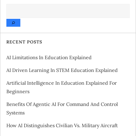
SEARCH
n
a
v
RECENT POSTS
i
AI Limitations In Education Explained
g
AI Driven Learning In STEM Education Explained
a
Artificial Intelligence In Education Explained For
Beginners
t
Benefits Of Agentic AI For Command And Control
i
Systems
o
How AI Distinguishes Civilian Vs. Military Aircraft