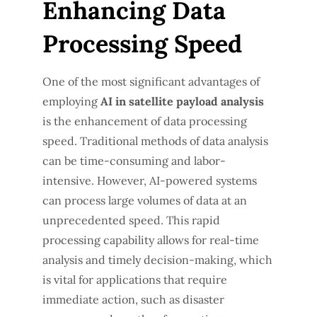
Enhancing Data
Processing Speed
One of the most significant advantages of
employing
AI in satellite payload analysis
is the enhancement of data processing
speed. Traditional methods of data analysis
can be time-consuming and labor-
intensive. However, AI-powered systems
can process large volumes of data at an
unprecedented speed. This rapid
processing capability allows for real-time
analysis and timely decision-making, which
is vital for applications that require
immediate action, such as disaster