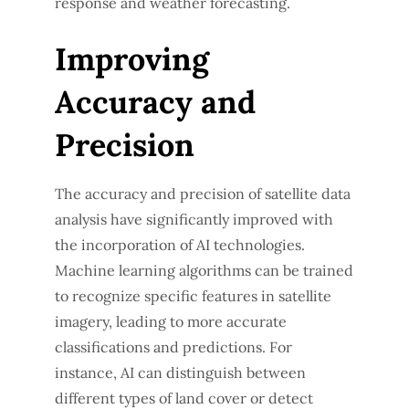
response and weather forecasting.
Improving
Accuracy and
Precision
The accuracy and precision of satellite data
analysis have significantly improved with
the incorporation of AI technologies.
Machine learning algorithms can be trained
to recognize specific features in satellite
imagery, leading to more accurate
classifications and predictions. For
instance, AI can distinguish between
different types of land cover or detect