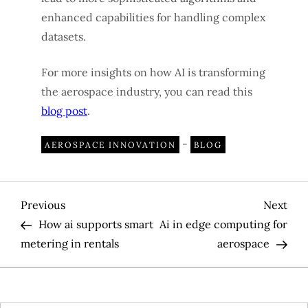
enhanced capabilities for handling complex
datasets.
For more insights on how AI is transforming
the aerospace industry, you can read this
blog post
.
-
AEROSPACE INNOVATION
BLOG
P
Previous
Nex
Previous
Next
Post
Pos
How ai supports smart
Ai in edge computing for
o
metering in rentals
aerospace
s
t