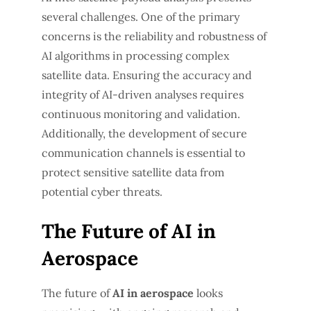
several challenges. One of the primary
concerns is the reliability and robustness of
AI algorithms in processing complex
satellite data. Ensuring the accuracy and
integrity of AI-driven analyses requires
continuous monitoring and validation.
Additionally, the development of secure
communication channels is essential to
protect sensitive satellite data from
potential cyber threats.
The Future of AI in
Aerospace
The future of
AI in aerospace
looks