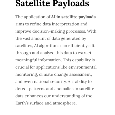
Satellite Payloads
The application of
AI in satellite payloads
aims to refine data interpretation and
improve decision-making processes. With
the vast amount of data generated by
satellites, AI algorithms can efficiently sift
through and analyze this data to extract
meaningful information. This capability is
crucial for applications like environmental
monitoring, climate change assessment,
and even national security. AI’s ability to
detect patterns and anomalies in satellite
data enhances our understanding of the
Earth’s surface and atmosphere.