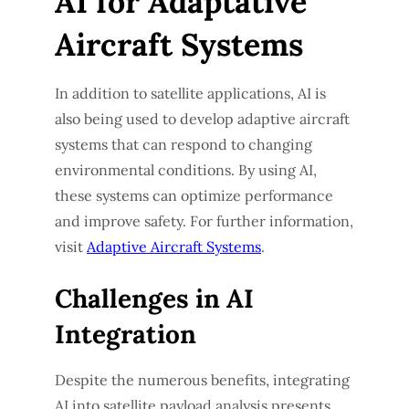
AI for Adaptative
Aircraft Systems
In addition to satellite applications, AI is
also being used to develop adaptive aircraft
systems that can respond to changing
environmental conditions. By using AI,
these systems can optimize performance
and improve safety. For further information,
visit
Adaptive Aircraft Systems
.
Challenges in AI
Integration
Despite the numerous benefits, integrating
AI into satellite payload analysis presents