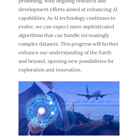
promising, with ongoing research and
development efforts aimed at enhancing AI
capabilities. As AI technology continues to
evolve, we can expect more sophisticated
algorithms that can handle increasingly
complex datasets. This progress will further
enhance our understanding of the Earth
and beyond, opening new possibilities for
exploration and innovation.