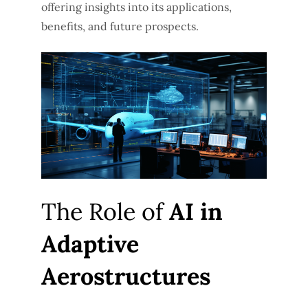
offering insights into its applications,
benefits, and future prospects.
The Role of
AI in
Adaptive
Aerostructures