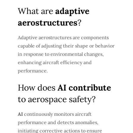
What are
adaptive
aerostructures
?
Adaptive aerostructures are components
capable of adjusting their shape or behavior
in response to environmental changes,
enhancing aircraft efficiency and
performance.
How does
AI contribute
to aerospace safety?
AI
continuously monitors aircraft
performance and detects anomalies,
initiating corrective actions to ensure