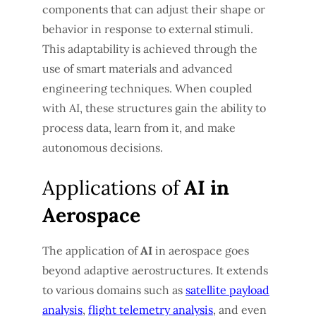
components that can adjust their shape or
behavior in response to external stimuli.
This adaptability is achieved through the
use of smart materials and advanced
engineering techniques. When coupled
with AI, these structures gain the ability to
process data, learn from it, and make
autonomous decisions.
Applications of
AI in
Aerospace
The application of
AI
in aerospace goes
beyond adaptive aerostructures. It extends
to various domains such as
satellite payload
analysis
,
flight telemetry analysis
, and even