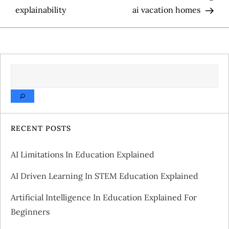
o
explainability
ai vacation homes
s
t
SEARCH
n
a
v
RECENT POSTS
i
AI Limitations In Education Explained
g
AI Driven Learning In STEM Education Explained
a
Artificial Intelligence In Education Explained For
Beginners
t