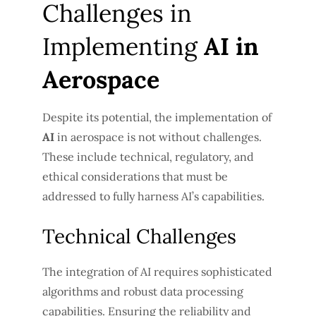
Challenges in
Implementing
AI in
Aerospace
Despite its potential, the implementation of
AI
in aerospace is not without challenges.
These include technical, regulatory, and
ethical considerations that must be
addressed to fully harness AI’s capabilities.
Technical Challenges
The integration of AI requires sophisticated
algorithms and robust data processing
capabilities. Ensuring the reliability and