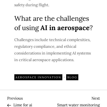
safety during flight.
What are the challenges
of using
AI in aerospace
?
Challenges include technical complexities,
regulatory compliance, and ethical
considerations in implementing AI systems
in critical aerospace applications.
-
AEROSPACE INNOVATION
BLOG
P
Previous
Nex
Previous
Next
Post
Pos
Lime for ai
Smart water monitoring