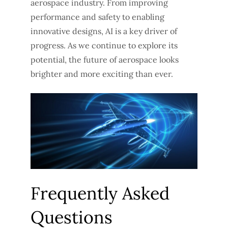
aerospace industry. From improving
performance and safety to enabling
innovative designs, AI is a key driver of
progress. As we continue to explore its
potential, the future of aerospace looks
brighter and more exciting than ever.
Frequently Asked
Questions