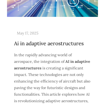
Ai in adaptive aerostructures
In the rapidly advancing world of
aerospace, the integration of
AI in adaptive
aerostructures
is creating a significant
impact. These technologies are not only
enhancing the efficiency of aircraft but also
paving the way for futuristic designs and
functionalities. This article explores how AI
is revolutionizing adaptive aerostructures,