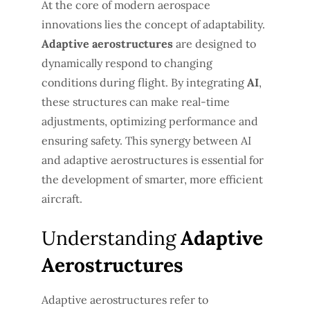
At the core of modern aerospace
innovations lies the concept of adaptability.
Adaptive aerostructures
are designed to
dynamically respond to changing
conditions during flight. By integrating
AI
,
these structures can make real-time
adjustments, optimizing performance and
ensuring safety. This synergy between AI
and adaptive aerostructures is essential for
the development of smarter, more efficient
aircraft.
Understanding
Adaptive
Aerostructures
Adaptive aerostructures refer to