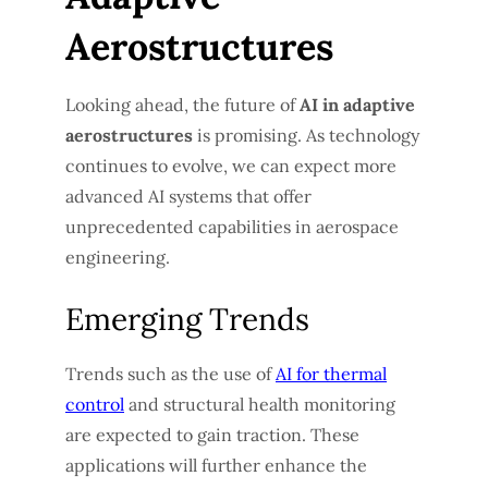
Aerostructures
Looking ahead, the future of
AI in adaptive
aerostructures
is promising. As technology
continues to evolve, we can expect more
advanced AI systems that offer
unprecedented capabilities in aerospace
engineering.
Emerging Trends
Trends such as the use of
AI for thermal
control
and structural health monitoring
are expected to gain traction. These
applications will further enhance the