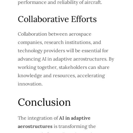
performance and reliability of aircraft.
Collaborative Efforts
Collaboration between aerospace
companies, research institutions, and
technology providers will be essential for
advancing AI in adaptive aerostructures. By
working together, stakeholders can share
knowledge and resources, accelerating
innovation.
Conclusion
The integration of
AI in adaptive
aerostructures
is transforming the