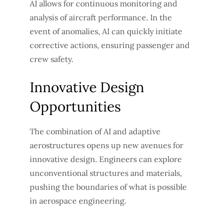
AI allows for continuous monitoring and
analysis of aircraft performance. In the
event of anomalies, AI can quickly initiate
corrective actions, ensuring passenger and
crew safety.
Innovative Design
Opportunities
The combination of AI and adaptive
aerostructures opens up new avenues for
innovative design. Engineers can explore
unconventional structures and materials,
pushing the boundaries of what is possible
in aerospace engineering.