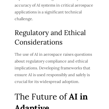
accuracy of AI systems in critical aerospace
applications is a significant technical
challenge.
Regulatory and Ethical
Considerations
The use of AI in aerospace raises questions
about regulatory compliance and ethical
implications. Developing frameworks that
ensure AI is used responsibly and safely is
crucial for its widespread adoption.
The Future of
AI in
Adaptive