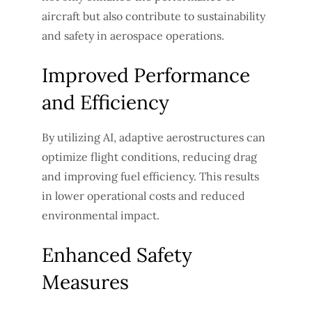
aircraft but also contribute to sustainability
and safety in aerospace operations.
Improved Performance
and Efficiency
By utilizing AI, adaptive aerostructures can
optimize flight conditions, reducing drag
and improving fuel efficiency. This results
in lower operational costs and reduced
environmental impact.
Enhanced Safety
Measures