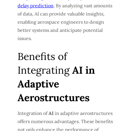
delay prediction
. By analyzing vast amounts
of data, AI can provide valuable insights,
enabling aerospace engineers to design
better systems and anticipate potential
issues.
Benefits of
Integrating
AI in
Adaptive
Aerostructures
Integration of
AI
in adaptive aerostructures
offers numerous advantages. These benefits
not only enhance the performance of