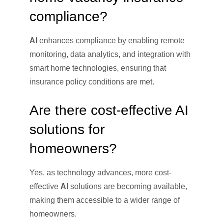
compliance?
AI
enhances compliance by enabling remote
monitoring, data analytics, and integration with
smart home technologies, ensuring that
insurance policy conditions are met.
Are there cost-effective AI
solutions for
homeowners?
Yes, as technology advances, more cost-
effective
AI
solutions are becoming available,
making them accessible to a wider range of
homeowners.