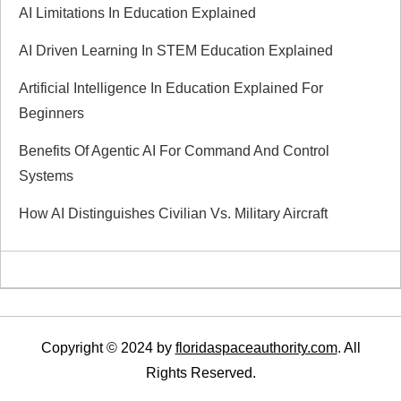
i
AI Limitations In Education Explained
g
AI Driven Learning In STEM Education Explained
a
Artificial Intelligence In Education Explained For
Beginners
t
Benefits Of Agentic AI For Command And Control
i
Systems
How AI Distinguishes Civilian Vs. Military Aircraft
o
n
Copyright © 2024 by
floridaspaceauthority.com
. All
Rights Reserved.