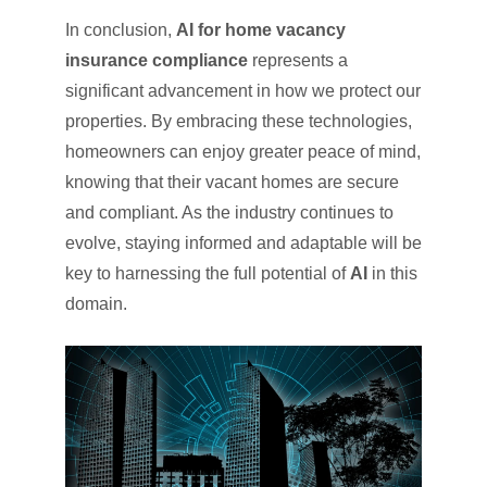
In conclusion,
AI for home vacancy
insurance compliance
represents a
significant advancement in how we protect our
properties. By embracing these technologies,
homeowners can enjoy greater peace of mind,
knowing that their vacant homes are secure
and compliant. As the industry continues to
evolve, staying informed and adaptable will be
key to harnessing the full potential of
AI
in this
domain.