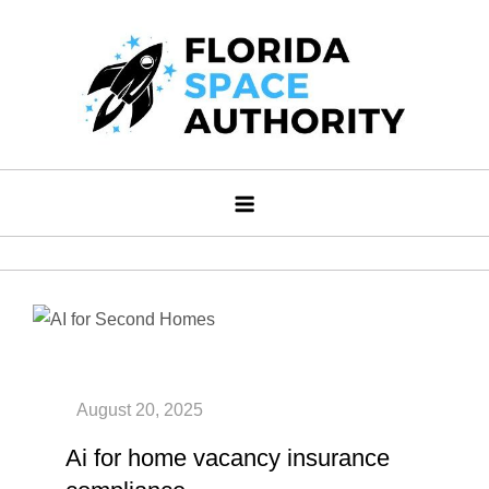
Skip
to
content
Florida Space Authority
Your Gateway to the Stars
Ai for home vacancy insurance