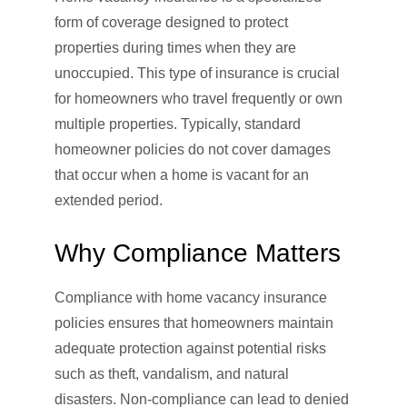
form of coverage designed to protect
properties during times when they are
unoccupied. This type of insurance is crucial
for homeowners who travel frequently or own
multiple properties. Typically, standard
homeowner policies do not cover damages
that occur when a home is vacant for an
extended period.
Why Compliance Matters
Compliance with home vacancy insurance
policies ensures that homeowners maintain
adequate protection against potential risks
such as theft, vandalism, and natural
disasters. Non-compliance can lead to denied