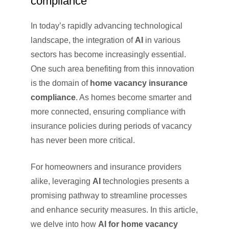
compliance
In today’s rapidly advancing technological
landscape, the integration of
AI
in various
sectors has become increasingly essential.
One such area benefiting from this innovation
is the domain of
home vacancy insurance
compliance
. As homes become smarter and
more connected, ensuring compliance with
insurance policies during periods of vacancy
has never been more critical.
For homeowners and insurance providers
alike, leveraging
AI
technologies presents a
promising pathway to streamline processes
and enhance security measures. In this article,
we delve into how
AI for home vacancy