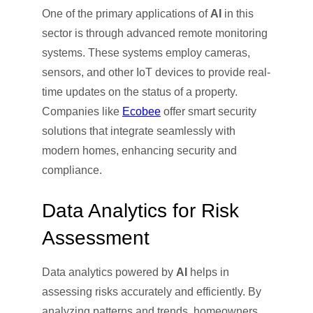
One of the primary applications of
AI
in this
sector is through advanced remote monitoring
systems. These systems employ cameras,
sensors, and other IoT devices to provide real-
time updates on the status of a property.
Companies like
Ecobee
offer smart security
solutions that integrate seamlessly with
modern homes, enhancing security and
compliance.
Data Analytics for Risk
Assessment
Data analytics powered by
AI
helps in
assessing risks accurately and efficiently. By
analyzing patterns and trends, homeowners