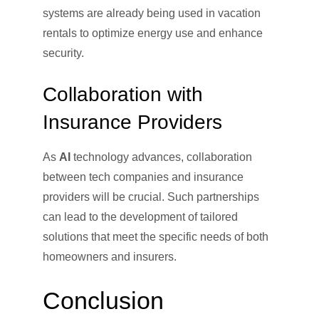
systems are already being used in vacation
rentals to optimize energy use and enhance
security.
Collaboration with
Insurance Providers
As
AI
technology advances, collaboration
between tech companies and insurance
providers will be crucial. Such partnerships
can lead to the development of tailored
solutions that meet the specific needs of both
homeowners and insurers.
Conclusion