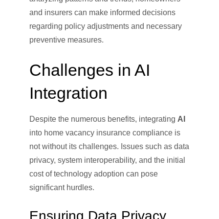
and insurers can make informed decisions
regarding policy adjustments and necessary
preventive measures.
Challenges in AI
Integration
Despite the numerous benefits, integrating
AI
into home vacancy insurance compliance is
not without its challenges. Issues such as data
privacy, system interoperability, and the initial
cost of technology adoption can pose
significant hurdles.
Ensuring Data Privacy