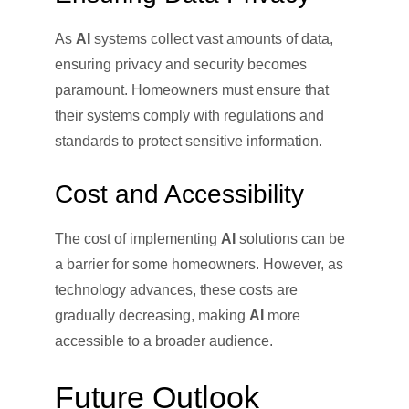
As
AI
systems collect vast amounts of data,
ensuring privacy and security becomes
paramount. Homeowners must ensure that
their systems comply with regulations and
standards to protect sensitive information.
Cost and Accessibility
The cost of implementing
AI
solutions can be
a barrier for some homeowners. However, as
technology advances, these costs are
gradually decreasing, making
AI
more
accessible to a broader audience.
Future Outlook