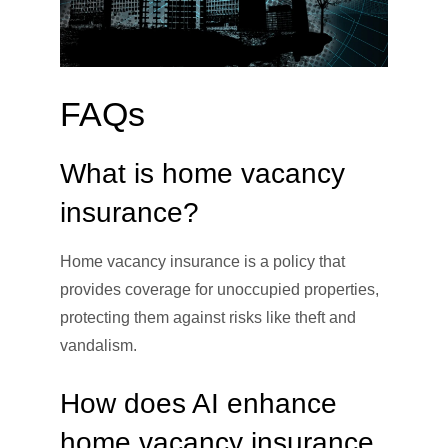
FAQs
What is home vacancy
insurance?
Home vacancy insurance is a policy that
provides coverage for unoccupied properties,
protecting them against risks like theft and
vandalism.
How does AI enhance
home vacancy insurance