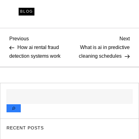
BLOG
P
Previous
Nex
Previous
Next
Post
Pos
How ai rental fraud
What is ai in predictive
o
detection systems work
cleaning schedules
s
t
SEARCH
n
a
v
RECENT POSTS