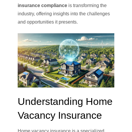
insurance compliance
is transforming the
industry, offering insights into the challenges
and opportunities it presents.
Understanding Home
Vacancy Insurance
Home vacancy insurance is a specialized