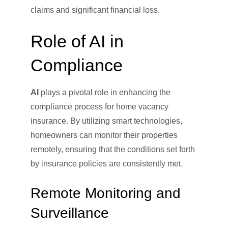
claims and significant financial loss.
Role of AI in
Compliance
AI
plays a pivotal role in enhancing the
compliance process for home vacancy
insurance. By utilizing smart technologies,
homeowners can monitor their properties
remotely, ensuring that the conditions set forth
by insurance policies are consistently met.
Remote Monitoring and
Surveillance