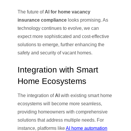
The future of
AI for home vacancy
insurance compliance
looks promising. As
technology continues to evolve, we can
expect more sophisticated and cost-effective
solutions to emerge, further enhancing the
safety and security of vacant homes.
Integration with Smart
Home Ecosystems
The integration of
AI
with existing smart home
ecosystems will become more seamless,
providing homeowners with comprehensive
solutions that address multiple needs. For
instance, platforms like
AI home automation