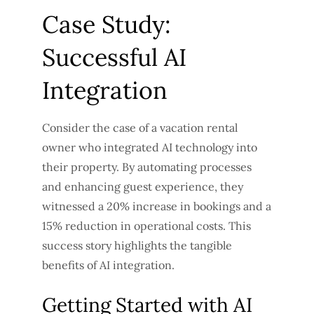
Case Study:
Successful AI
Integration
Consider the case of a vacation rental
owner who integrated AI technology into
their property. By automating processes
and enhancing guest experience, they
witnessed a 20% increase in bookings and a
15% reduction in operational costs. This
success story highlights the tangible
benefits of AI integration.
Getting Started with AI