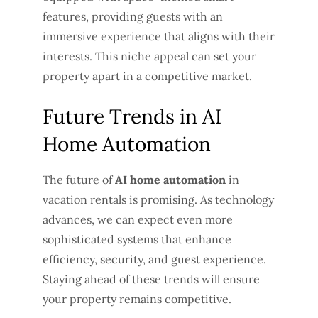
features, providing guests with an
immersive experience that aligns with their
interests. This niche appeal can set your
property apart in a competitive market.
Future Trends in AI
Home Automation
The future of
AI home automation
in
vacation rentals is promising. As technology
advances, we can expect even more
sophisticated systems that enhance
efficiency, security, and guest experience.
Staying ahead of these trends will ensure
your property remains competitive.