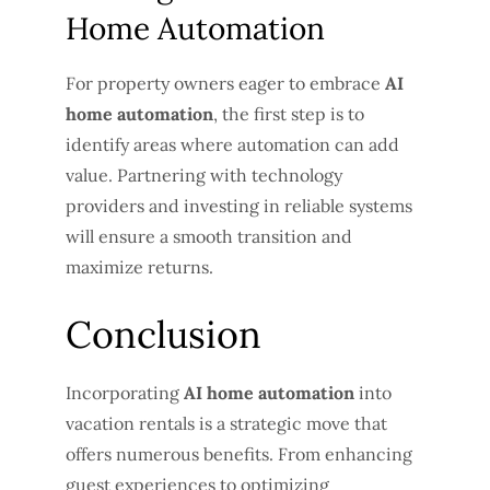
Home Automation
For property owners eager to embrace
AI
home automation
, the first step is to
identify areas where automation can add
value. Partnering with technology
providers and investing in reliable systems
will ensure a smooth transition and
maximize returns.
Conclusion
Incorporating
AI home automation
into
vacation rentals is a strategic move that
offers numerous benefits. From enhancing
guest experiences to optimizing