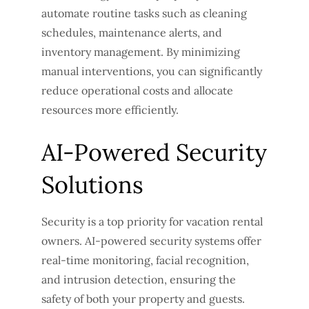
automate routine tasks such as cleaning
schedules, maintenance alerts, and
inventory management. By minimizing
manual interventions, you can significantly
reduce operational costs and allocate
resources more efficiently.
AI-Powered Security
Solutions
Security is a top priority for vacation rental
owners. AI-powered security systems offer
real-time monitoring, facial recognition,
and intrusion detection, ensuring the
safety of both your property and guests.