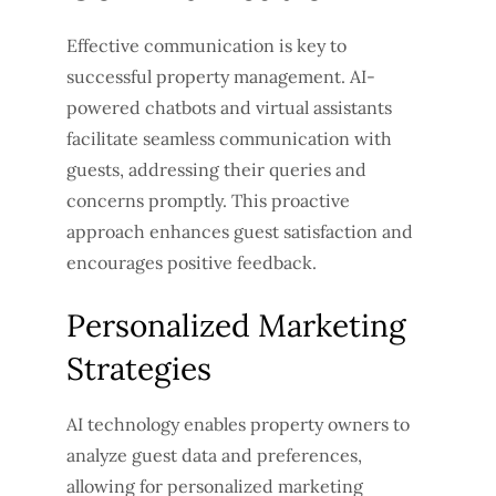
Effective communication is key to
successful property management. AI-
powered chatbots and virtual assistants
facilitate seamless communication with
guests, addressing their queries and
concerns promptly. This proactive
approach enhances guest satisfaction and
encourages positive feedback.
Personalized Marketing
Strategies
AI technology enables property owners to
analyze guest data and preferences,
allowing for personalized marketing