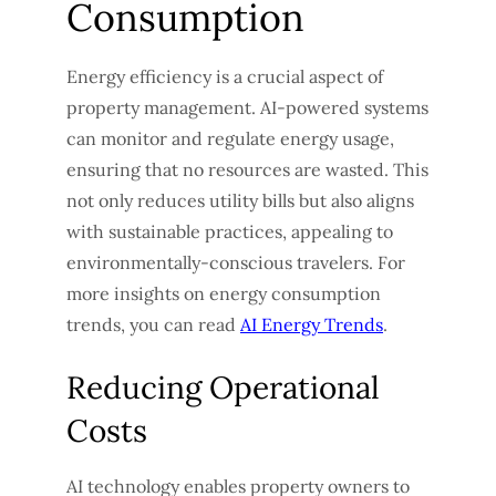
Consumption
Energy efficiency is a crucial aspect of
property management. AI-powered systems
can monitor and regulate energy usage,
ensuring that no resources are wasted. This
not only reduces utility bills but also aligns
with sustainable practices, appealing to
environmentally-conscious travelers. For
more insights on energy consumption
trends, you can read
AI Energy Trends
.
Reducing Operational
Costs
AI technology enables property owners to