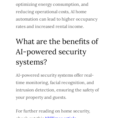
optimizing energy consumption, and
reducing operational costs, AI home
automation can lead to higher occupancy
rates and increased rental income.
What are the benefits of
AI-powered security
systems?
AI-powered security systems offer real-
time monitoring, facial recognition, and
intrusion detection, ensuring the safety of
your property and guests.
For further reading on home security,