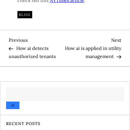
check out this
NYTimes article
.
BLOG
P
Previous
Nex
Previous
Next
Post
Pos
How ai detects
How ai is applied in utility
o
unauthorized tenants
management
s
t
SEARCH
n
a
v
RECENT POSTS