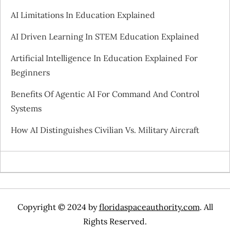
i
AI Limitations In Education Explained
g
AI Driven Learning In STEM Education Explained
a
Artificial Intelligence In Education Explained For
Beginners
t
Benefits Of Agentic AI For Command And Control
i
Systems
o
How AI Distinguishes Civilian Vs. Military Aircraft
n
Copyright © 2024 by
floridaspaceauthority.com
. All
Rights Reserved.