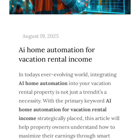
Ai home automation for
vacation rental income
In todays ever-evolving world, integrating
AI home automation
into your vacation
rental property is not just a trendit’s a
necessity. With the primary keyword
AI
home automation for vacation rental
income
strategically placed, this article will
help property owners understand how to
maximize their earnings through smart