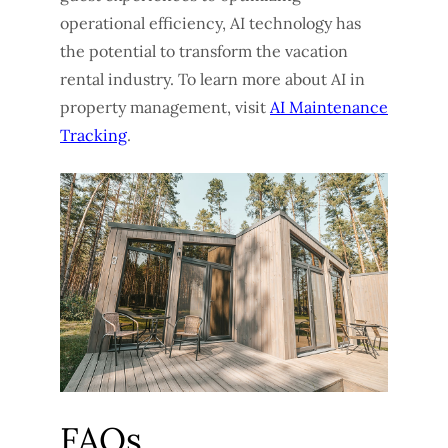
operational efficiency, AI technology has
the potential to transform the vacation
rental industry. To learn more about AI in
property management, visit
AI Maintenance
Tracking
.
FAQs