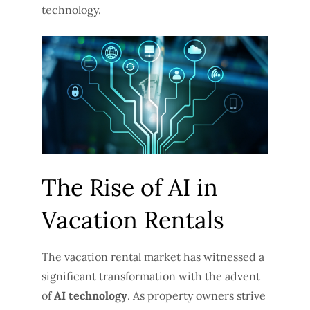
technology.
The Rise of AI in
Vacation Rentals
The vacation rental market has witnessed a
significant transformation with the advent
of
AI technology
. As property owners strive