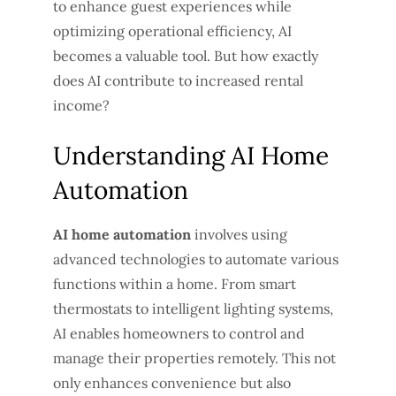
to enhance guest experiences while
optimizing operational efficiency, AI
becomes a valuable tool. But how exactly
does AI contribute to increased rental
income?
Understanding AI Home
Automation
AI home automation
involves using
advanced technologies to automate various
functions within a home. From smart
thermostats to intelligent lighting systems,
AI enables homeowners to control and
manage their properties remotely. This not
only enhances convenience but also