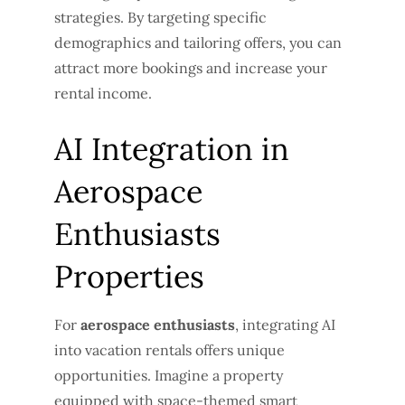
strategies. By targeting specific
demographics and tailoring offers, you can
attract more bookings and increase your
rental income.
AI Integration in
Aerospace
Enthusiasts
Properties
For
aerospace enthusiasts
, integrating AI
into vacation rentals offers unique
opportunities. Imagine a property
equipped with space-themed smart