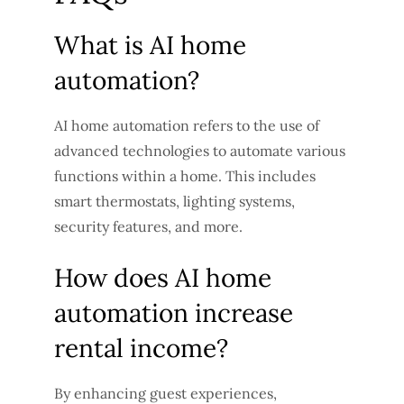
What is AI home
automation?
AI home automation refers to the use of
advanced technologies to automate various
functions within a home. This includes
smart thermostats, lighting systems,
security features, and more.
How does AI home
automation increase
rental income?
By enhancing guest experiences,