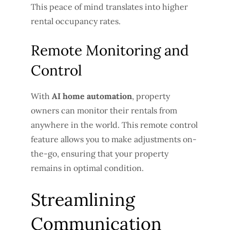
This peace of mind translates into higher
rental occupancy rates.
Remote Monitoring and
Control
With
AI home automation
, property
owners can monitor their rentals from
anywhere in the world. This remote control
feature allows you to make adjustments on-
the-go, ensuring that your property
remains in optimal condition.
Streamlining
Communication