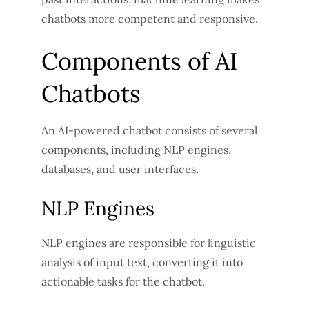
chatbots more competent and responsive.
Components of AI
Chatbots
An AI-powered chatbot consists of several
components, including NLP engines,
databases, and user interfaces.
NLP Engines
NLP engines are responsible for linguistic
analysis of input text, converting it into
actionable tasks for the chatbot.