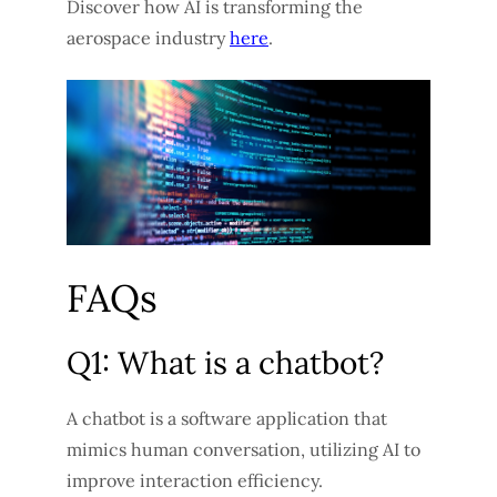
Discover how AI is transforming the
aerospace industry
here
.
FAQs
Q1: What is a chatbot?
A chatbot is a software application that
mimics human conversation, utilizing AI to
improve interaction efficiency.