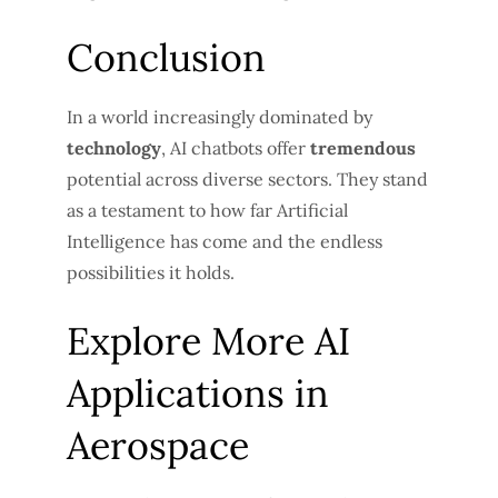
Conclusion
In a world increasingly dominated by
technology
, AI chatbots offer
tremendous
potential across diverse sectors. They stand
as a testament to how far Artificial
Intelligence has come and the endless
possibilities it holds.
Explore More AI
Applications in
Aerospace