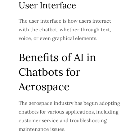
User Interface
The user interface is how users interact
with the chatbot, whether through text,
voice, or even graphical elements.
Benefits of AI in
Chatbots for
Aerospace
The aerospace industry has begun adopting
chatbots for various applications, including
customer service and troubleshooting
maintenance issues.