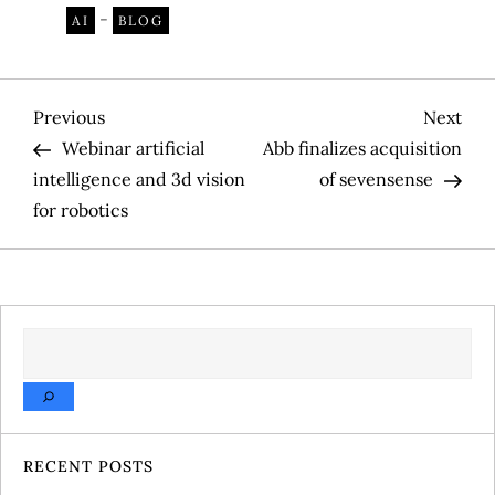
-
AI
BLOG
P
Previous
Nex
Previous
Next
Post
Pos
Webinar artificial
Abb finalizes acquisition
o
intelligence and 3d vision
of sevensense
for robotics
s
t
n
SEARCH
a
v
RECENT POSTS
i