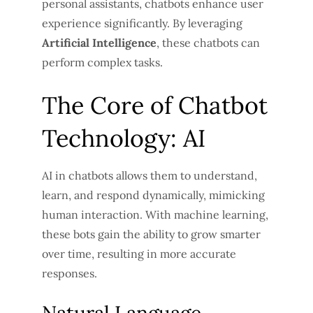
personal assistants, chatbots enhance user
experience significantly. By leveraging
Artificial Intelligence
, these chatbots can
perform complex tasks.
The Core of Chatbot
Technology: AI
AI in chatbots allows them to understand,
learn, and respond dynamically, mimicking
human interaction. With machine learning,
these bots gain the ability to grow smarter
over time, resulting in more accurate
responses.