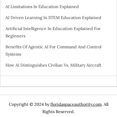
AI Limitations In Education Explained
g
AI Driven Learning In STEM Education Explained
a
Artificial Intelligence In Education Explained For
t
Beginners
i
Benefits Of Agentic AI For Command And Control
Systems
o
How AI Distinguishes Civilian Vs. Military Aircraft
n
Copyright © 2024 by
floridaspaceauthority.com
. All
Rights Reserved.