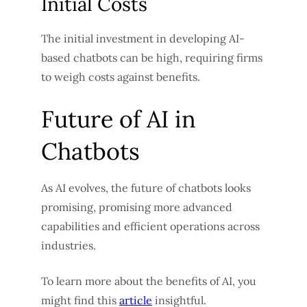
Initial Costs
The initial investment in developing AI-
based chatbots can be high, requiring firms
to weigh costs against benefits.
Future of AI in
Chatbots
As AI evolves, the future of chatbots looks
promising, promising more advanced
capabilities and efficient operations across
industries.
To learn more about the benefits of AI, you
might find this
article
insightful.