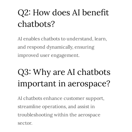
Q2: How does AI benefit
chatbots?
AI enables chatbots to understand, learn,
and respond dynamically, ensuring
improved user engagement.
Q3: Why are AI chatbots
important in aerospace?
AI chatbots enhance customer support,
streamline operations, and assist in
troubleshooting within the aerospace
sector.