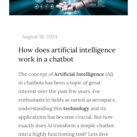
How does artificial intelligence
work in a chatbot
The concept of
Artificial Intelligence
(AI)
in chatbots has been a topic of great
interest over the past few years. For
enthusiasts in fields as varied as aerospace,
understanding this
technology
and its
applications has become crucial. But how
exactly does AI transform a simple chatbot
into a highly functioning tool? Lets dive