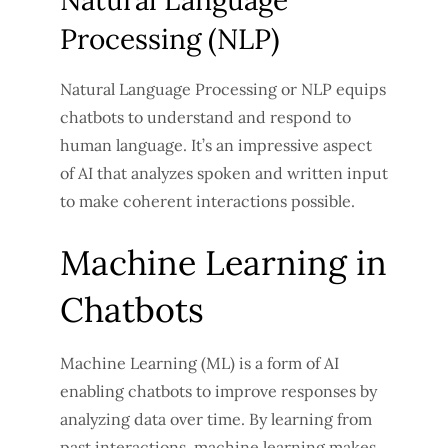
Natural Language
Processing (NLP)
Natural Language Processing or NLP equips
chatbots to understand and respond to
human language. It’s an impressive aspect
of AI that analyzes spoken and written input
to make coherent interactions possible.
Machine Learning in
Chatbots
Machine Learning (ML) is a form of AI
enabling chatbots to improve responses by
analyzing data over time. By learning from
past interactions, machine learning makes