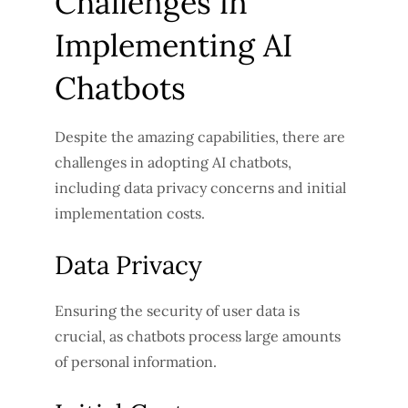
Challenges in
Implementing AI
Chatbots
Despite the amazing capabilities, there are
challenges in adopting AI chatbots,
including data privacy concerns and initial
implementation costs.
Data Privacy
Ensuring the security of user data is
crucial, as chatbots process large amounts
of personal information.