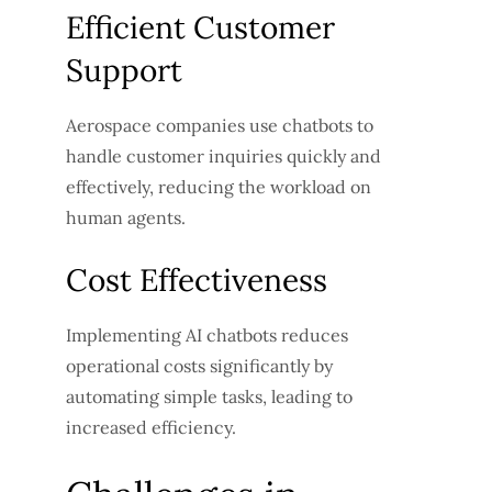
Efficient Customer
Support
Aerospace companies use chatbots to
handle customer inquiries quickly and
effectively, reducing the workload on
human agents.
Cost Effectiveness
Implementing AI chatbots reduces
operational costs significantly by
automating simple tasks, leading to
increased efficiency.