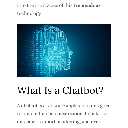
into the intricacies of this
tremendous
technology.
What Is a Chatbot?
A chatbot is a software application designed
to imitate human conversation. Popular in
customer support, marketing, and even