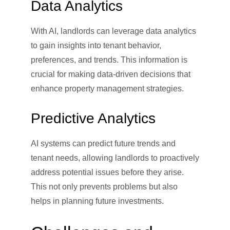
Data Analytics
With AI, landlords can leverage data analytics
to gain insights into tenant behavior,
preferences, and trends. This information is
crucial for making data-driven decisions that
enhance property management strategies.
Predictive Analytics
AI systems can predict future trends and
tenant needs, allowing landlords to proactively
address potential issues before they arise.
This not only prevents problems but also
helps in planning future investments.