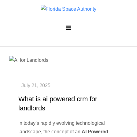
Skip
to
Florida Space Authority
Your Gateway to the Stars
content
What is ai powered crm for
landlords
In today’s rapidly evolving technological
landscape, the concept of an
AI Powered