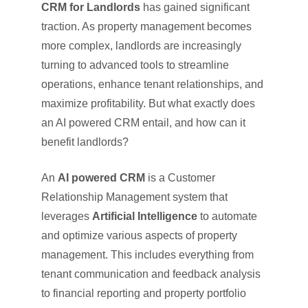
CRM for Landlords
has gained significant
traction. As property management becomes
more complex, landlords are increasingly
turning to advanced tools to streamline
operations, enhance tenant relationships, and
maximize profitability. But what exactly does
an AI powered CRM entail, and how can it
benefit landlords?
An
AI powered CRM
is a Customer
Relationship Management system that
leverages
Artificial Intelligence
to automate
and optimize various aspects of property
management. This includes everything from
tenant communication and feedback analysis
to financial reporting and property portfolio