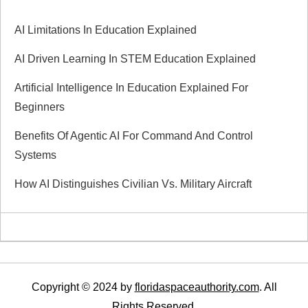
i
AI Limitations In Education Explained
g
AI Driven Learning In STEM Education Explained
a
Artificial Intelligence In Education Explained For
Beginners
t
Benefits Of Agentic AI For Command And Control
i
Systems
How AI Distinguishes Civilian Vs. Military Aircraft
o
n
Copyright © 2024 by
floridaspaceauthority.com
. All
Rights Reserved.