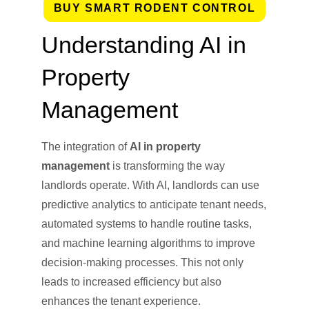
BUY SMART RODENT CONTROL
Understanding AI in
Property
Management
The integration of
AI in property
management
is transforming the way
landlords operate. With AI, landlords can use
predictive analytics to anticipate tenant needs,
automated systems to handle routine tasks,
and machine learning algorithms to improve
decision-making processes. This not only
leads to increased efficiency but also
enhances the tenant experience.