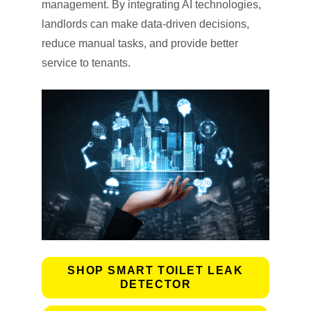
management. By integrating AI technologies,
landlords can make data-driven decisions,
reduce manual tasks, and provide better
service to tenants.
SHOP SMART TOILET LEAK
DETECTOR