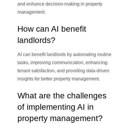
and enhance decision-making in property
management.
How can AI benefit
landlords?
AI can benefit landlords by automating routine
tasks, improving communication, enhancing
tenant satisfaction, and providing data-driven
insights for better property management.
What are the challenges
of implementing AI in
property management?