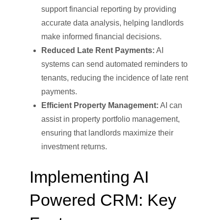
support financial reporting by providing
accurate data analysis, helping landlords
make informed financial decisions.
Reduced Late Rent Payments:
AI
systems can send automated reminders to
tenants, reducing the incidence of late rent
payments.
Efficient Property Management:
AI can
assist in property portfolio management,
ensuring that landlords maximize their
investment returns.
Implementing AI
Powered CRM: Key