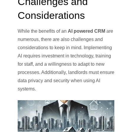
Challenges and
Considerations
While the benefits of an
AI powered CRM
are
numerous, there are also challenges and
considerations to keep in mind. Implementing
AI requires investment in technology, training
for staff, and a willingness to adapt to new
processes. Additionally, landlords must ensure
data privacy and security when using AI
systems.