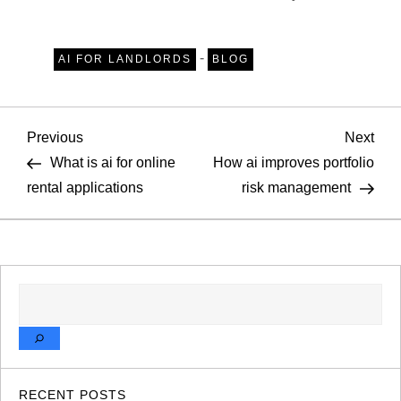
-
AI FOR LANDLORDS
BLOG
P
Previous
Nex
Previous
Next
Post
Pos
What is ai for online
How ai improves portfolio
o
rental applications
risk management
s
t
SEARCH
n
a
v
RECENT POSTS