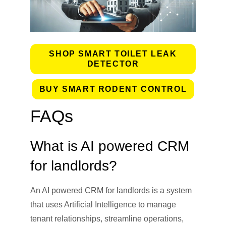
SHOP SMART TOILET LEAK
DETECTOR
BUY SMART RODENT CONTROL
FAQs
What is AI powered CRM
for landlords?
An AI powered CRM for landlords is a system
that uses Artificial Intelligence to manage
tenant relationships, streamline operations,