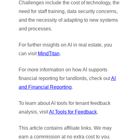
Challenges include the cost of technology, the
need for staff training, data security concerns,
and the necessity of adapting to new systems
and processes.
For further insights on AI in real estate, you
can visit
MindTitan
.
For more information on how AI supports
financial reporting for landlords, check out
AI
and Financial Reporting
.
To learn about AI tools for tenant feedback
analysis, visit
AI Tools for Feedback
.
This article contains affiliate links. We may
earn a commission at no extra cost to you.