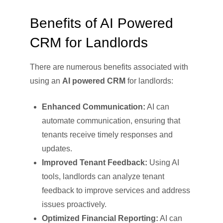
Benefits of AI Powered
CRM for Landlords
There are numerous benefits associated with
using an
AI powered CRM
for landlords:
Enhanced Communication:
AI can
automate communication, ensuring that
tenants receive timely responses and
updates.
Improved Tenant Feedback:
Using AI
tools, landlords can analyze tenant
feedback to improve services and address
issues proactively.
Optimized Financial Reporting:
AI can