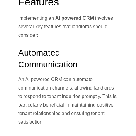
Features
Implementing an
AI powered CRM
involves
several key features that landlords should
consider:
Automated
Communication
An AI powered CRM can automate
communication channels, allowing landlords
to respond to tenant inquiries promptly. This is
particularly beneficial in maintaining positive
tenant relationships and ensuring tenant
satisfaction.