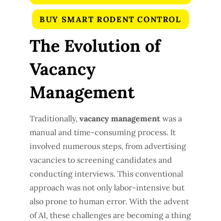
BUY SMART RODENT CONTROL
The Evolution of
Vacancy
Management
Traditionally,
vacancy management
was a
manual and time-consuming process. It
involved numerous steps, from advertising
vacancies to screening candidates and
conducting interviews. This conventional
approach was not only labor-intensive but
also prone to human error. With the advent
of AI, these challenges are becoming a thing