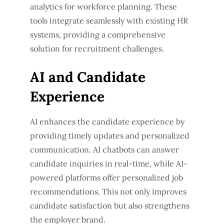
analytics for workforce planning. These
tools integrate seamlessly with existing HR
systems, providing a comprehensive
solution for recruitment challenges.
AI and Candidate
Experience
AI enhances the candidate experience by
providing timely updates and personalized
communication. AI chatbots can answer
candidate inquiries in real-time, while AI-
powered platforms offer personalized job
recommendations. This not only improves
candidate satisfaction but also strengthens
the employer brand.