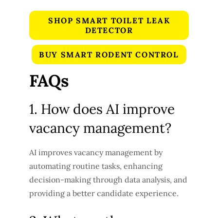
SHOP SMART TOILET LEAK
DETECTOR
BUY SMART RODENT CONTROL
FAQs
1. How does AI improve
vacancy management?
AI improves vacancy management by
automating routine tasks, enhancing
decision-making through data analysis, and
providing a better candidate experience.