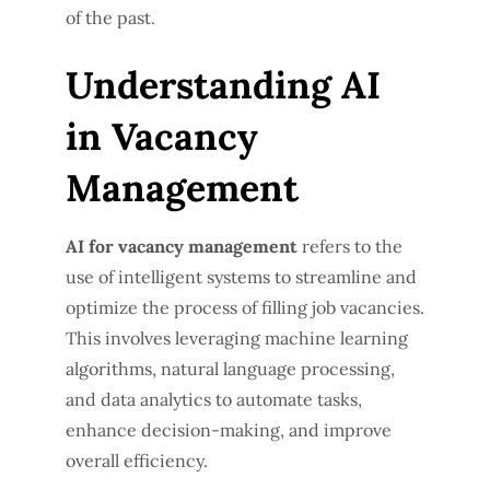
of the past.
Understanding AI
in Vacancy
Management
AI for vacancy management
refers to the
use of intelligent systems to streamline and
optimize the process of filling job vacancies.
This involves leveraging machine learning
algorithms, natural language processing,
and data analytics to automate tasks,
enhance decision-making, and improve
overall efficiency.