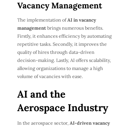
Vacancy Management
The implementation of
AI in vacancy
management
brings numerous benefits.
Firstly, it enhances efficiency by automating
repetitive tasks. Secondly, it improves the
quality of hires through data-driven
decision-making. Lastly, AI offers scalability,
allowing organizations to manage a high
volume of vacancies with ease.
AI and the
Aerospace Industry
In the aerospace sector,
AI-driven vacancy