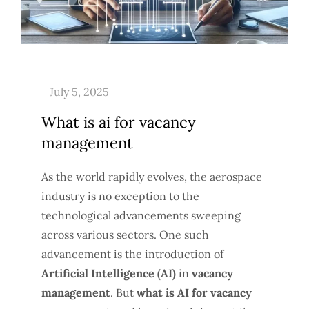
What is ai for vacancy
management
As the world rapidly evolves, the aerospace
industry is no exception to the
technological advancements sweeping
across various sectors. One such
advancement is the introduction of
Artificial Intelligence (AI)
in
vacancy
management
. But
what is AI for vacancy