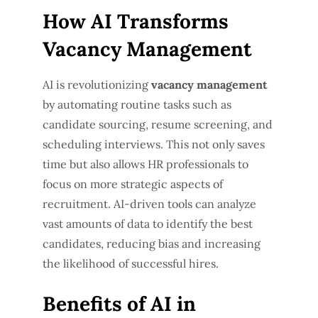
How AI Transforms
Vacancy Management
AI is revolutionizing
vacancy management
by automating routine tasks such as
candidate sourcing, resume screening, and
scheduling interviews. This not only saves
time but also allows HR professionals to
focus on more strategic aspects of
recruitment. AI-driven tools can analyze
vast amounts of data to identify the best
candidates, reducing bias and increasing
the likelihood of successful hires.
Benefits of AI in