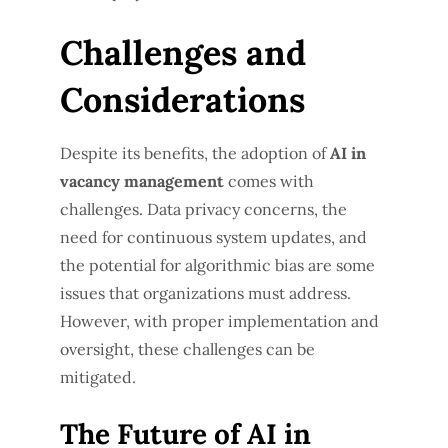
Challenges and
Considerations
Despite its benefits, the adoption of
AI in
vacancy management
comes with
challenges. Data privacy concerns, the
need for continuous system updates, and
the potential for algorithmic bias are some
issues that organizations must address.
However, with proper implementation and
oversight, these challenges can be
mitigated.
The Future of AI in