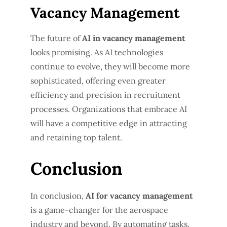
Vacancy Management
The future of
AI in vacancy management
looks promising. As AI technologies
continue to evolve, they will become more
sophisticated, offering even greater
efficiency and precision in recruitment
processes. Organizations that embrace AI
will have a competitive edge in attracting
and retaining top talent.
Conclusion
In conclusion,
AI for vacancy management
is a game-changer for the aerospace
industry and beyond. By automating tasks,