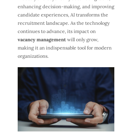
enhancing decision-making, and improving
candidate experiences, AI transforms the
recruitment landscape. As the technology
continues to advance, its impact on
vacancy management
will only grow,
making it an indispensable tool for modern
organizations.