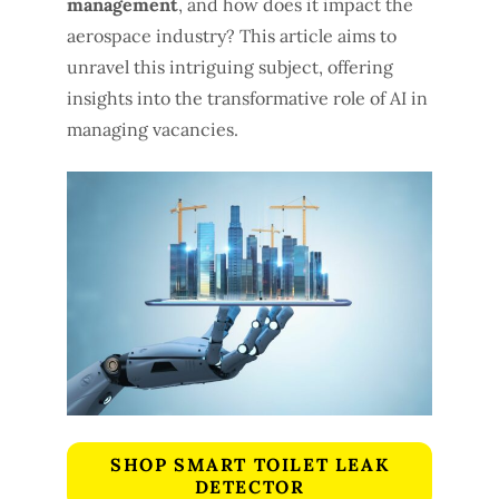
management
, and how does it impact the
aerospace industry? This article aims to
unravel this intriguing subject, offering
insights into the transformative role of AI in
managing vacancies.
SHOP SMART TOILET LEAK
DETECTOR