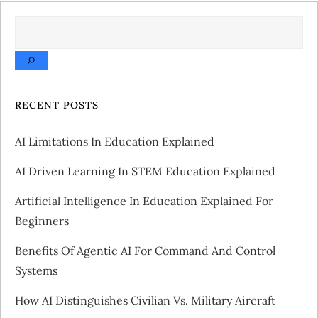
t
SEARCH
n
a
v
RECENT POSTS
i
AI Limitations In Education Explained
g
AI Driven Learning In STEM Education Explained
a
Artificial Intelligence In Education Explained For
Beginners
t
Benefits Of Agentic AI For Command And Control
i
Systems
o
How AI Distinguishes Civilian Vs. Military Aircraft