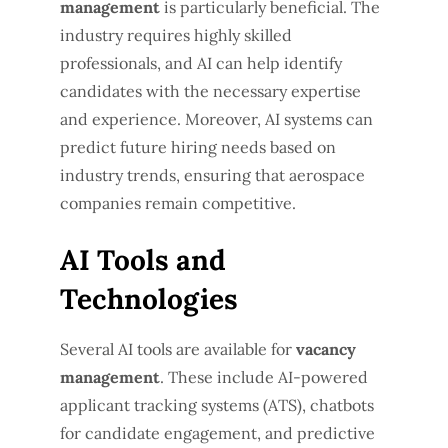
management
is particularly beneficial. The
industry requires highly skilled
professionals, and AI can help identify
candidates with the necessary expertise
and experience. Moreover, AI systems can
predict future hiring needs based on
industry trends, ensuring that aerospace
companies remain competitive.
AI Tools and
Technologies
Several AI tools are available for
vacancy
management
. These include AI-powered
applicant tracking systems (ATS), chatbots
for candidate engagement, and predictive