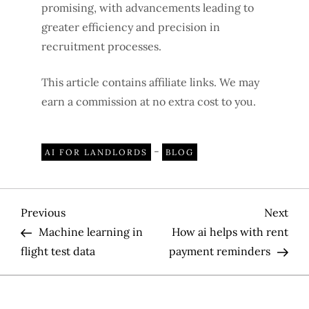
promising, with advancements leading to
greater efficiency and precision in
recruitment processes.
This article contains affiliate links. We may
earn a commission at no extra cost to you.
-
AI FOR LANDLORDS
BLOG
P
Previous
Nex
Previous
Next
Post
Pos
Machine learning in
How ai helps with rent
o
flight test data
payment reminders
s