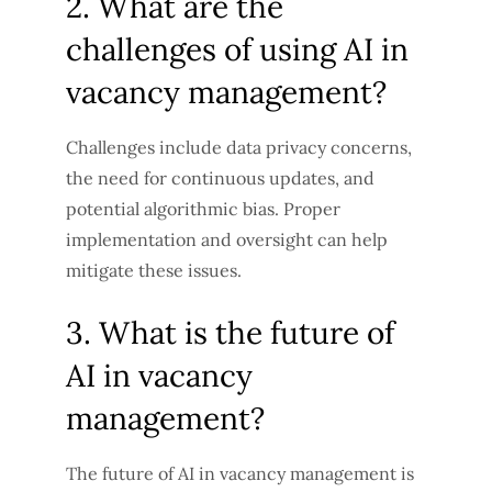
2. What are the
challenges of using AI in
vacancy management?
Challenges include data privacy concerns,
the need for continuous updates, and
potential algorithmic bias. Proper
implementation and oversight can help
mitigate these issues.
3. What is the future of
AI in vacancy
management?
The future of AI in vacancy management is