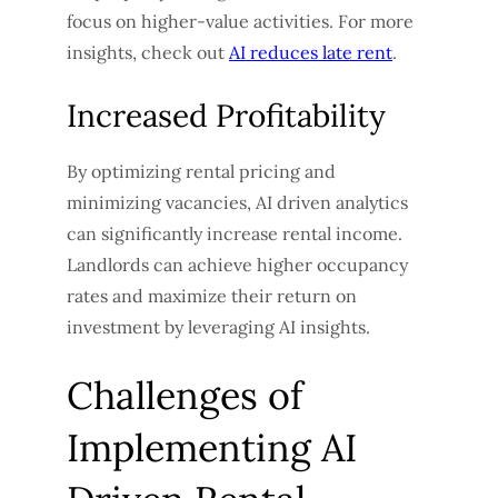
focus on higher-value activities. For more
insights, check out
AI reduces late rent
.
Increased Profitability
By optimizing rental pricing and
minimizing vacancies, AI driven analytics
can significantly increase rental income.
Landlords can achieve higher occupancy
rates and maximize their return on
investment by leveraging AI insights.
Challenges of
Implementing AI