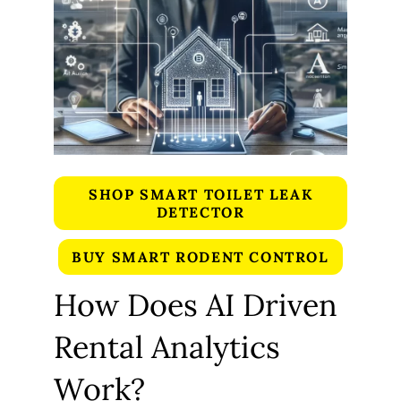
SHOP SMART TOILET LEAK
DETECTOR
BUY SMART RODENT CONTROL
How Does AI Driven
Rental Analytics
Work?