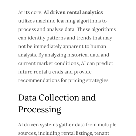
At its core,
AI driven rental analytics
utilizes machine learning algorithms to
process and analyze data. These algorithms
can identify patterns and trends that may
not be immediately apparent to human
analysts. By analyzing historical data and
current market conditions, AI can predict
future rental trends and provide
recommendations for pricing strategies.
Data Collection and
Processing
AI driven systems gather data from multiple
sources, including rental listings, tenant