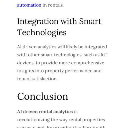
automation
in rentals.
Integration with Smart
Technologies
AI driven analytics will likely be integrated
with other smart technologies, such as IoT
devices, to provide more comprehensive
insights into property performance and
tenant satisfaction.
Conclusion
AI driven rental analytics
is
revolutionizing the way rental properties
are managed. By providing landlords with