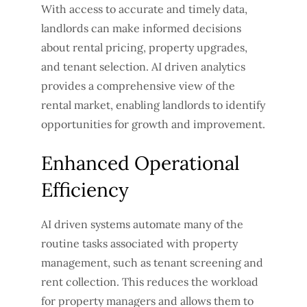
With access to accurate and timely data,
landlords can make informed decisions
about rental pricing, property upgrades,
and tenant selection. AI driven analytics
provides a comprehensive view of the
rental market, enabling landlords to identify
opportunities for growth and improvement.
Enhanced Operational
Efficiency
AI driven systems automate many of the
routine tasks associated with property
management, such as tenant screening and
rent collection. This reduces the workload
for property managers and allows them to