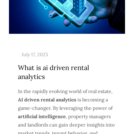
What is ai driven rental
analytics
In the rapidly evolving world of real estate,
AI driven rental analytics
is becoming a
game-changer. By leveraging the power of
artificial intelligence
, property managers
and landlords can gain deeper insights into
market trends, tenant behavior, and