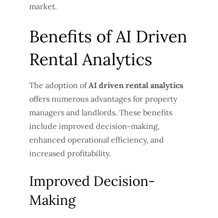
market.
Benefits of AI Driven
Rental Analytics
The adoption of
AI driven rental analytics
offers numerous advantages for property
managers and landlords. These benefits
include improved decision-making,
enhanced operational efficiency, and
increased profitability.
Improved Decision-
Making