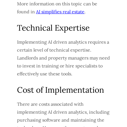
More information on this topic can be
found in
AI simplifies real estate
.
Technical Expertise
Implementing AI driven analytics requires a
certain level of technical expertise.
Landlords and property managers may need
to invest in training or hire specialists to
effectively use these tools.
Cost of Implementation
There are costs associated with
implementing AI driven analytics, including
purchasing software and maintaining the