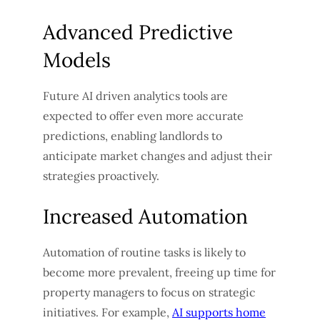
Advanced Predictive
Models
Future AI driven analytics tools are
expected to offer even more accurate
predictions, enabling landlords to
anticipate market changes and adjust their
strategies proactively.
Increased Automation
Automation of routine tasks is likely to
become more prevalent, freeing up time for
property managers to focus on strategic
initiatives. For example,
AI supports home