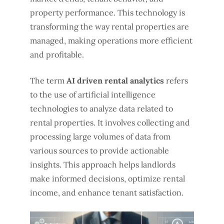
property performance. This technology is
transforming the way rental properties are
managed, making operations more efficient
and profitable.
The term
AI driven rental analytics
refers
to the use of artificial intelligence
technologies to analyze data related to
rental properties. It involves collecting and
processing large volumes of data from
various sources to provide actionable
insights. This approach helps landlords
make informed decisions, optimize rental
income, and enhance tenant satisfaction.