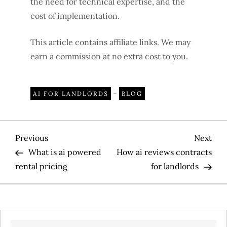
the need for technical expertise, and the
cost of implementation.
This article contains affiliate links. We may
earn a commission at no extra cost to you.
-
AI FOR LANDLORDS
BLOG
P
Previous
Nex
Previous
Next
Post
Pos
What is ai powered
How ai reviews contracts
o
rental pricing
for landlords
s
t