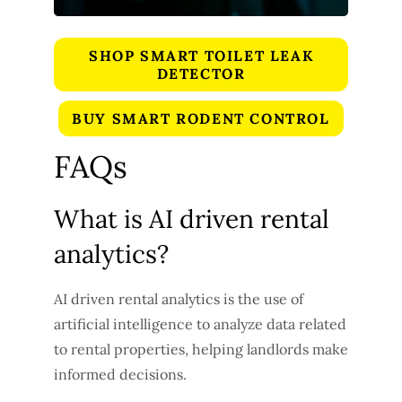
SHOP SMART TOILET LEAK
DETECTOR
BUY SMART RODENT CONTROL
FAQs
What is AI driven rental
analytics?
AI driven rental analytics is the use of
artificial intelligence to analyze data related
to rental properties, helping landlords make
informed decisions.