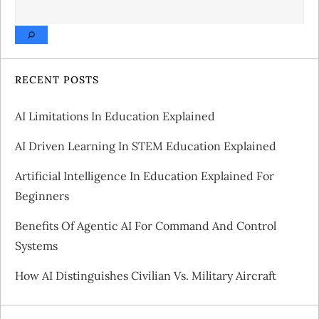
SEARCH
n
a
v
RECENT POSTS
i
AI Limitations In Education Explained
g
AI Driven Learning In STEM Education Explained
a
Artificial Intelligence In Education Explained For
Beginners
t
Benefits Of Agentic AI For Command And Control
i
Systems
o
How AI Distinguishes Civilian Vs. Military Aircraft
n