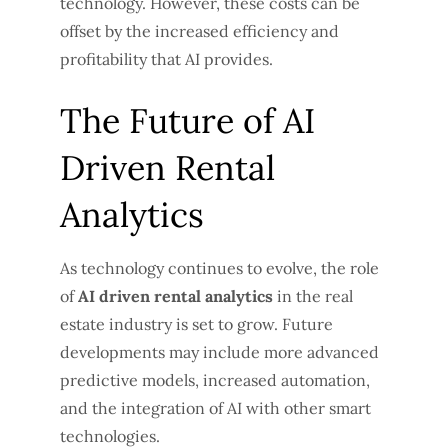
technology. However, these costs can be
offset by the increased efficiency and
profitability that AI provides.
The Future of AI
Driven Rental
Analytics
As technology continues to evolve, the role
of
AI driven rental analytics
in the real
estate industry is set to grow. Future
developments may include more advanced
predictive models, increased automation,
and the integration of AI with other smart
technologies.