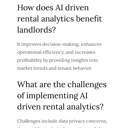
How does AI driven
rental analytics benefit
landlords?
It improves decision-making, enhances
operational efficiency, and increases
profitability by providing insights into
market trends and tenant behavior.
What are the challenges
of implementing AI
driven rental analytics?
Challenges include data privacy concerns,