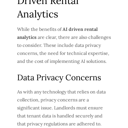
Driven Rental
Analytics
While the benefits of
AI driven rental
analytics
are clear, there are also challenges
to consider. These include data privacy
concerns, the need for technical expertise,
and the cost of implementing AI solutions.
Data Privacy Concerns
As with any technology that relies on data
collection, privacy concerns are a
significant issue. Landlords must ensure
that tenant data is handled securely and
that privacy regulations are adhered to.