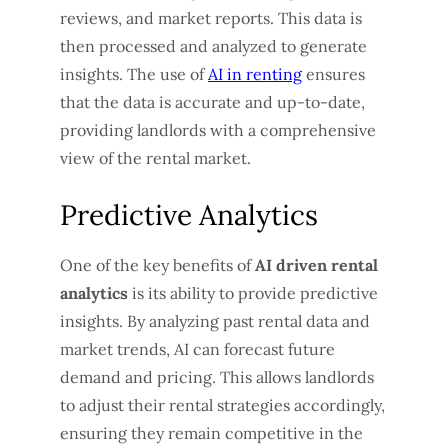
reviews, and market reports. This data is
then processed and analyzed to generate
insights. The use of
AI in renting
ensures
that the data is accurate and up-to-date,
providing landlords with a comprehensive
view of the rental market.
Predictive Analytics
One of the key benefits of
AI driven rental
analytics
is its ability to provide predictive
insights. By analyzing past rental data and
market trends, AI can forecast future
demand and pricing. This allows landlords
to adjust their rental strategies accordingly,
ensuring they remain competitive in the