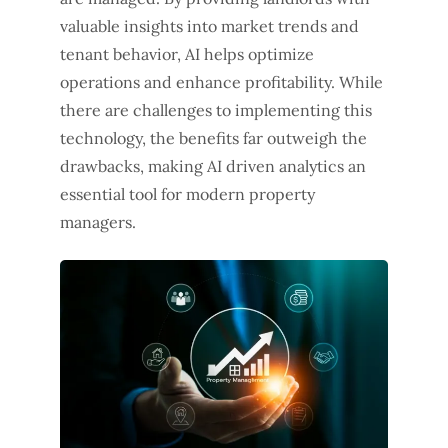
valuable insights into market trends and
tenant behavior, AI helps optimize
operations and enhance profitability. While
there are challenges to implementing this
technology, the benefits far outweigh the
drawbacks, making AI driven analytics an
essential tool for modern property
managers.