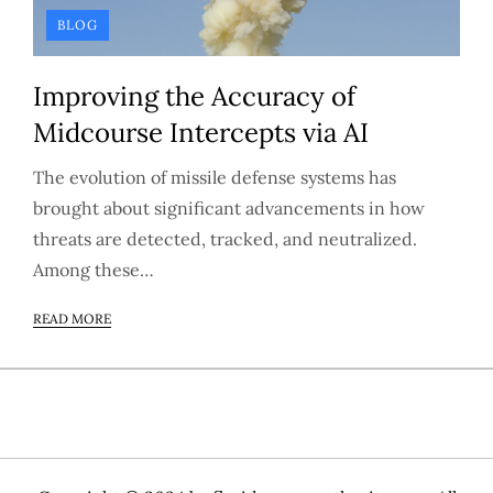
BLOG
Improving the Accuracy of
Midcourse Intercepts via AI
The evolution of missile defense systems has
brought about significant advancements in how
threats are detected, tracked, and neutralized.
Among these…
READ MORE