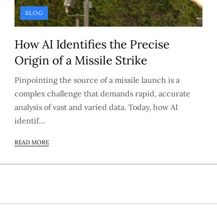
BLOG
How AI Identifies the Precise
Origin of a Missile Strike
Pinpointing the source of a missile launch is a
complex challenge that demands rapid, accurate
analysis of vast and varied data. Today, how AI
identif…
READ MORE