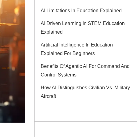
AI Limitations In Education Explained
AI Driven Learning In STEM Education
Explained
Artificial Intelligence In Education
Explained For Beginners
Benefits Of Agentic AI For Command And
Control Systems
How AI Distinguishes Civilian Vs. Military
Aircraft