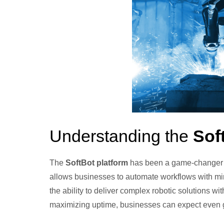
Understanding the
Sof
The
SoftBot platform
has been a game-changer in 
allows businesses to automate workflows with min
the ability to deliver complex robotic solutions w
maximizing uptime, businesses can expect even gre