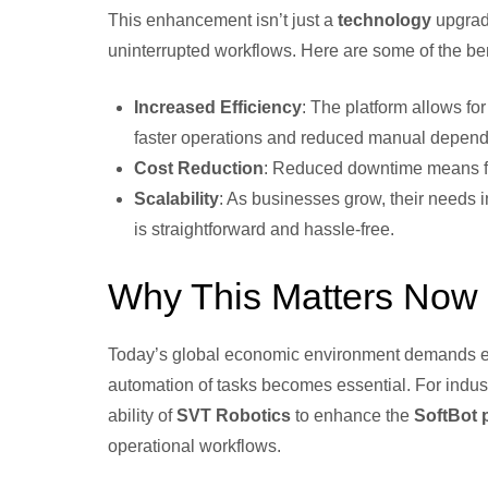
This enhancement isn’t just a
technology
upgrade
uninterrupted workflows. Here are some of the ben
Increased Efficiency
: The platform allows for
faster operations and reduced manual depend
Cost Reduction
: Reduced downtime means few
Scalability
: As businesses grow, their needs 
is straightforward and hassle-free.
Why This Matters Now
Today’s global economic environment demands effi
automation of tasks becomes essential. For indust
ability of
SVT Robotics
to enhance the
SoftBot 
operational workflows.