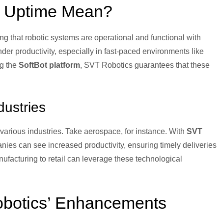
g Uptime Mean?
g that robotic systems are operational and functional with
er productivity, especially in fast-paced environments like
ng the
SoftBot platform
, SVT Robotics guarantees that these
dustries
various industries. Take aerospace, for instance. With
SVT
nies can see increased productivity, ensuring timely deliveries
ufacturing to retail can leverage these technological
obotics’ Enhancements