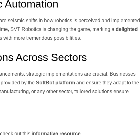
c Automation
re seismic shifts in how robotics is perceived and implemented
ptime, SVT Robotics is changing the game, marking a
delighted
s with more tremendous possibilities.
ons Across Sectors
ancements, strategic implementations are crucial. Businesses
s provided by the
SoftBot platform
and ensure they adapt to the
nufacturing, or any other sector, tailored solutions ensure
 check out this
informative resource
.