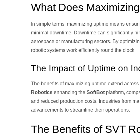
What Does Maximizin
In simple terms, maximizing uptime means ensurin
minimal downtime. Downtime can significantly hind
aerospace or manufacturing sectors. By optimizi
robotic systems work efficiently round the clock.
The Impact of Uptime on In
The benefits of maximizing uptime extend across 
Robotics
enhancing the
SoftBot
platform, compa
and reduced production costs. Industries from man
advancements to streamline their operations.
The Benefits of SVT R