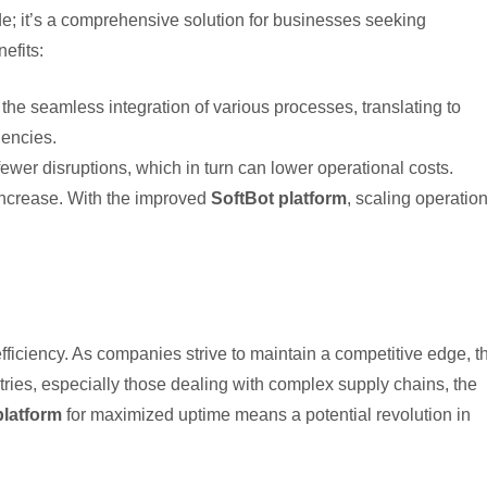
; it’s a comprehensive solution for businesses seeking
efits:
 the seamless integration of various processes, translating to
encies.
er disruptions, which in turn can lower operational costs.
increase. With the improved
SoftBot platform
, scaling operatio
ciency. As companies strive to maintain a competitive edge, t
ries, especially those dealing with complex supply chains, the
platform
for maximized uptime means a potential revolution in