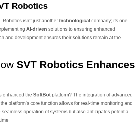
VT Robotics
 Robotics isn’t just another
technological
company; its one
implementing
AI-driven
solutions to ensuring enhanced
rch and development ensures their solutions remain at the
 How
SVT Robotics Enhances
cs enhanced the
SoftBot
platform? The integration of advanced
the platform’s core function allows for real-time monitoring and
 seamless operation of systems but also anticipates potential
time.