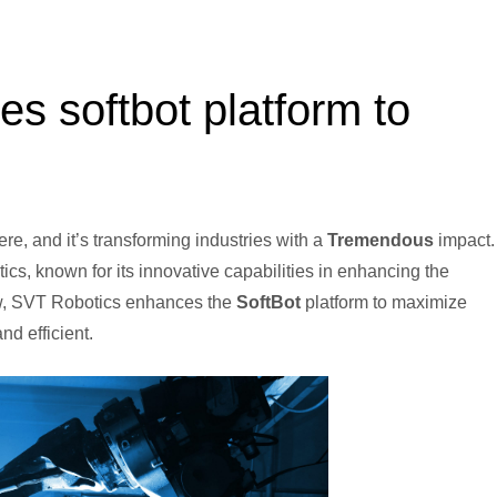
es softbot platform to
ere, and it’s transforming industries with a
Tremendous
impact.
tics, known for its innovative capabilities in enhancing the
now, SVT Robotics enhances the
SoftBot
platform to maximize
d efficient.