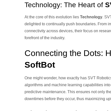
Technology: The Heart of
S
At the core of this evolution lies
Technology
. SVT
delighted to continually push boundaries. From 
connectivity across devices, their focus on resea
forefront of the industry.
Connecting the Dots:
SoftBot
One might wonder, how exactly has SVT Roboti
algorithms and machine learning capabilities into 
predictive maintenance. This ensures not only the
downtimes before they occur, thus maximizing up