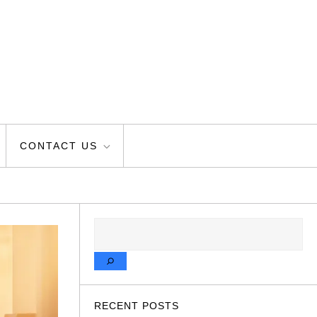
CONTACT US
SEARCH
RECENT POSTS