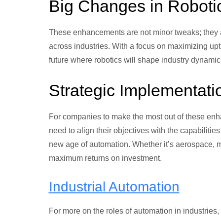
Big Changes in Roboti
These enhancements are not minor tweaks; they a
across industries. With a focus on maximizing u
future where robotics will shape industry dynamic
Strategic Implementati
For companies to make the most out of these enh
need to align their objectives with the capabilitie
new age of automation. Whether it’s aerospace, ma
maximum returns on investment.
Industrial Automation
For more on the roles of automation in industries,