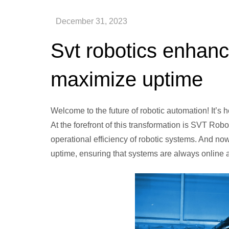
Svt robotics enhanc
maximize uptime
Welcome to the future of robotic automation! It’s h
At the forefront of this transformation is SVT Robo
operational efficiency of robotic systems. And 
uptime, ensuring that systems are always online an