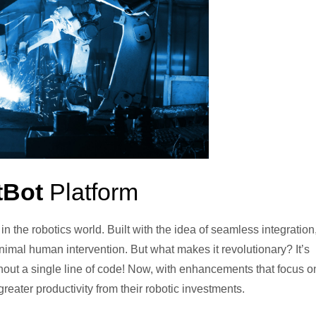
tBot
Platform
the robotics world. Built with the idea of seamless integration, 
imal human intervention. But what makes it revolutionary? It’s
ithout a single line of code! Now, with enhancements that focus o
ater productivity from their robotic investments.