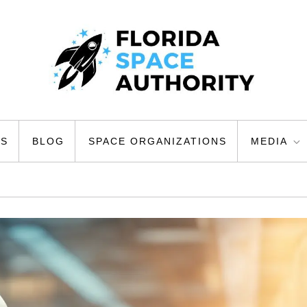
ty
US
BLOG
SPACE ORGANIZATIONS
MEDIA