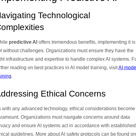
avigating Technological
omplexities
hile
predictive AI
offers tremendous benefits, implementing it is
t without challenges. Organizations must ensure they have the
ght infrastructure and expertise to handle complex AI systems. F
rther reading on best practices in AI model training, visit
AI mode
aining
.
ddressing Ethical Concerns
 with any advanced technology, ethical considerations become
ramount. Organizations must navigate concerns around data
ivacy and ensure AI systems act in accordance with established
hical guidelines. More about AI safety protocols can be found on