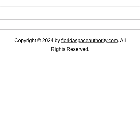
Copyright © 2024 by
floridaspaceauthority.com
. All
Rights Reserved.