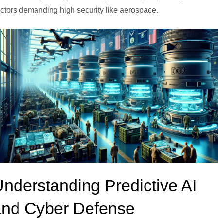
ctors demanding high security like aerospace.
nderstanding Predictive AI
and Cyber Defense