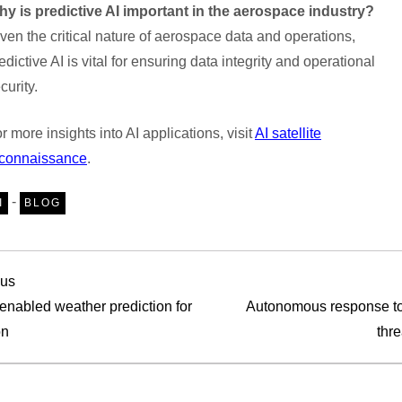
y is predictive AI important in the aerospace industry?
ven the critical nature of aerospace data and operations,
edictive AI is vital for ensuring data integrity and operational
curity.
r more insights into AI applications, visit
AI satellite
econnaissance
.
-
I
BLOG
ous
ous
 enabled weather prediction for
Autonomous response to
on
thre