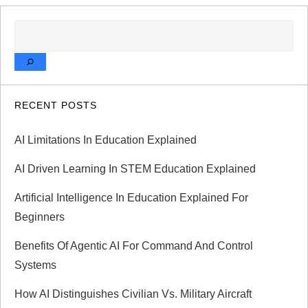
SEARCH
RECENT POSTS
AI Limitations In Education Explained
AI Driven Learning In STEM Education Explained
Artificial Intelligence In Education Explained For
Beginners
Benefits Of Agentic AI For Command And Control
Systems
How AI Distinguishes Civilian Vs. Military Aircraft