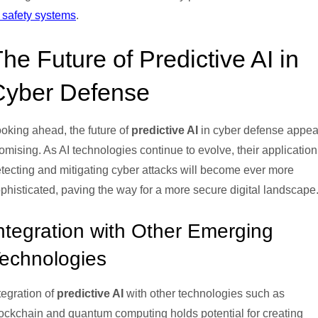
 safety systems
.
he Future of Predictive AI in
Cyber Defense
oking ahead, the future of
predictive AI
in cyber defense appea
omising. As AI technologies continue to evolve, their application
tecting and mitigating cyber attacks will become ever more
phisticated, paving the way for a more secure digital landscape
ntegration with Other Emerging
echnologies
tegration of
predictive AI
with other technologies such as
ockchain and quantum computing holds potential for creating