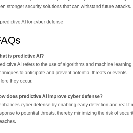
en stronger security solutions that can withstand future attacks.
FAQs
at is predictive AI?
edictive AI refers to the use of algorithms and machine learning
chniques to anticipate and prevent potential threats or events
fore they occur.
ow does predictive AI improve cyber defense?
 enhances cyber defense by enabling early detection and real-ti
sponse to potential threats, thereby minimizing the risk of securi
eaches.