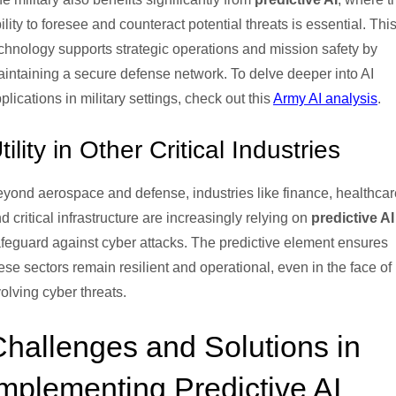
ility to foresee and counteract potential threats is essential. Thi
chnology supports strategic operations and mission safety by
intaining a secure defense network. To delve deeper into AI
plications in military settings, check out this
Army AI analysis
.
tility in Other Critical Industries
yond aerospace and defense, industries like finance, healthcar
d critical infrastructure are increasingly relying on
predictive AI
feguard against cyber attacks. The predictive element ensures
ese sectors remain resilient and operational, even in the face of
olving cyber threats.
hallenges and Solutions in
mplementing Predictive AI