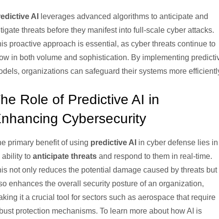
edictive AI
leverages advanced algorithms to anticipate and
tigate threats before they manifest into full-scale cyber attacks.
is proactive approach is essential, as cyber threats continue to
ow in both volume and sophistication. By implementing predicti
dels, organizations can safeguard their systems more efficientl
he Role of Predictive AI in
nhancing Cybersecurity
e primary benefit of using
predictive AI
in cyber defense lies in
s ability to
anticipate threats
and respond to them in real-time.
is not only reduces the potential damage caused by threats but
so enhances the overall security posture of an organization,
king it a crucial tool for sectors such as aerospace that require
bust protection mechanisms. To learn more about how AI is