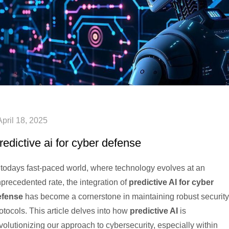
redictive ai for cyber defense
 todays fast-paced world, where technology evolves at an
precedented rate, the integration of
predictive AI for cyber
efense
has become a cornerstone in maintaining robust security
otocols. This article delves into how
predictive AI
is
volutionizing our approach to cybersecurity, especially within