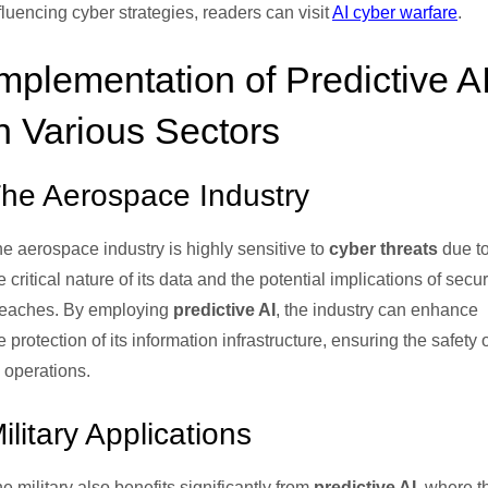
fluencing cyber strategies, readers can visit
AI cyber warfare
.
mplementation of Predictive A
n Various Sectors
he Aerospace Industry
e aerospace industry is highly sensitive to
cyber threats
due t
e critical nature of its data and the potential implications of secur
eaches. By employing
predictive AI
, the industry can enhance
e protection of its information infrastructure, ensuring the safety 
s operations.
ilitary Applications
e military also benefits significantly from
predictive AI
, where t