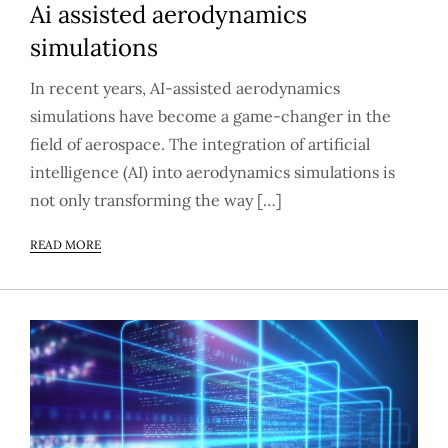
Ai assisted aerodynamics
simulations
In recent years, AI-assisted aerodynamics
simulations have become a game-changer in the
field of aerospace. The integration of artificial
intelligence (AI) into aerodynamics simulations is
not only transforming the way […]
READ MORE