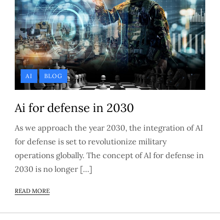
AI
BLOG
Ai for defense in 2030
As we approach the year 2030, the integration of AI
for defense is set to revolutionize military
operations globally. The concept of AI for defense in
2030 is no longer […]
READ MORE