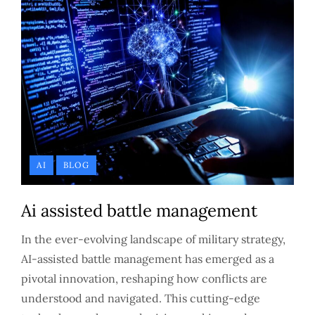
AI
BLOG
Ai assisted battle management
In the ever-evolving landscape of military strategy,
AI-assisted battle management has emerged as a
pivotal innovation, reshaping how conflicts are
understood and navigated. This cutting-edge