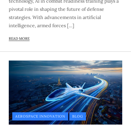
technology, AI in combat readiness training plays a
pivotal role in shaping the future of defense
strategies. With advancements in artificial
intelligence, armed forces […]
READ MORE
AEROSPACE INNOVATION
BLOG