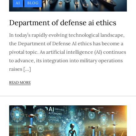
AI
BLOG
Department of defense ai ethics
In today’s rapidly evolving technological landscape,
the Department of Defense AI ethics has become a
pivotal topic. As artificial intelligence (AI) continues
to advance, its integration into military operations
raises […]
READ MORE