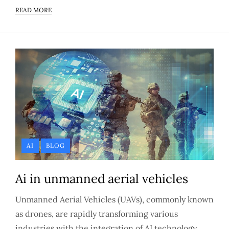
READ MORE
AI
BLOG
Ai in unmanned aerial vehicles
Unmanned Aerial Vehicles (UAVs), commonly known
as drones, are rapidly transforming various
industries with the integration of AI technology.