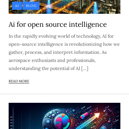
AI
BLOG
Ai for open source intelligence
In the rapidly evolving world of technology, AI for
open-source intelligence is revolutionizing how we
gather, process, and interpret information. As
aerospace enthusiasts and professionals,
understanding the potential of AI […]
READ MORE