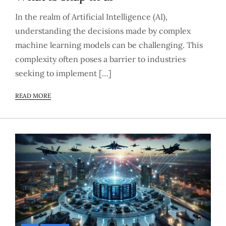
In the realm of Artificial Intelligence (AI),
understanding the decisions made by complex
machine learning models can be challenging. This
complexity often poses a barrier to industries
seeking to implement […]
READ MORE