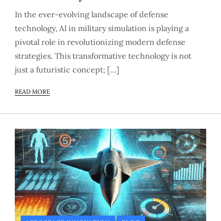
In the ever-evolving landscape of defense
technology, AI in military simulation is playing a
pivotal role in revolutionizing modern defense
strategies. This transformative technology is not
just a futuristic concept; […]
READ MORE