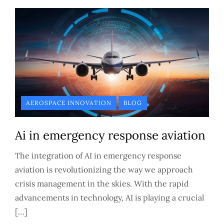
AEROSPACE INNOVATION
BLOG
Ai in emergency response aviation
The integration of AI in emergency response
aviation is revolutionizing the way we approach
crisis management in the skies. With the rapid
advancements in technology, AI is playing a crucial
[…]