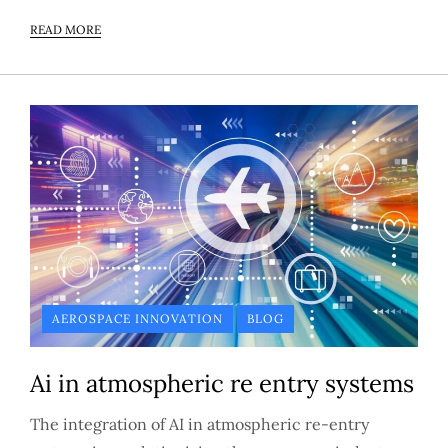
READ MORE
AEROSPACE INNOVATION
BLOG
Ai in atmospheric re entry systems
The integration of AI in atmospheric re-entry