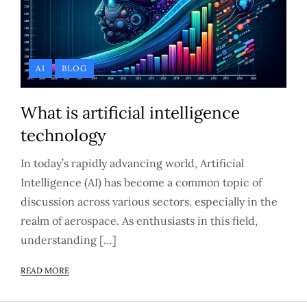
AI
BLOG
What is artificial intelligence
technology
In today’s rapidly advancing world, Artificial
Intelligence (AI) has become a common topic of
discussion across various sectors, especially in the
realm of aerospace. As enthusiasts in this field,
understanding […]
READ MORE