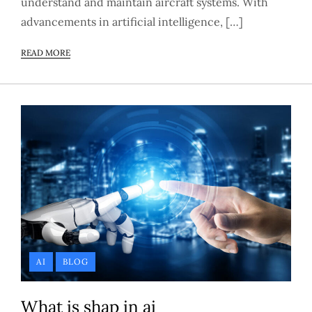
understand and maintain aircraft systems. With
advancements in artificial intelligence, […]
READ MORE
AI
BLOG
What is shap in ai