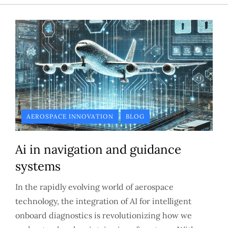
AEROSPACE INNOVATION
BLOG
Ai in navigation and guidance
systems
In the rapidly evolving world of aerospace
technology, the integration of AI for intelligent
onboard diagnostics is revolutionizing how we