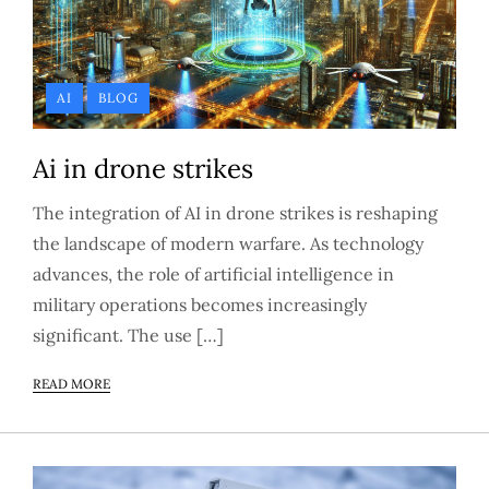
AI
BLOG
Ai in drone strikes
The integration of AI in drone strikes is reshaping
the landscape of modern warfare. As technology
advances, the role of artificial intelligence in
military operations becomes increasingly
significant. The use […]
READ MORE