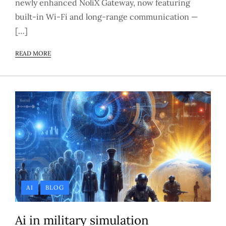
newly enhanced NoliX Gateway, now featuring
built-in Wi-Fi and long-range communication —
[…]
READ MORE
AI
BLOG
Ai in military simulation