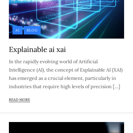
AI
BLOG
Explainable ai xai
In the rapidly evolving world of Artificial
Intelligence (AI), the concept of Explainable AI (XAI)
has emerged as a crucial element, particularly in
industries that require high levels of precision […]
READ MORE