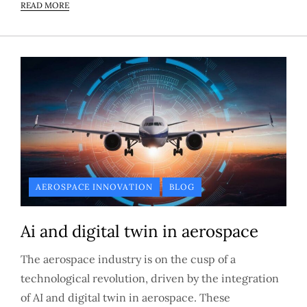
READ MORE
AEROSPACE INNOVATION
BLOG
Ai and digital twin in aerospace
The aerospace industry is on the cusp of a
technological revolution, driven by the integration
of AI and digital twin in aerospace. These