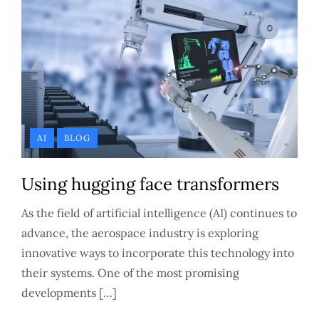
AI
BLOG
Using hugging face transformers
As the field of artificial intelligence (AI) continues to
advance, the aerospace industry is exploring
innovative ways to incorporate this technology into
their systems. One of the most promising
developments […]