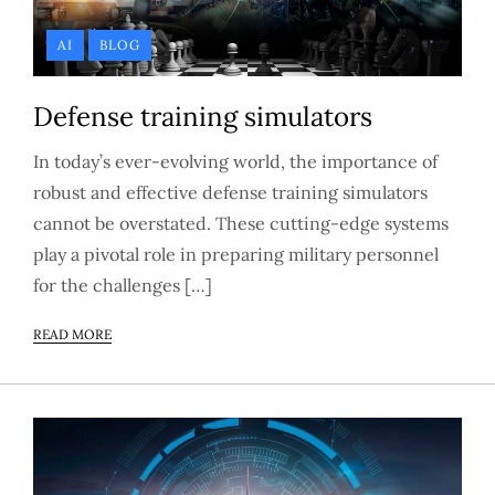
AI
BLOG
Defense training simulators
In today’s ever-evolving world, the importance of
robust and effective defense training simulators
cannot be overstated. These cutting-edge systems
play a pivotal role in preparing military personnel
for the challenges […]
READ MORE