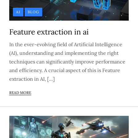
AI
BLOG
Feature extraction in ai
In the ever-evolving field of Artificial Intelligence
(AI), understanding and implementing the right
techniques can significantly improve performance
and efficiency. A crucial aspect of this is Feature
extraction in AI, […]
READ MORE