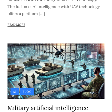
The fusion of AI intelligence with UAV technology
offers a plethora […]
READ MORE
AI
BLOG
Military artificial intelligence