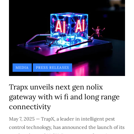
MEDIA
PRESS RELEASES
Trapx unveils next gen nolix
gateway with wi fi and long range
connectivity
May 7, 2025 — TrapX, a leader in intelligent pest
control technology, has announced the launch of its