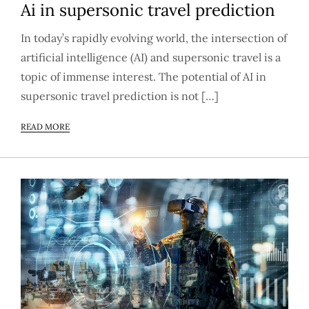
Ai in supersonic travel prediction
In today’s rapidly evolving world, the intersection of
artificial intelligence (AI) and supersonic travel is a
topic of immense interest. The potential of AI in
supersonic travel prediction is not […]
READ MORE