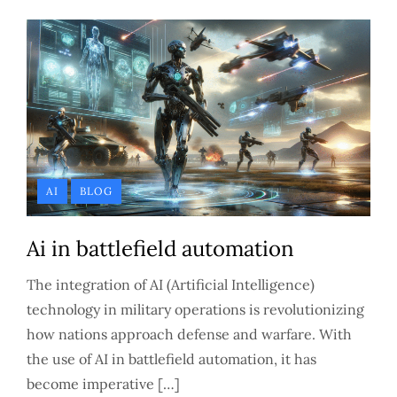
AI
BLOG
Ai in battlefield automation
The integration of AI (Artificial Intelligence)
technology in military operations is revolutionizing
how nations approach defense and warfare. With
the use of AI in battlefield automation, it has
become imperative […]