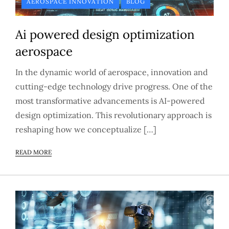
AEROSPACE INNOVATION
BLOG
Ai powered design optimization
aerospace
In the dynamic world of aerospace, innovation and
cutting-edge technology drive progress. One of the
most transformative advancements is AI-powered
design optimization. This revolutionary approach is
reshaping how we conceptualize […]
READ MORE