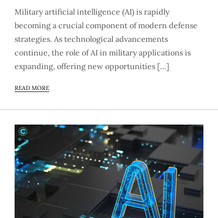
Military artificial intelligence (AI) is rapidly
becoming a crucial component of modern defense
strategies. As technological advancements
continue, the role of AI in military applications is
expanding, offering new opportunities […]
READ MORE