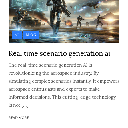
AI
BLOG
Real time scenario generation ai
The real-time scenario generation AI is
revolutionizing the aerospace industry. By
simulating complex scenarios instantly, it empowers
aerospace enthusiasts and experts to make
informed decisions. This cutting-edge technology
is not […]
READ MORE