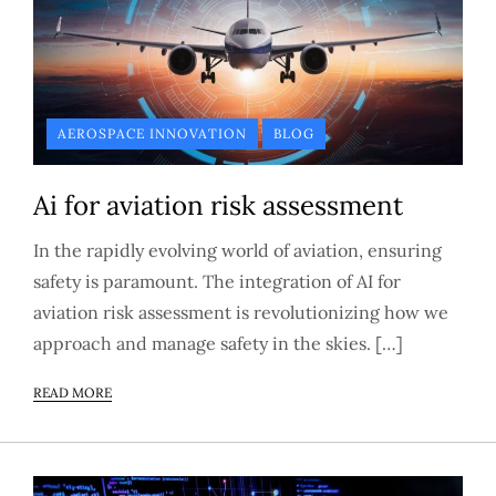
AEROSPACE INNOVATION
BLOG
Ai for aviation risk assessment
In the rapidly evolving world of aviation, ensuring
safety is paramount. The integration of AI for
aviation risk assessment is revolutionizing how we
approach and manage safety in the skies. […]
READ MORE