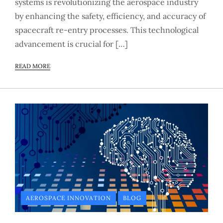
systems is revolutionizing the aerospace industry
by enhancing the safety, efficiency, and accuracy of
spacecraft re-entry processes. This technological
advancement is crucial for […]
READ MORE
AEROSPACE INNOVATION
BLOG