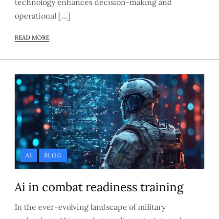
technology enhances decision-making and
operational […]
READ MORE
AI
BLOG
Ai in combat readiness training
In the ever-evolving landscape of military