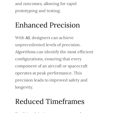
and outcomes, allowing for rapid
prototyping and testing.
Enhanced Precision
With
AI
, designers can achieve
unprecedented levels of precision.
Algorithms can identify the most efficient
configurations, ensuring that every
component of an aircraft or spacecraft
operates at peak performance. This
precision leads to improved safety and
longevity.
Reduced Timeframes