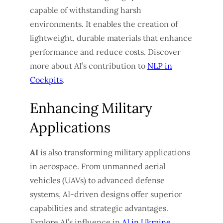
capable of withstanding harsh
environments. It enables the creation of
lightweight, durable materials that enhance
performance and reduce costs. Discover
more about AI’s contribution to
NLP in
Cockpits
.
Enhancing Military
Applications
AI
is also transforming military applications
in aerospace. From unmanned aerial
vehicles (UAVs) to advanced defense
systems, AI-driven designs offer superior
capabilities and strategic advantages.
Explore AI’s influence in
AI in Ukraine