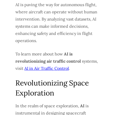
AI is paving the way for autonomous flight,
where aircraft can operate without human
intervention. By analyzing vast datasets, AI
systems can make informed decisions,
enhancing safety and efficiency in flight
operations.
To learn more about how
AI is
revolutionizing air traffic control
systems,
visit
AI in Air Traffic Control
.
Revolutionizing Space
Exploration
In the realm of space exploration,
AI
is
instrumental in designing spacecraft