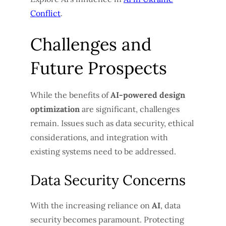
Conflict
.
Challenges and
Future Prospects
While the benefits of
AI-powered design
optimization
are significant, challenges
remain. Issues such as data security, ethical
considerations, and integration with
existing systems need to be addressed.
Data Security Concerns
With the increasing reliance on
AI
, data
security becomes paramount. Protecting