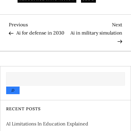
P
Previous
Nex
Previous
Next
Post
Pos
Ai for defense in 2030
Ai in military simulation
o
s
t
SEARCH
n
a
v
RECENT POSTS
i
AI Limitations In Education Explained