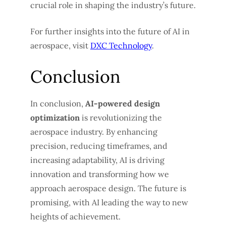
crucial role in shaping the industry’s future.
For further insights into the future of AI in
aerospace, visit
DXC Technology
.
Conclusion
In conclusion,
AI-powered design
optimization
is revolutionizing the
aerospace industry. By enhancing
precision, reducing timeframes, and
increasing adaptability, AI is driving
innovation and transforming how we
approach aerospace design. The future is
promising, with AI leading the way to new
heights of achievement.