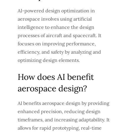
AI-powered design optimization in
aerospace involves using artificial
intelligence to enhance the design
processes of aircraft and spacecraft. It
focuses on improving performance,
efficiency, and safety by analyzing and
optimizing design elements.
How does AI benefit
aerospace design?
AI benefits aerospace design by providing
enhanced precision, reducing design
timeframes, and increasing adaptability. It
allows for rapid prototyping, real-time