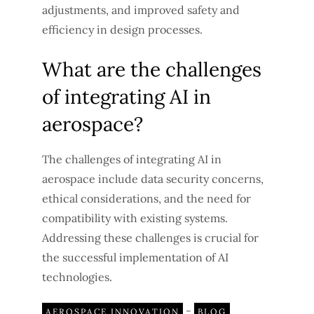
adjustments, and improved safety and
efficiency in design processes.
What are the challenges
of integrating AI in
aerospace?
The challenges of integrating AI in
aerospace include data security concerns,
ethical considerations, and the need for
compatibility with existing systems.
Addressing these challenges is crucial for
the successful implementation of AI
technologies.
-
AEROSPACE INNOVATION
BLOG