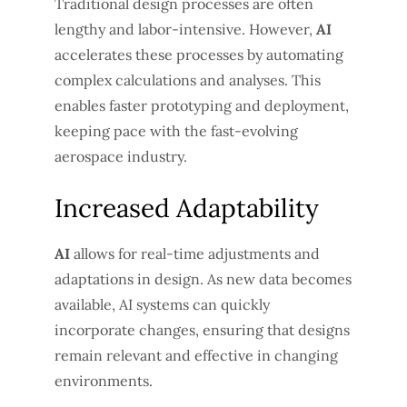
Traditional design processes are often
lengthy and labor-intensive. However,
AI
accelerates these processes by automating
complex calculations and analyses. This
enables faster prototyping and deployment,
keeping pace with the fast-evolving
aerospace industry.
Increased Adaptability
AI
allows for real-time adjustments and
adaptations in design. As new data becomes
available, AI systems can quickly
incorporate changes, ensuring that designs
remain relevant and effective in changing
environments.