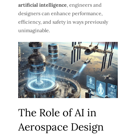
artificial intelligence
, engineers and
designers can enhance performance,
efficiency, and safety in ways previously
unimaginable.
The Role of AI in
Aerospace Design