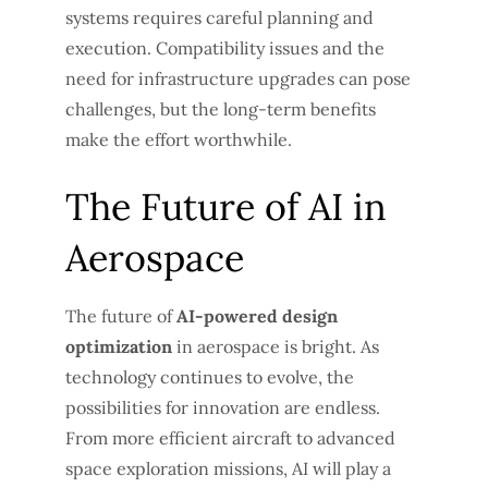
systems requires careful planning and
execution. Compatibility issues and the
need for infrastructure upgrades can pose
challenges, but the long-term benefits
make the effort worthwhile.
The Future of AI in
Aerospace
The future of
AI-powered design
optimization
in aerospace is bright. As
technology continues to evolve, the
possibilities for innovation are endless.
From more efficient aircraft to advanced
space exploration missions, AI will play a