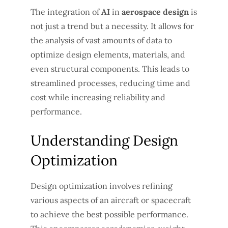
The integration of
AI
in
aerospace design
is
not just a trend but a necessity. It allows for
the analysis of vast amounts of data to
optimize design elements, materials, and
even structural components. This leads to
streamlined processes, reducing time and
cost while increasing reliability and
performance.
Understanding Design
Optimization
Design optimization involves refining
various aspects of an aircraft or spacecraft
to achieve the best possible performance.