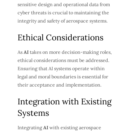
sensitive design and operational data from
cyber threats is crucial to maintaining the
integrity and safety of aerospace systems.
Ethical Considerations
As
AI
takes on more decision-making roles,
ethical considerations must be addressed.
Ensuring that AI systems operate within
legal and moral boundaries is essential for
their acceptance and implementation.
Integration with Existing
Systems
Integrating
AI
with existing aerospace