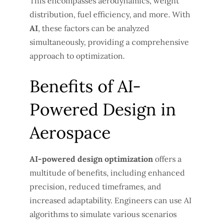
This encompasses aerodynamics, weight
distribution, fuel efficiency, and more. With
AI
, these factors can be analyzed
simultaneously, providing a comprehensive
approach to optimization.
Benefits of AI-
Powered Design in
Aerospace
AI-powered design optimization
offers a
multitude of benefits, including enhanced
precision, reduced timeframes, and
increased adaptability. Engineers can use AI
algorithms to simulate various scenarios