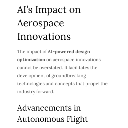
AI’s Impact on
Aerospace
Innovations
The impact of
AI-powered design
optimization
on aerospace innovations
cannot be overstated. It facilitates the
development of groundbreaking
technologies and concepts that propel the
industry forward.
Advancements in
Autonomous Flight