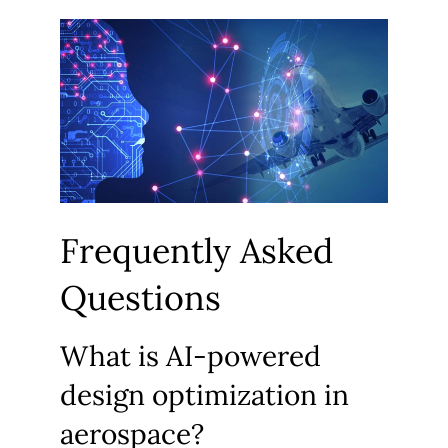
Frequently Asked
Questions
What is AI-powered
design optimization in
aerospace?