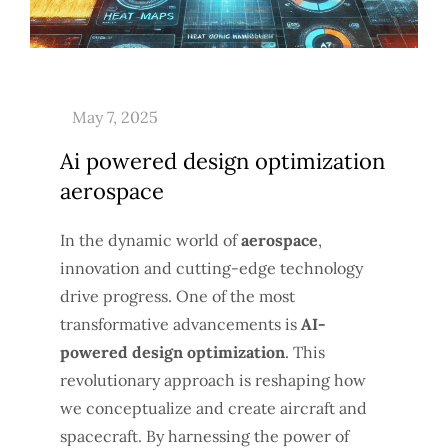
Ai powered design optimization
aerospace
In the dynamic world of
aerospace
,
innovation and cutting-edge technology
drive progress. One of the most
transformative advancements is
AI-
powered design optimization
. This
revolutionary approach is reshaping how
we conceptualize and create aircraft and
spacecraft. By harnessing the power of