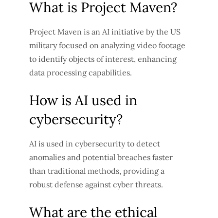
What is Project Maven?
Project Maven is an AI initiative by the US
military focused on analyzing video footage
to identify objects of interest, enhancing
data processing capabilities.
How is AI used in
cybersecurity?
AI is used in cybersecurity to detect
anomalies and potential breaches faster
than traditional methods, providing a
robust defense against cyber threats.
What are the ethical