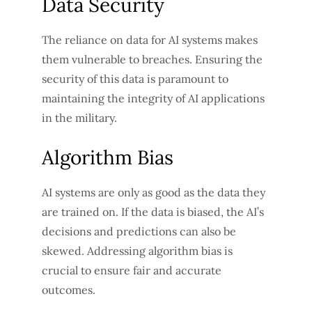
Data Security
The reliance on data for AI systems makes
them vulnerable to breaches. Ensuring the
security of this data is paramount to
maintaining the integrity of AI applications
in the military.
Algorithm Bias
AI systems are only as good as the data they
are trained on. If the data is biased, the AI’s
decisions and predictions can also be
skewed. Addressing algorithm bias is
crucial to ensure fair and accurate
outcomes.