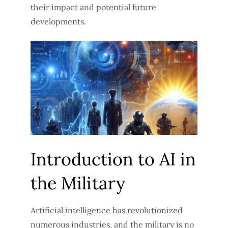
their impact and potential future
developments.
Introduction to AI in
the Military
Artificial intelligence has revolutionized
numerous industries, and the military is no