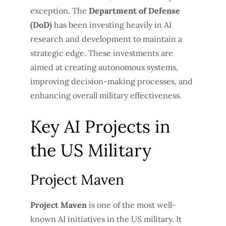
exception. The
Department of Defense
(DoD)
has been investing heavily in AI
research and development to maintain a
strategic edge. These investments are
aimed at creating autonomous systems,
improving decision-making processes, and
enhancing overall military effectiveness.
Key AI Projects in
the US Military
Project Maven
Project Maven
is one of the most well-
known AI initiatives in the US military. It