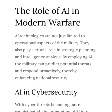
The Role of AI in
Modern Warfare
AI technologies are not just limited to
operational aspects of the military. They
also play a crucial role in strategic planning
and intelligence analysis. By employing AI,
the military can predict potential threats
and respond proactively, thereby
enhancing national security.
AI in Cybersecurity
With cyber threats becoming more
sophisticated, the integration of AI into