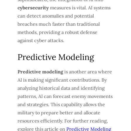
cybersecurity
measures is vital. AI systems
can detect anomalies and potential
breaches much faster than traditional
methods, providing a robust defense
against cyber attacks.
Predictive Modeling
Predictive modeling
is another area where
AI is making significant contributions. By
analyzing historical data and identifying
patterns, AI can forecast enemy movements
and strategies. This capability allows the
military to prepare better and allocate
resources efficiently. For further reading,
explore this article on
Predictive Modeling