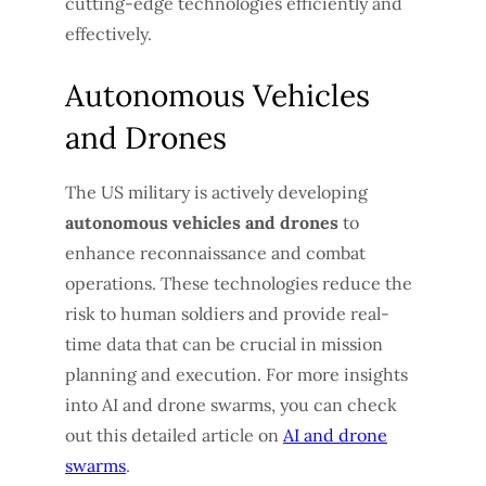
cutting-edge technologies efficiently and
effectively.
Autonomous Vehicles
and Drones
The US military is actively developing
autonomous vehicles and drones
to
enhance reconnaissance and combat
operations. These technologies reduce the
risk to human soldiers and provide real-
time data that can be crucial in mission
planning and execution. For more insights
into AI and drone swarms, you can check
out this detailed article on
AI and drone
swarms
.