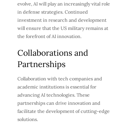
evolve, AI will play an increasingly vital role
in defense strategies. Continued
investment in research and development
will ensure that the US military remains at
the forefront of AI innovation.
Collaborations and
Partnerships
Collaboration with tech companies and
academic institutions is essential for
advancing AI technologies. These
partnerships can drive innovation and
facilitate the development of cutting-edge
solutions.