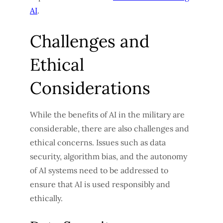
AI
.
Challenges and
Ethical
Considerations
While the benefits of AI in the military are
considerable, there are also challenges and
ethical concerns. Issues such as data
security, algorithm bias, and the autonomy
of AI systems need to be addressed to
ensure that AI is used responsibly and
ethically.