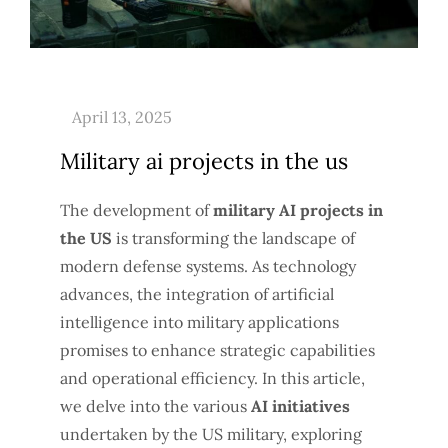
Military ai projects in the us
The development of
military AI projects in
the US
is transforming the landscape of
modern defense systems. As technology
advances, the integration of artificial
intelligence into military applications
promises to enhance strategic capabilities
and operational efficiency. In this article,
we delve into the various
AI initiatives
undertaken by the US military, exploring