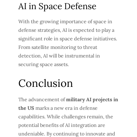
AI in Space Defense
With the growing importance of space in
defense strategies, AI is expected to play a
significant role in space defense initiatives.
From satellite monitoring to threat
detection, AI will be instrumental in
securing space assets.
Conclusion
The advancement of
military AI projects in
the US
marks a new era in defense
capabilities. While challenges remain, the
potential benefits of AI integration are
undeniable. By continuing to innovate and