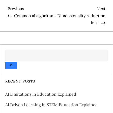
P
Previous
Nex
Previous
Next
Post
Pos
Common ai algorithms
Dimensionality reduction
o
in ai
s
t
SEARCH
n
a
v
RECENT POSTS
i
AI Limitations In Education Explained
g
AI Driven Learning In STEM Education Explained