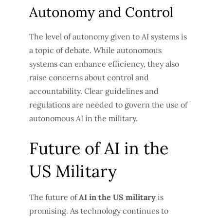
Autonomy and Control
The level of autonomy given to AI systems is
a topic of debate. While autonomous
systems can enhance efficiency, they also
raise concerns about control and
accountability. Clear guidelines and
regulations are needed to govern the use of
autonomous AI in the military.
Future of AI in the
US Military
The future of
AI in the US military
is
promising. As technology continues to