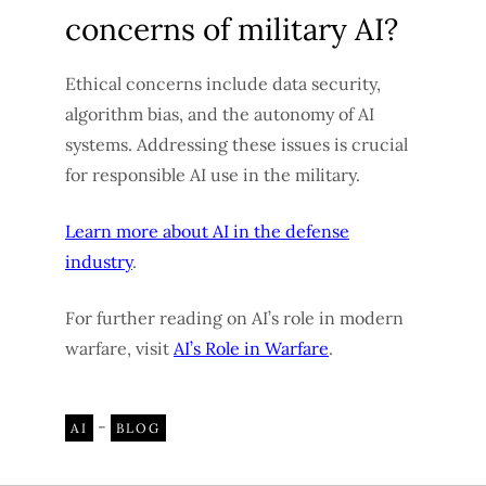
concerns of military AI?
Ethical concerns include data security,
algorithm bias, and the autonomy of AI
systems. Addressing these issues is crucial
for responsible AI use in the military.
Learn more about AI in the defense
industry
.
For further reading on AI’s role in modern
warfare, visit
AI’s Role in Warfare
.
-
AI
BLOG