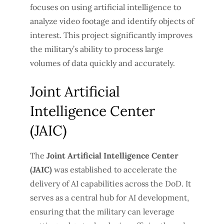
focuses on using artificial intelligence to
analyze video footage and identify objects of
interest. This project significantly improves
the military’s ability to process large
volumes of data quickly and accurately.
Joint Artificial
Intelligence Center
(JAIC)
The
Joint Artificial Intelligence Center
(JAIC)
was established to accelerate the
delivery of AI capabilities across the DoD. It
serves as a central hub for AI development,
ensuring that the military can leverage