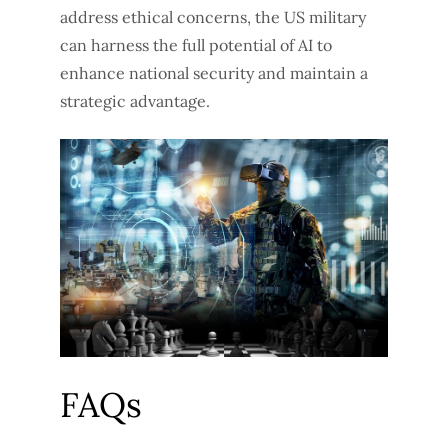
address ethical concerns, the US military
can harness the full potential of AI to
enhance national security and maintain a
strategic advantage.
FAQs