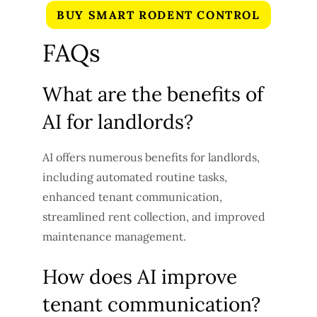
BUY SMART RODENT CONTROL
FAQs
What are the benefits of
AI for landlords?
AI offers numerous benefits for landlords,
including automated routine tasks,
enhanced tenant communication,
streamlined rent collection, and improved
maintenance management.
How does AI improve
tenant communication?