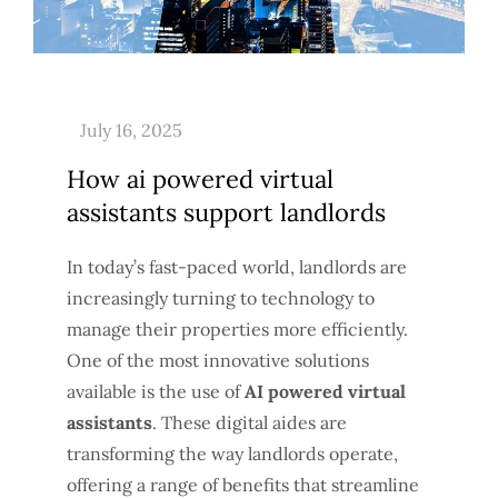
How ai powered virtual
assistants support landlords
In today’s fast-paced world, landlords are
increasingly turning to technology to
manage their properties more efficiently.
One of the most innovative solutions
available is the use of
AI powered virtual
assistants
. These digital aides are
transforming the way landlords operate,
offering a range of benefits that streamline