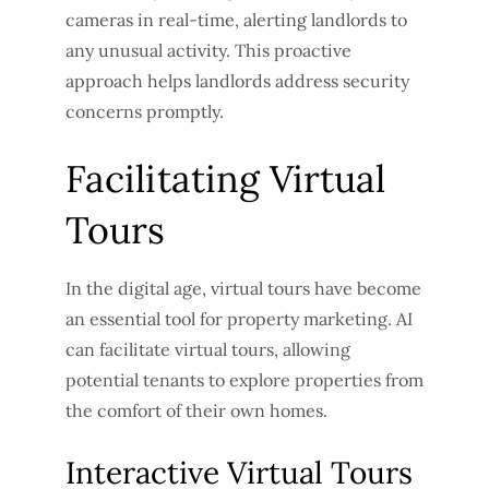
cameras in real-time, alerting landlords to
any unusual activity. This proactive
approach helps landlords address security
concerns promptly.
Facilitating Virtual
Tours
In the digital age, virtual tours have become
an essential tool for property marketing. AI
can facilitate virtual tours, allowing
potential tenants to explore properties from
the comfort of their own homes.
Interactive Virtual Tours