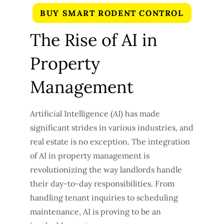
BUY SMART RODENT CONTROL
The Rise of AI in
Property
Management
Artificial Intelligence (AI) has made
significant strides in various industries, and
real estate is no exception. The integration
of AI in property management is
revolutionizing the way landlords handle
their day-to-day responsibilities. From
handling tenant inquiries to scheduling
maintenance, AI is proving to be an