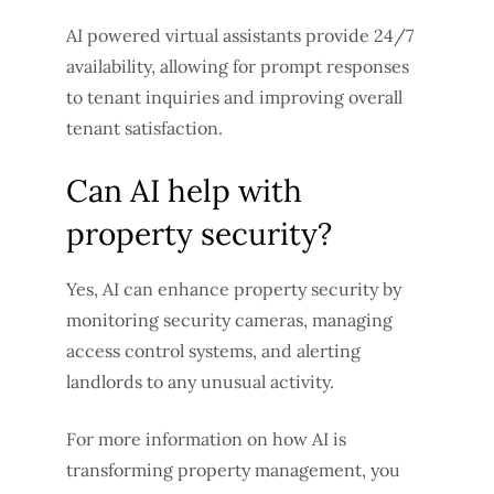
AI powered virtual assistants provide 24/7
availability, allowing for prompt responses
to tenant inquiries and improving overall
tenant satisfaction.
Can AI help with
property security?
Yes, AI can enhance property security by
monitoring security cameras, managing
access control systems, and alerting
landlords to any unusual activity.
For more information on how AI is
transforming property management, you