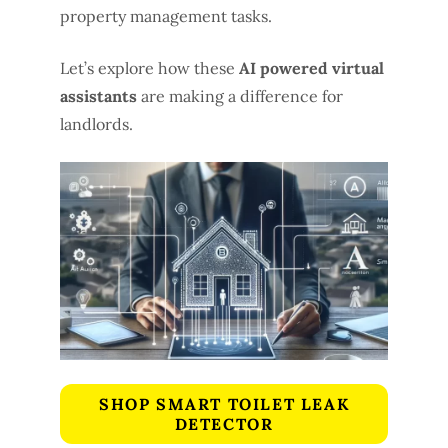
property management tasks.
Let’s explore how these
AI powered virtual
assistants
are making a difference for
landlords.
SHOP SMART TOILET LEAK
DETECTOR