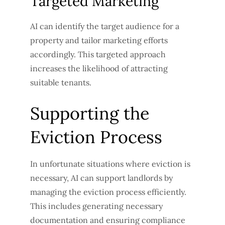
Targeted Marketing
AI can identify the target audience for a
property and tailor marketing efforts
accordingly. This targeted approach
increases the likelihood of attracting
suitable tenants.
Supporting the
Eviction Process
In unfortunate situations where eviction is
necessary, AI can support landlords by
managing the eviction process efficiently.
This includes generating necessary
documentation and ensuring compliance