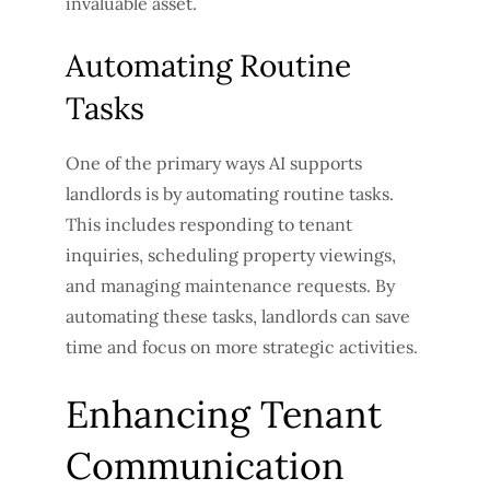
invaluable asset.
Automating Routine
Tasks
One of the primary ways AI supports
landlords is by automating routine tasks.
This includes responding to tenant
inquiries, scheduling property viewings,
and managing maintenance requests. By
automating these tasks, landlords can save
time and focus on more strategic activities.
Enhancing Tenant
Communication