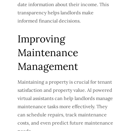
date information about their income. This
transparency helps landlords make
informed financial decisions.
Improving
Maintenance
Management
Maintaining a property is crucial for tenant
satisfaction and property value. AI powered
virtual assistants can help landlords manage
maintenance tasks more effectively. They
can schedule repairs, track maintenance
costs, and even predict future maintenance
needs.