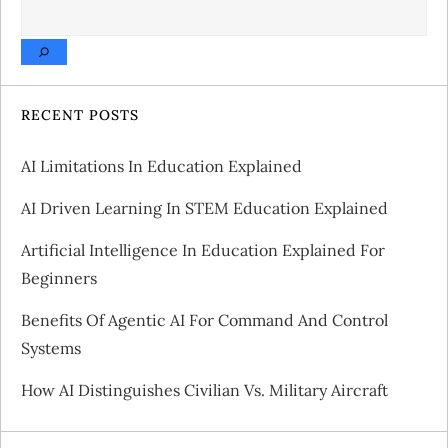
SEARCH
n
a
v
RECENT POSTS
i
AI Limitations In Education Explained
g
AI Driven Learning In STEM Education Explained
a
Artificial Intelligence In Education Explained For
Beginners
t
Benefits Of Agentic AI For Command And Control
i
Systems
o
How AI Distinguishes Civilian Vs. Military Aircraft
n