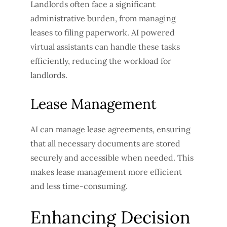
Landlords often face a significant
administrative burden, from managing
leases to filing paperwork. AI powered
virtual assistants can handle these tasks
efficiently, reducing the workload for
landlords.
Lease Management
AI can manage lease agreements, ensuring
that all necessary documents are stored
securely and accessible when needed. This
makes lease management more efficient
and less time-consuming.
Enhancing Decision