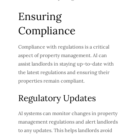
Ensuring
Compliance
Compliance with regulations is a critical
aspect of property management. AI can
assist landlords in staying up-to-date with
the latest regulations and ensuring their
properties remain compliant.
Regulatory Updates
AI systems can monitor changes in property
management regulations and alert landlords
to any updates. This helps landlords avoid