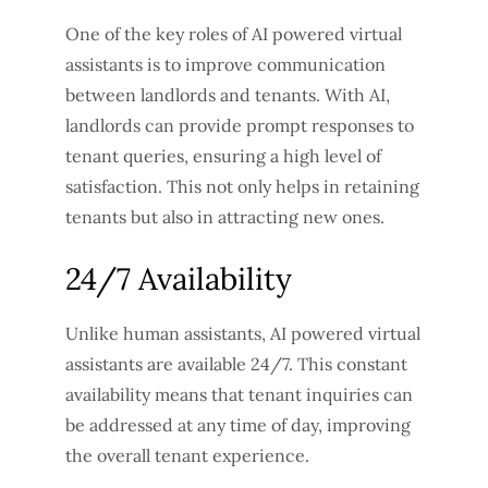
One of the key roles of AI powered virtual
assistants is to improve communication
between landlords and tenants. With AI,
landlords can provide prompt responses to
tenant queries, ensuring a high level of
satisfaction. This not only helps in retaining
tenants but also in attracting new ones.
24/7 Availability
Unlike human assistants, AI powered virtual
assistants are available 24/7. This constant
availability means that tenant inquiries can
be addressed at any time of day, improving
the overall tenant experience.