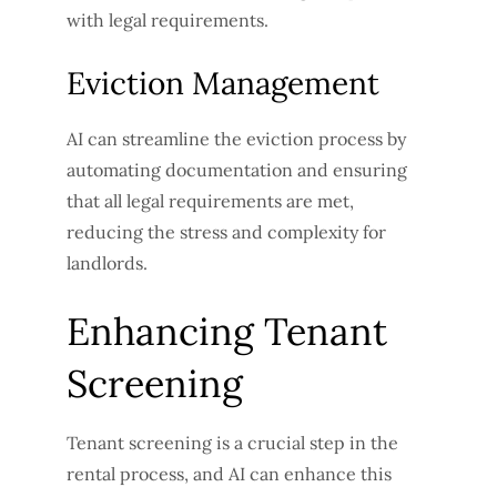
with legal requirements.
Eviction Management
AI can streamline the eviction process by
automating documentation and ensuring
that all legal requirements are met,
reducing the stress and complexity for
landlords.
Enhancing Tenant
Screening
Tenant screening is a crucial step in the
rental process, and AI can enhance this