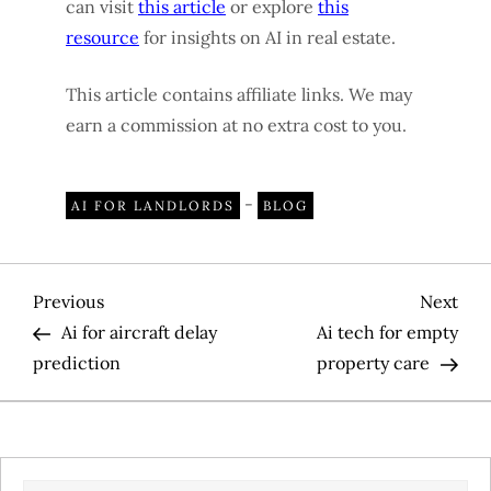
can visit
this article
or explore
this
resource
for insights on AI in real estate.
This article contains affiliate links. We may
earn a commission at no extra cost to you.
-
AI FOR LANDLORDS
BLOG
P
Previous
Nex
Previous
Next
Post
Pos
Ai for aircraft delay
Ai tech for empty
o
prediction
property care
s
t