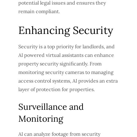
potential legal issues and ensures they
remain compliant.
Enhancing Security
Security is a top priority for landlords, and
AI powered virtual assistants can enhance
property security significantly. From
monitoring security cameras to managing
access control systems, AI provides an extra
layer of protection for properties.
Surveillance and
Monitoring
AI can analyze footage from security