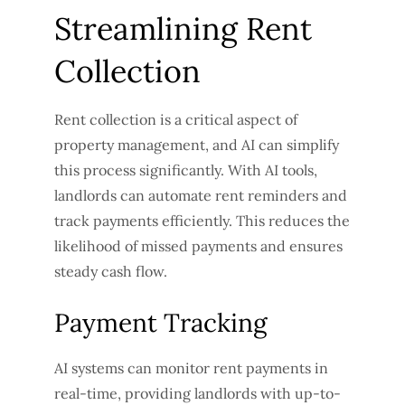
Streamlining Rent
Collection
Rent collection is a critical aspect of
property management, and AI can simplify
this process significantly. With AI tools,
landlords can automate rent reminders and
track payments efficiently. This reduces the
likelihood of missed payments and ensures
steady cash flow.
Payment Tracking
AI systems can monitor rent payments in
real-time, providing landlords with up-to-