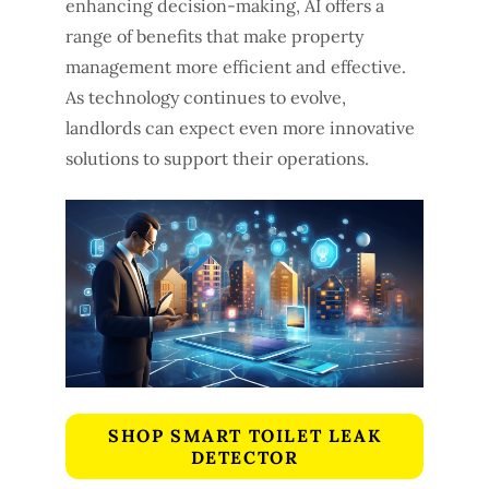
enhancing decision-making, AI offers a
range of benefits that make property
management more efficient and effective.
As technology continues to evolve,
landlords can expect even more innovative
solutions to support their operations.
SHOP SMART TOILET LEAK
DETECTOR