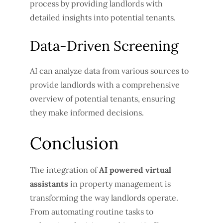
process by providing landlords with
detailed insights into potential tenants.
Data-Driven Screening
AI can analyze data from various sources to
provide landlords with a comprehensive
overview of potential tenants, ensuring
they make informed decisions.
Conclusion
The integration of
AI powered virtual
assistants
in property management is
transforming the way landlords operate.
From automating routine tasks to