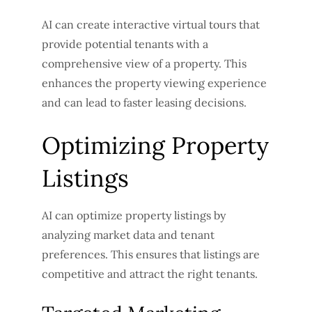
AI can create interactive virtual tours that
provide potential tenants with a
comprehensive view of a property. This
enhances the property viewing experience
and can lead to faster leasing decisions.
Optimizing Property
Listings
AI can optimize property listings by
analyzing market data and tenant
preferences. This ensures that listings are
competitive and attract the right tenants.