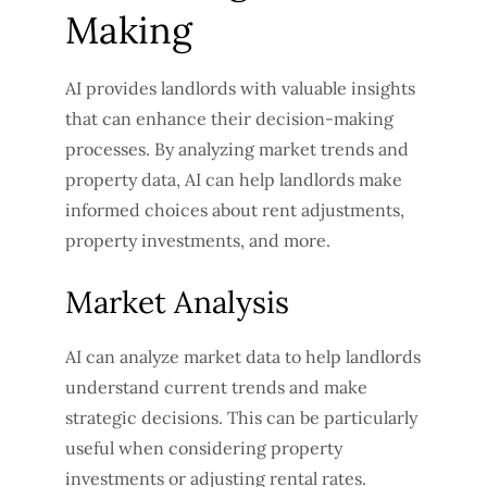
Making
AI provides landlords with valuable insights
that can enhance their decision-making
processes. By analyzing market trends and
property data, AI can help landlords make
informed choices about rent adjustments,
property investments, and more.
Market Analysis
AI can analyze market data to help landlords
understand current trends and make
strategic decisions. This can be particularly
useful when considering property
investments or adjusting rental rates.