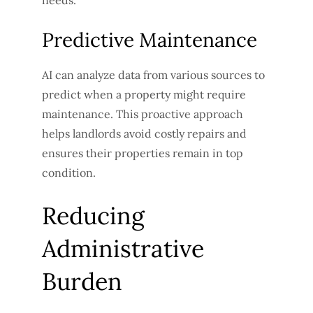
Predictive Maintenance
AI can analyze data from various sources to
predict when a property might require
maintenance. This proactive approach
helps landlords avoid costly repairs and
ensures their properties remain in top
condition.
Reducing
Administrative
Burden