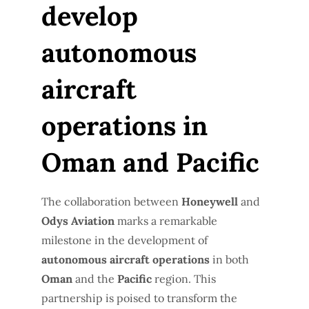
develop
autonomous
aircraft
operations in
Oman and Pacific
The collaboration between
Honeywell
and
Odys Aviation
marks a remarkable
milestone in the development of
autonomous aircraft operations
in both
Oman
and the
Pacific
region. This
partnership is poised to transform the