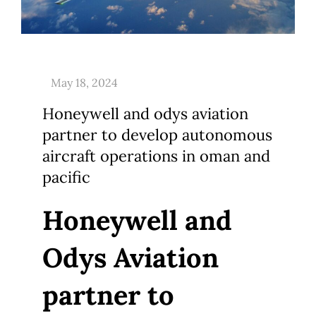
Honeywell and odys aviation
partner to develop autonomous
aircraft operations in oman and
pacific
Honeywell and
Odys Aviation
partner to