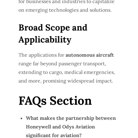
for businesses and industries to capitalize
on emerging technologies and solutions.
Broad Scope and
Applicability
The applications for
autonomous aircraft
range far beyond passenger transport,
extending to cargo, medical emergencies,
and more, promising widespread impact.
FAQs Section
What makes the partnership between
Honeywell and Odys Aviation
significant for aviation?