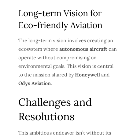
Long-term Vision for
Eco-friendly Aviation
The long-term vision involves creating an
ecosystem where
autonomous aircraft
can
operate without compromising on
environmental goals. This vision is central
to the mission shared by
Honeywell
and
Odys Aviation
.
Challenges and
Resolutions
This ambitious endeavor isn’t without its