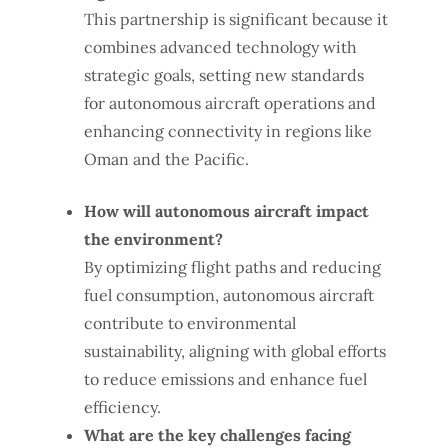
This partnership is significant because it
combines advanced technology with
strategic goals, setting new standards
for autonomous aircraft operations and
enhancing connectivity in regions like
Oman and the Pacific.
How will autonomous aircraft impact
the environment?
By optimizing flight paths and reducing
fuel consumption, autonomous aircraft
contribute to environmental
sustainability, aligning with global efforts
to reduce emissions and enhance fuel
efficiency.
What are the key challenges facing