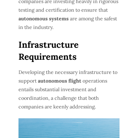
companies are investing heavily in rigorous
testing and certification to ensure that
autonomous systems
are among the safest
in the industry.
Infrastructure
Requirements
Developing the necessary infrastructure to
support
autonomous flight
operations
entails substantial investment and
coordination, a challenge that both
companies are keenly addressing.