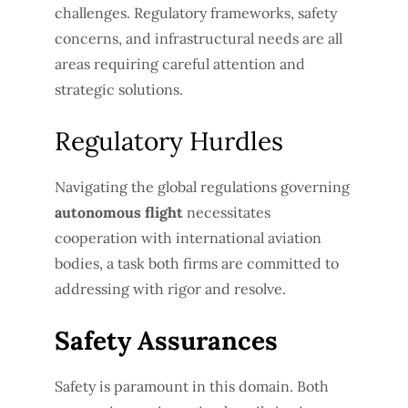
challenges. Regulatory frameworks, safety
concerns, and infrastructural needs are all
areas requiring careful attention and
strategic solutions.
Regulatory Hurdles
Navigating the global regulations governing
autonomous flight
necessitates
cooperation with international aviation
bodies, a task both firms are committed to
addressing with rigor and resolve.
Safety Assurances
Safety is paramount in this domain. Both