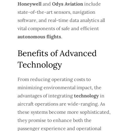
Honeywell
and
Odys Aviation
include
state-of-the-art sensors, navigation
software, and real-time data analytics all
vital components of safe and efficient
autonomous flights
.
Benefits of Advanced
Technology
From reducing operating costs to
minimizing environmental impact, the
advantages of integrating
technology
in
aircraft operations are wide-ranging. As
these systems become more sophisticated,
they promise to enhance both the
passenger experience and operational