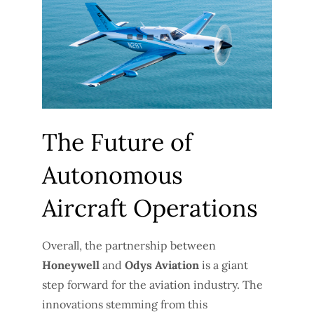
The Future of
Autonomous
Aircraft Operations
Overall, the partnership between
Honeywell
and
Odys Aviation
is a giant
step forward for the aviation industry. The
innovations stemming from this