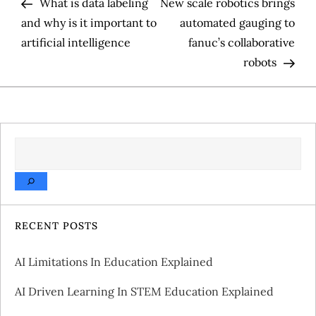
Post
Pos
What is data labeling
New scale robotics brings
o
and why is it important to
automated gauging to
artificial intelligence
fanuc’s collaborative
s
robots
t
n
a
SEARCH
v
i
RECENT POSTS
g
AI Limitations In Education Explained
a
AI Driven Learning In STEM Education Explained