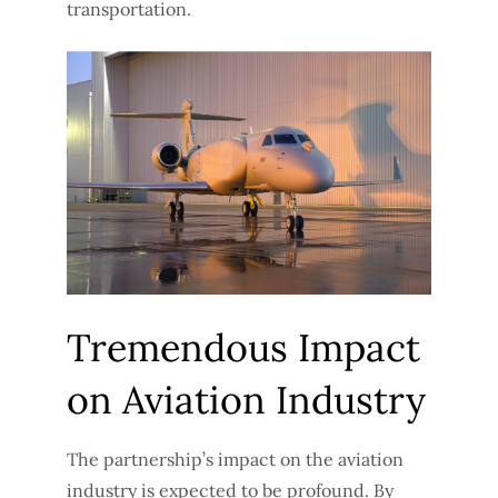
transportation.
Tremendous Impact
on Aviation Industry
The partnership’s impact on the aviation
industry is expected to be profound. By