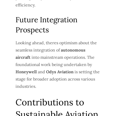
efficiency.
Future Integration
Prospects
Looking ahead, theres optimism about the
seamless integration of
autonomous
aircraft
into mainstream operations. The
foundational work being undertaken by
Honeywell
and
Odys Aviation
is setting the
stage for broader adoption across various
industries.
Contributions to
Sustainable Aviation