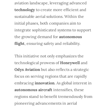
aviation landscape, leveraging advanced
technology
to create more efficient and
sustainable aerial solutions. Within the
initial phases, both companies aim to
integrate sophisticated systems to support
the growing demand for
autonomous
flight
, ensuring safety and reliability.
This initiative not only emphasizes the
technological prowess of
Honeywell
and
Odys Aviation
but also reflects a strategic
focus on serving regions that are rapidly
embracing
innovation
. As global interest in
autonomous aircraft
intensifies, these
regions stand to benefit tremendously from
pioneering advancements in aerial