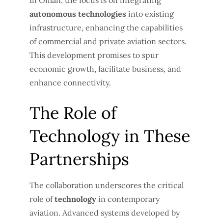
In Oman, the focus is on integrating
autonomous technologies
into existing
infrastructure, enhancing the capabilities
of commercial and private aviation sectors.
This development promises to spur
economic growth, facilitate business, and
enhance connectivity.
The Role of
Technology in These
Partnerships
The collaboration underscores the critical
role of
technology
in contemporary
aviation. Advanced systems developed by