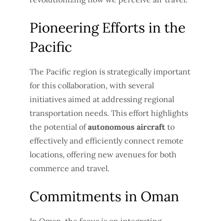
Pioneering Efforts in the
Pacific
The Pacific region is strategically important
for this collaboration, with several
initiatives aimed at addressing regional
transportation needs. This effort highlights
the potential of
autonomous aircraft
to
effectively and efficiently connect remote
locations, offering new avenues for both
commerce and travel.
Commitments in Oman