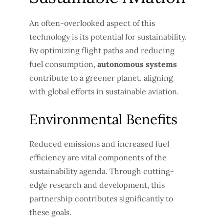
An often-overlooked aspect of this
technology is its potential for sustainability.
By optimizing flight paths and reducing
fuel consumption,
autonomous systems
contribute to a greener planet, aligning
with global efforts in sustainable aviation.
Environmental Benefits
Reduced emissions and increased fuel
efficiency are vital components of the
sustainability agenda. Through cutting-
edge research and development, this
partnership contributes significantly to
these goals.