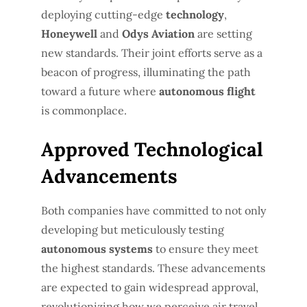
deploying cutting-edge
technology
,
Honeywell
and
Odys Aviation
are setting
new standards. Their joint efforts serve as a
beacon of progress, illuminating the path
toward a future where
autonomous flight
is commonplace.
Approved Technological
Advancements
Both companies have committed to not only
developing but meticulously testing
autonomous systems
to ensure they meet
the highest standards. These advancements
are expected to gain widespread approval,
revolutionizing how we perceive air travel.