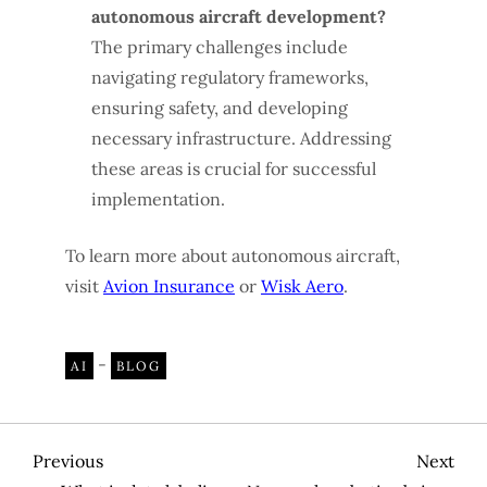
autonomous aircraft development?
The primary challenges include
navigating regulatory frameworks,
ensuring safety, and developing
necessary infrastructure. Addressing
these areas is crucial for successful
implementation.
To learn more about autonomous aircraft,
visit
Avion Insurance
or
Wisk Aero
.
-
AI
BLOG
P
Previous
Nex
Previous
Next