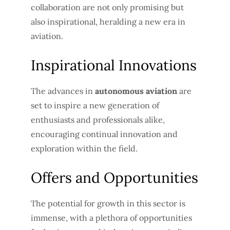
collaboration are not only promising but
also inspirational, heralding a new era in
aviation.
Inspirational Innovations
The advances in
autonomous aviation
are
set to inspire a new generation of
enthusiasts and professionals alike,
encouraging continual innovation and
exploration within the field.
Offers and Opportunities
The potential for growth in this sector is
immense, with a plethora of opportunities