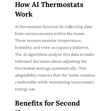
How AI Thermostats
Work
AI thermostats function by collecting data
from various sensors within the home.
These sensors monitor temperature,
humidity, and even occupancy patterns.
The AI algorithms analyze this data to make
informed decisions about adjusting the
thermostat settings automatically. This
adaptability ensures that the home remains
comfortable while minimizing unnecessary
energy use.
Benefits for Second