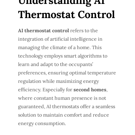
Understanding AI
Thermostat Control
AI thermostat control
refers to the
integration of artificial intelligence in
managing the climate of a home. This
technology employs smart algorithms to
learn and adapt to the occupants’
preferences, ensuring optimal temperature
regulation while maximizing energy
efficiency. Especially for
second homes
,
where constant human presence is not
guaranteed, AI thermostats offer a seamless
solution to maintain comfort and reduce
energy consumption.