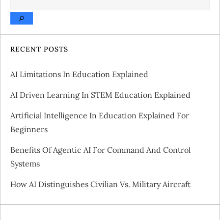
n
a
v
RECENT POSTS
i
AI Limitations In Education Explained
g
AI Driven Learning In STEM Education Explained
a
Artificial Intelligence In Education Explained For
Beginners
t
Benefits Of Agentic AI For Command And Control
i
Systems
o
How AI Distinguishes Civilian Vs. Military Aircraft
n