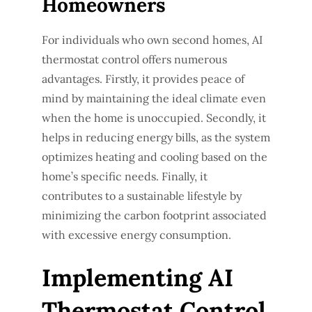
Homeowners
For individuals who own second homes, AI
thermostat control offers numerous
advantages. Firstly, it provides peace of
mind by maintaining the ideal climate even
when the home is unoccupied. Secondly, it
helps in reducing energy bills, as the system
optimizes heating and cooling based on the
home’s specific needs. Finally, it
contributes to a sustainable lifestyle by
minimizing the carbon footprint associated
with excessive energy consumption.
Implementing AI
Thermostat Control