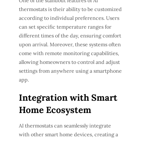
One of the standout features of AI
thermostats is their ability to be customized
according to individual preferences. Users
can set specific temperature ranges for
different times of the day, ensuring comfort
upon arrival. Moreover, these systems often
come with remote monitoring capabilities,
allowing homeowners to control and adjust
settings from anywhere using a smartphone
app.
Integration with Smart
Home Ecosystem
AI thermostats can seamlessly integrate
with other smart home devices, creating a