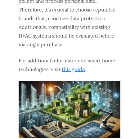
collect and process personal data.
Therefore, it’s crucial to choose reputable
brands that prioritize data protection.
Additionally, compatibility with existing
HVAC systems should be evaluated before
making a purchase.
For additional information on smart home
technologies, visit
this guide
.