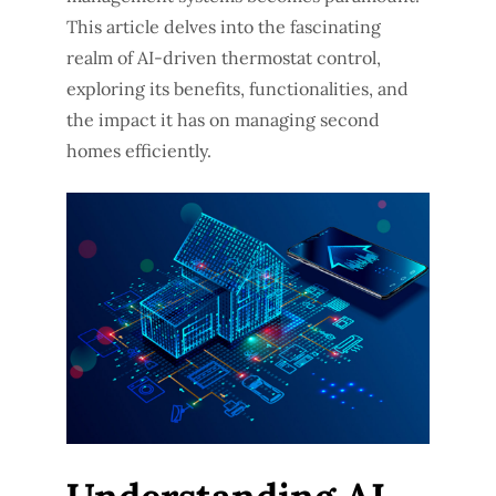
This article delves into the fascinating
realm of AI-driven thermostat control,
exploring its benefits, functionalities, and
the impact it has on managing second
homes efficiently.