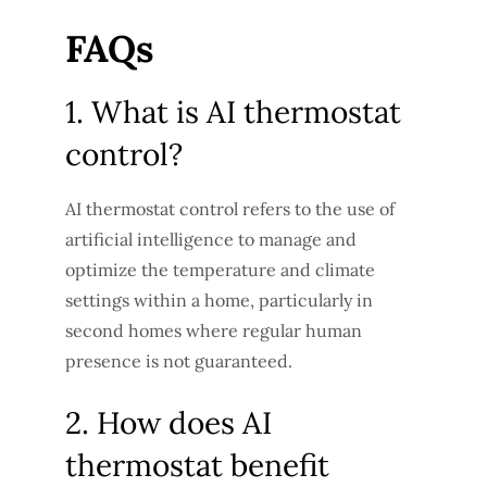
FAQs
1. What is AI thermostat
control?
AI thermostat control refers to the use of
artificial intelligence to manage and
optimize the temperature and climate
settings within a home, particularly in
second homes where regular human
presence is not guaranteed.
2. How does AI
thermostat benefit