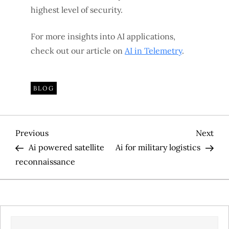
highest level of security.
For more insights into AI applications,
check out our article on
AI in Telemetry
.
BLOG
P
Previous
Nex
Previous
Next
Post
Pos
Ai powered satellite
Ai for military logistics
o
reconnaissance
s
t
SEARCH