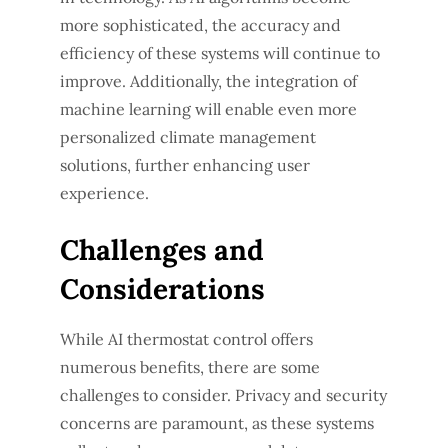
more sophisticated, the accuracy and
efficiency of these systems will continue to
improve. Additionally, the integration of
machine learning will enable even more
personalized climate management
solutions, further enhancing user
experience.
Challenges and
Considerations
While AI thermostat control offers
numerous benefits, there are some
challenges to consider. Privacy and security
concerns are paramount, as these systems