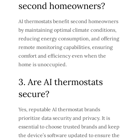
second homeowners?
AI thermostats benefit second homeowners
by maintaining optimal climate conditions,
reducing energy consumption, and offering
remote monitoring capabilities, ensuring
comfort and efficiency even when the
home is unoccupied.
3. Are AI thermostats
secure?
Yes, reputable AI thermostat brands
prioritize data security and privacy. It is
essential to choose trusted brands and keep
the device’s software updated to ensure the