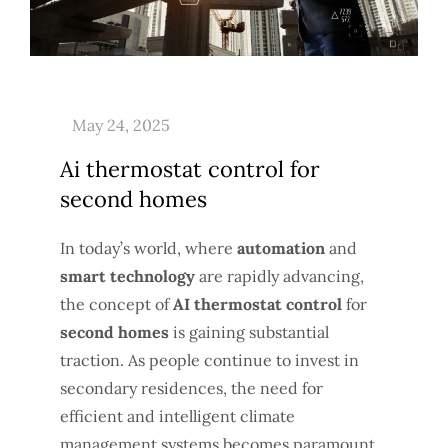
Ai thermostat control for
second homes
In today’s world, where
automation
and
smart technology
are rapidly advancing,
the concept of
AI thermostat control
for
second homes
is gaining substantial
traction. As people continue to invest in
secondary residences, the need for
efficient and intelligent climate
management systems becomes paramount.