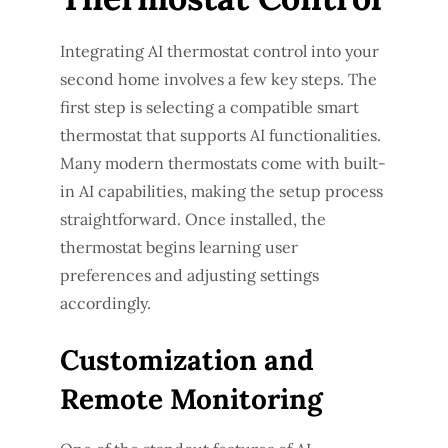
Integrating AI thermostat control into your
second home involves a few key steps. The
first step is selecting a compatible smart
thermostat that supports AI functionalities.
Many modern thermostats come with built-
in AI capabilities, making the setup process
straightforward. Once installed, the
thermostat begins learning user
preferences and adjusting settings
accordingly.
Customization and
Remote Monitoring