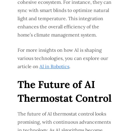
cohesive ecosystem. For instance, they can
sync with smart blinds to optimize natural
light and temperature. This integration
enhances the overall efficiency of the
home’s climate management system.
For more insights on how AI is shaping
various technologies, you can explore our
article on
AI in Robotics
.
The Future of AI
Thermostat Control
The future of AI thermostat control looks
promising, with continuous advancements
in technology. As AI algorithms become