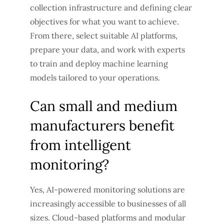
collection infrastructure and defining clear
objectives for what you want to achieve.
From there, select suitable AI platforms,
prepare your data, and work with experts
to train and deploy machine learning
models tailored to your operations.
Can small and medium
manufacturers benefit
from intelligent
monitoring?
Yes, AI-powered monitoring solutions are
increasingly accessible to businesses of all
sizes. Cloud-based platforms and modular