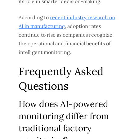
its role in smarter decision-making.
According to
recent industry research on
AI in manufacturing
, adoption rates
continue to rise as companies recognize
the operational and financial benefits of
intelligent monitoring.
Frequently Asked
Questions
How does AI-powered
monitoring differ from
traditional factory