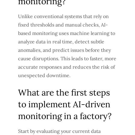
monitoring?
Unlike conventional systems that rely on
fixed thresholds and manual checks, AI-
based monitoring uses machine learning to
analyze data in real time, detect subtle
anomalies, and predict issues before they
cause disruptions. This leads to faster, more
accurate responses and reduces the risk of
unexpected downtime.
What are the first steps
to implement AI-driven
monitoring in a factory?
Start by evaluating your current data