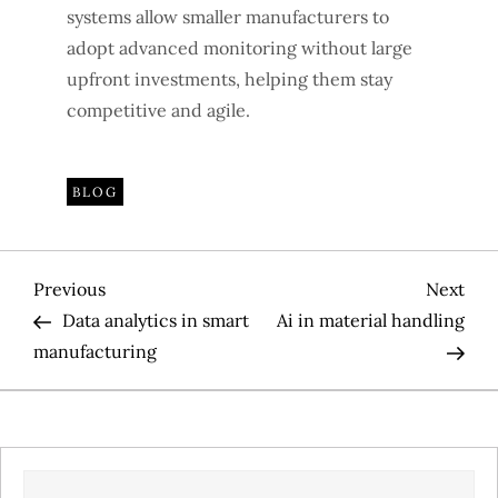
systems allow smaller manufacturers to
adopt advanced monitoring without large
upfront investments, helping them stay
competitive and agile.
BLOG
P
Previous
Nex
Previous
Next
Post
Pos
Data analytics in smart
Ai in material handling
o
manufacturing
s
t
SEARCH