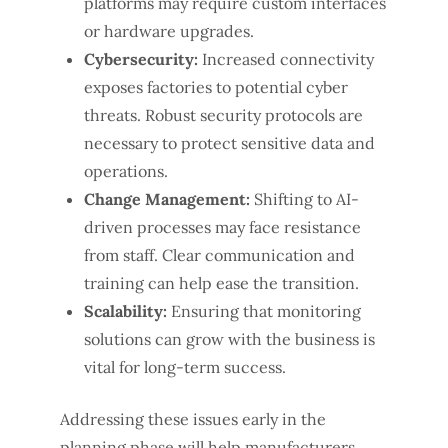
platforms may require custom interfaces
or hardware upgrades.
Cybersecurity:
Increased connectivity
exposes factories to potential cyber
threats. Robust security protocols are
necessary to protect sensitive data and
operations.
Change Management:
Shifting to AI-
driven processes may face resistance
from staff. Clear communication and
training can help ease the transition.
Scalability:
Ensuring that monitoring
solutions can grow with the business is
vital for long-term success.
Addressing these issues early in the
planning phase will help manufacturers