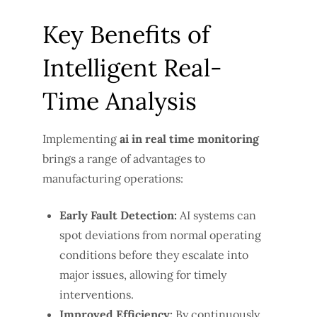
Key Benefits of
Intelligent Real-
Time Analysis
Implementing
ai in real time monitoring
brings a range of advantages to
manufacturing operations:
Early Fault Detection:
AI systems can
spot deviations from normal operating
conditions before they escalate into
major issues, allowing for timely
interventions.
Improved Efficiency:
By continuously