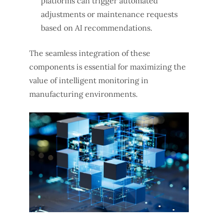
platforms can trigger automated
adjustments or maintenance requests
based on AI recommendations.
The seamless integration of these
components is essential for maximizing the
value of intelligent monitoring in
manufacturing environments.