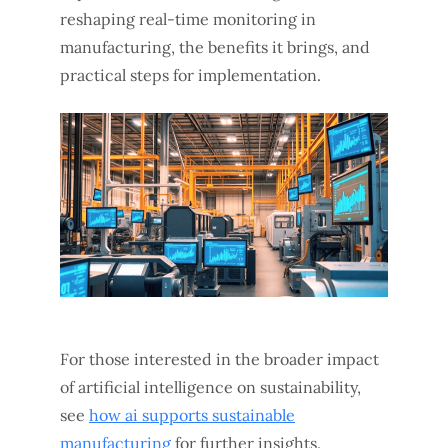
reshaping real-time monitoring in
manufacturing, the benefits it brings, and
practical steps for implementation.
For those interested in the broader impact
of artificial intelligence on sustainability,
see
how ai supports sustainable
manufacturing
for further insights.