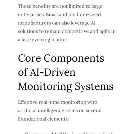
These benefits are not limited to large
enterprises. Small and medium-sized
manufacturers can also leverage AI
solutions to remain competitive and agile in
a fast-evolving market.
Core Components
of AI-Driven
Monitoring Systems
Effective real-time monitoring with
artificial intelligence relies on several
foundational elements: