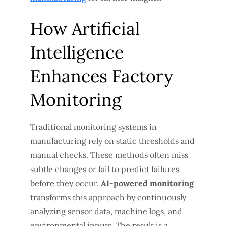
How Artificial
Intelligence
Enhances Factory
Monitoring
Traditional monitoring systems in
manufacturing rely on static thresholds and
manual checks. These methods often miss
subtle changes or fail to predict failures
before they occur.
AI-powered monitoring
transforms this approach by continuously
analyzing sensor data, machine logs, and
environmental inputs. The result is a