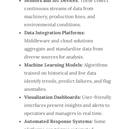
Sensors and IoT Devices:
These collect
continuous streams of data from
machinery, production lines, and
environmental conditions.
Data Integration Platforms:
Middleware and cloud solutions
aggregate and standardize data from
diverse sources for analysis.
Machine Learning Models:
Algorithms
trained on historical and live data
identify trends, predict failures, and flag
anomalies.
Visualization Dashboards:
User-friendly
interfaces present insights and alerts to
operators and managers in real time.
Automated Response Systems:
Some