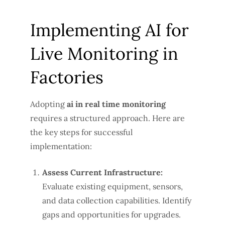
Implementing AI for
Live Monitoring in
Factories
Adopting
ai in real time monitoring
requires a structured approach. Here are
the key steps for successful
implementation:
Assess Current Infrastructure:
Evaluate existing equipment, sensors,
and data collection capabilities. Identify
gaps and opportunities for upgrades.