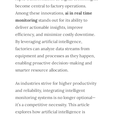
become central to factory operations.
Among these innovations,
ai in real time
monitoring
stands out for its ability to
deliver actionable insights, improve
efficiency, and minimize costly downtime.
By leveraging artificial intelligence,
factories can analyze data streams from
equipment and processes as they happen,
enabling proactive decision-making and
smarter resource allocation.
As industries strive for higher productivity
and reliability, integrating intelligent
monitoring systems is no longer optional—
it’s a competitive necessity. This article
explores how artificial intelligence is