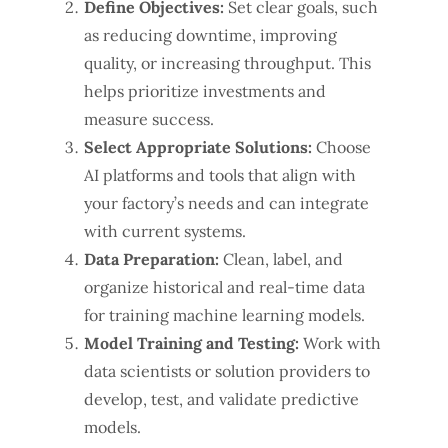
Define Objectives:
Set clear goals, such
as reducing downtime, improving
quality, or increasing throughput. This
helps prioritize investments and
measure success.
Select Appropriate Solutions:
Choose
AI platforms and tools that align with
your factory’s needs and can integrate
with current systems.
Data Preparation:
Clean, label, and
organize historical and real-time data
for training machine learning models.
Model Training and Testing:
Work with
data scientists or solution providers to
develop, test, and validate predictive
models.