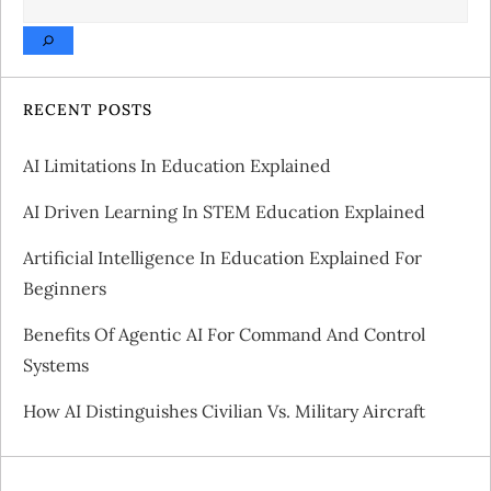
n
a
v
RECENT POSTS
i
AI Limitations In Education Explained
g
AI Driven Learning In STEM Education Explained
a
Artificial Intelligence In Education Explained For
Beginners
t
Benefits Of Agentic AI For Command And Control
i
Systems
o
How AI Distinguishes Civilian Vs. Military Aircraft
n