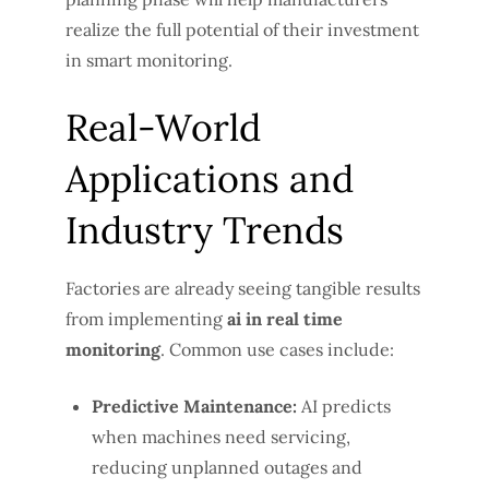
realize the full potential of their investment
in smart monitoring.
Real-World
Applications and
Industry Trends
Factories are already seeing tangible results
from implementing
ai in real time
monitoring
. Common use cases include:
Predictive Maintenance:
AI predicts
when machines need servicing,
reducing unplanned outages and