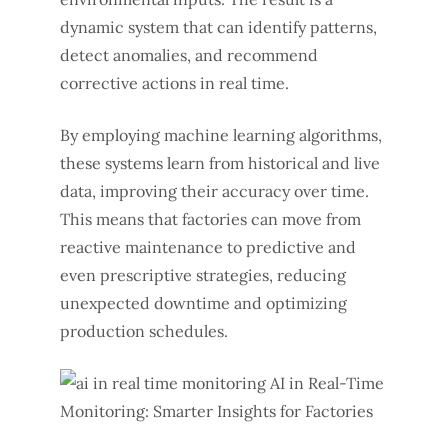
dynamic system that can identify patterns,
detect anomalies, and recommend
corrective actions in real time.
By employing machine learning algorithms,
these systems learn from historical and live
data, improving their accuracy over time.
This means that factories can move from
reactive maintenance to predictive and
even prescriptive strategies, reducing
unexpected downtime and optimizing
production schedules.