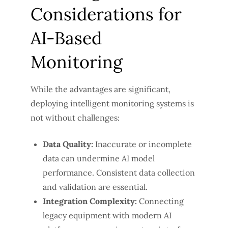
Considerations for
AI-Based
Monitoring
While the advantages are significant,
deploying intelligent monitoring systems is
not without challenges:
Data Quality:
Inaccurate or incomplete
data can undermine AI model
performance. Consistent data collection
and validation are essential.
Integration Complexity:
Connecting
legacy equipment with modern AI