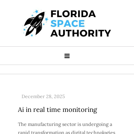
Skip
to
content
Florida Space Authority
Your Gateway to the Stars
Ai in real time monitoring
The manufacturing sector is undergoing a
rapid transformation as digital technologies