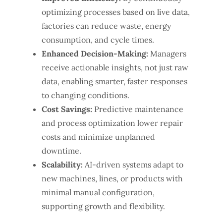
optimizing processes based on live data,
factories can reduce waste, energy
consumption, and cycle times.
Enhanced Decision-Making:
Managers
receive actionable insights, not just raw
data, enabling smarter, faster responses
to changing conditions.
Cost Savings:
Predictive maintenance
and process optimization lower repair
costs and minimize unplanned
downtime.
Scalability:
AI-driven systems adapt to
new machines, lines, or products with
minimal manual configuration,
supporting growth and flexibility.