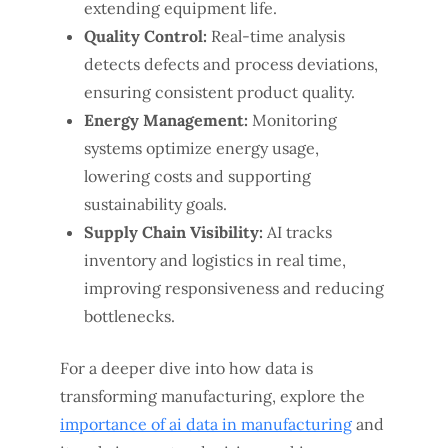
extending equipment life.
Quality Control:
Real-time analysis
detects defects and process deviations,
ensuring consistent product quality.
Energy Management:
Monitoring
systems optimize energy usage,
lowering costs and supporting
sustainability goals.
Supply Chain Visibility:
AI tracks
inventory and logistics in real time,
improving responsiveness and reducing
bottlenecks.
For a deeper dive into how data is
transforming manufacturing, explore the
importance of ai data in manufacturing
and