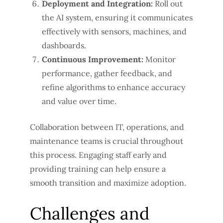
Deployment and Integration:
Roll out
the AI system, ensuring it communicates
effectively with sensors, machines, and
dashboards.
Continuous Improvement:
Monitor
performance, gather feedback, and
refine algorithms to enhance accuracy
and value over time.
Collaboration between IT, operations, and
maintenance teams is crucial throughout
this process. Engaging staff early and
providing training can help ensure a
smooth transition and maximize adoption.
Challenges and