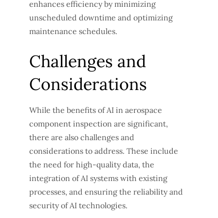
enhances efficiency by minimizing
unscheduled downtime and optimizing
maintenance schedules.
Challenges and
Considerations
While the benefits of AI in aerospace
component inspection are significant,
there are also challenges and
considerations to address. These include
the need for high-quality data, the
integration of AI systems with existing
processes, and ensuring the reliability and
security of AI technologies.