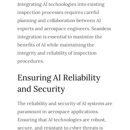
Integrating AI technologies into existing
inspection processes requires careful
planning and collaboration between AI
experts and aerospace engineers. Seamless
integration is essential to maximize the
benefits of AI while maintaining the
integrity and reliability of inspection
procedures.
Ensuring AI Reliability
and Security
The reliability and security of AI systems are
paramount in aerospace applications.
Ensuring that AI technologies are robust,
secure, and resistant to cyber threats is