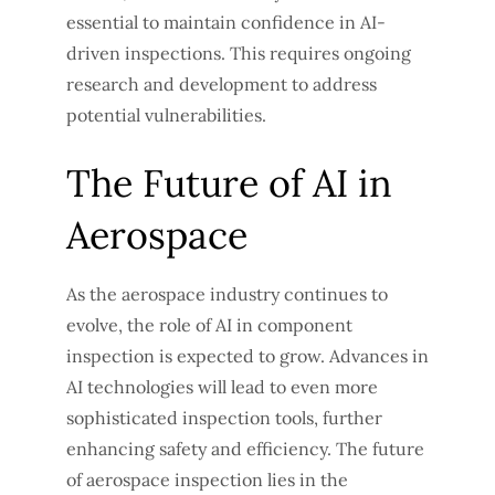
essential to maintain confidence in AI-
driven inspections. This requires ongoing
research and development to address
potential vulnerabilities.
The Future of AI in
Aerospace
As the aerospace industry continues to
evolve, the role of AI in component
inspection is expected to grow. Advances in
AI technologies will lead to even more
sophisticated inspection tools, further
enhancing safety and efficiency. The future
of aerospace inspection lies in the