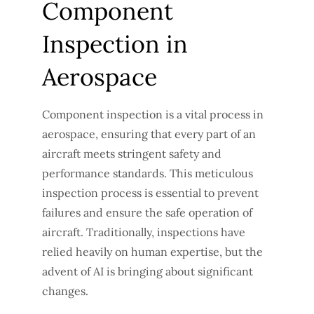
Component
Inspection in
Aerospace
Component inspection is a vital process in
aerospace, ensuring that every part of an
aircraft meets stringent safety and
performance standards. This meticulous
inspection process is essential to prevent
failures and ensure the safe operation of
aircraft. Traditionally, inspections have
relied heavily on human expertise, but the
advent of AI is bringing about significant
changes.