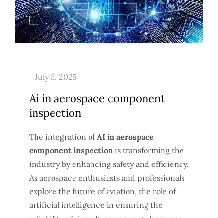
Ai in aerospace component
inspection
The integration of
AI in aerospace
component inspection
is transforming the
industry by enhancing safety and efficiency.
As aerospace enthusiasts and professionals
explore the future of aviation, the role of
artificial intelligence in ensuring the