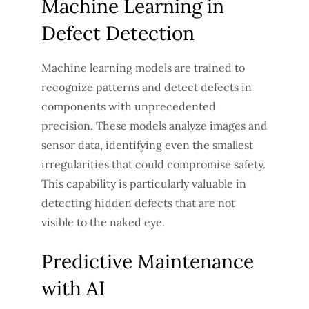
Machine Learning in
Defect Detection
Machine learning models are trained to
recognize patterns and detect defects in
components with unprecedented
precision. These models analyze images and
sensor data, identifying even the smallest
irregularities that could compromise safety.
This capability is particularly valuable in
detecting hidden defects that are not
visible to the naked eye.
Predictive Maintenance
with AI