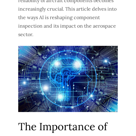
reliability of aircraft components becomes
increasingly crucial. This article delves into
the ways AI is reshaping component
inspection and its impact on the aerospace
sector.
The Importance of