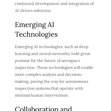
continued development and integration of
AI-driven solutions.
Emerging AI
Technologies
Emerging AI technologies, such as deep
learning and neural networks, hold great
promise for the future of aerospace
inspection. These technologies will enable
more complex analysis and decision-
making, paving the way for autonomous
inspection systems that operate with
minimal human intervention.
Collaboration and