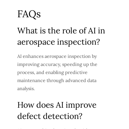
FAQs
What is the role of AI in
aerospace inspection?
AI enhances aerospace inspection by
improving accuracy, speeding up the
process, and enabling predictive
maintenance through advanced data
analysis.
How does AI improve
defect detection?