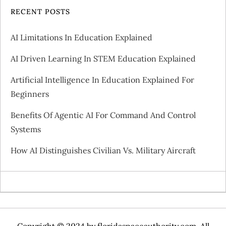
v
RECENT POSTS
i
AI Limitations In Education Explained
g
AI Driven Learning In STEM Education Explained
a
Artificial Intelligence In Education Explained For
Beginners
t
Benefits Of Agentic AI For Command And Control
i
Systems
o
How AI Distinguishes Civilian Vs. Military Aircraft
n
Copyright © 2024 by
floridaspaceauthority.com
. All