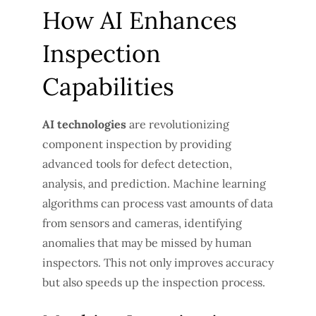
How AI Enhances
Inspection
Capabilities
AI technologies
are revolutionizing
component inspection by providing
advanced tools for defect detection,
analysis, and prediction. Machine learning
algorithms can process vast amounts of data
from sensors and cameras, identifying
anomalies that may be missed by human
inspectors. This not only improves accuracy
but also speeds up the inspection process.