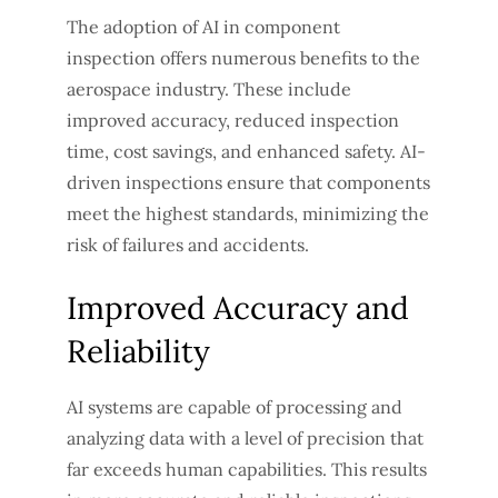
The adoption of AI in component
inspection offers numerous benefits to the
aerospace industry. These include
improved accuracy, reduced inspection
time, cost savings, and enhanced safety. AI-
driven inspections ensure that components
meet the highest standards, minimizing the
risk of failures and accidents.
Improved Accuracy and
Reliability
AI systems are capable of processing and
analyzing data with a level of precision that
far exceeds human capabilities. This results