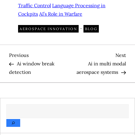
Traffic Control
Language Processing in
Cockpits
AI’s Role in Warfare
-
AEROSPACE INNOVATION
BLOG
P
Previous
Nex
Previous
Next
Post
Pos
Ai window break
Ai in multi modal
o
detection
aerospace systems
s
t
SEARCH
n
a