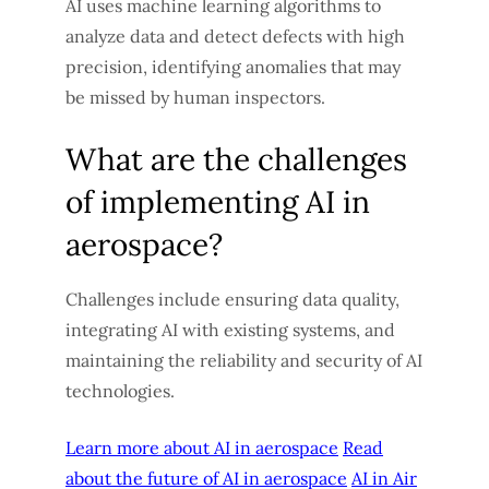
AI uses machine learning algorithms to
analyze data and detect defects with high
precision, identifying anomalies that may
be missed by human inspectors.
What are the challenges
of implementing AI in
aerospace?
Challenges include ensuring data quality,
integrating AI with existing systems, and
maintaining the reliability and security of AI
technologies.
Learn more about AI in aerospace
Read
about the future of AI in aerospace
AI in Air