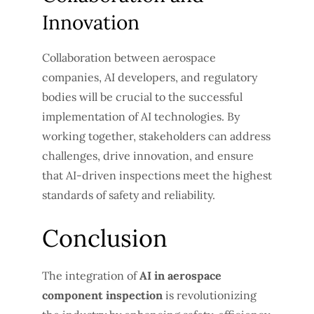
Innovation
Collaboration between aerospace
companies, AI developers, and regulatory
bodies will be crucial to the successful
implementation of AI technologies. By
working together, stakeholders can address
challenges, drive innovation, and ensure
that AI-driven inspections meet the highest
standards of safety and reliability.
Conclusion
The integration of
AI in aerospace
component inspection
is revolutionizing