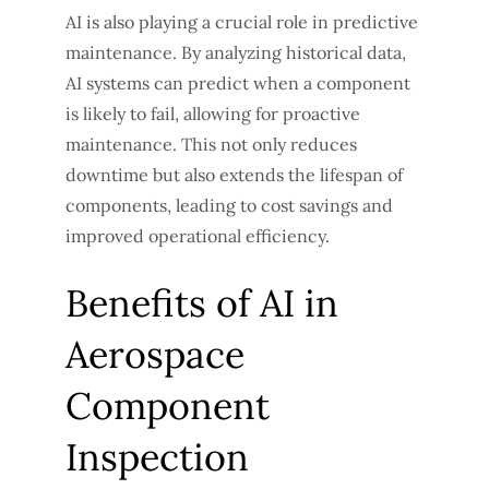
AI is also playing a crucial role in predictive
maintenance. By analyzing historical data,
AI systems can predict when a component
is likely to fail, allowing for proactive
maintenance. This not only reduces
downtime but also extends the lifespan of
components, leading to cost savings and
improved operational efficiency.
Benefits of AI in
Aerospace
Component
Inspection