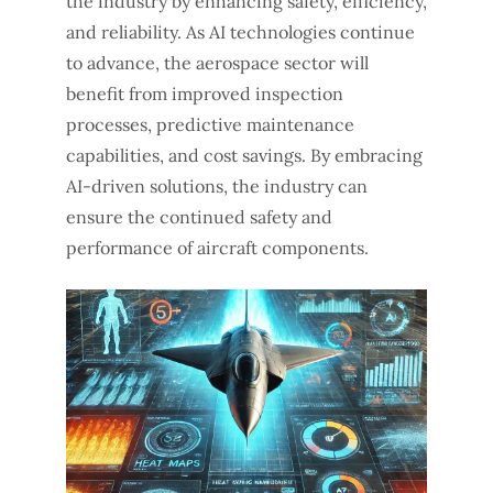
the industry by enhancing safety, efficiency,
and reliability. As AI technologies continue
to advance, the aerospace sector will
benefit from improved inspection
processes, predictive maintenance
capabilities, and cost savings. By embracing
AI-driven solutions, the industry can
ensure the continued safety and
performance of aircraft components.