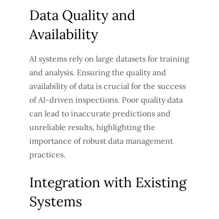
Data Quality and
Availability
AI systems rely on large datasets for training
and analysis. Ensuring the quality and
availability of data is crucial for the success
of AI-driven inspections. Poor quality data
can lead to inaccurate predictions and
unreliable results, highlighting the
importance of robust data management
practices.
Integration with Existing
Systems