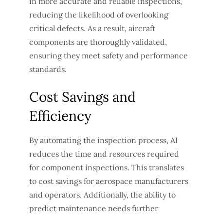
in more accurate and reliable inspections,
reducing the likelihood of overlooking
critical defects. As a result, aircraft
components are thoroughly validated,
ensuring they meet safety and performance
standards.
Cost Savings and
Efficiency
By automating the inspection process, AI
reduces the time and resources required
for component inspections. This translates
to cost savings for aerospace manufacturers
and operators. Additionally, the ability to
predict maintenance needs further