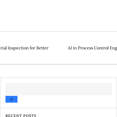
ial Inspection for Better
AI in Process Control En
SEARCH
RECENT POSTS