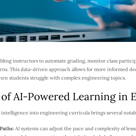
abling instructors to automate grading, monitor class partici
erns. This data-driven approach allows for more informed d
 when students struggle with complex engineering topics.
 of AI-Powered Learning in 
al intelligence into engineering curricula brings several nota
Paths:
AI systems can adjust the pace and complexity of less