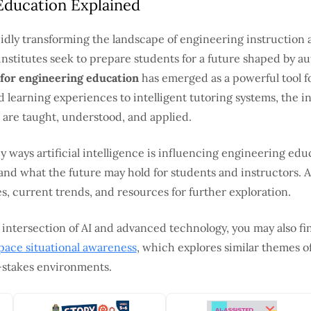
Education Explained
rapidly transforming the landscape of engineering instruction 
institutes seek to prepare students for a future shaped by a
 for engineering education
has emerged as a powerful tool f
 learning experiences to intelligent tutoring systems, the in
are taught, understood, and applied.
ey ways artificial intelligence is influencing engineering edu
 and what the future may hold for students and instructors. A
s, current trends, and resources for further exploration.
 intersection of AI and advanced technology, you may also fi
 space situational awareness
, which explores similar themes 
h-stakes environments.