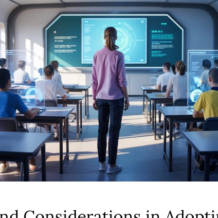
nd Considerations in Adopti