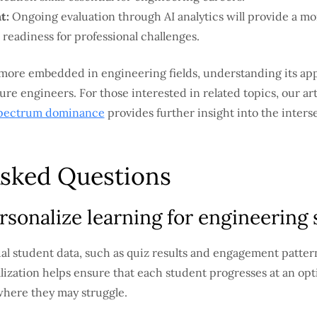
t:
Ongoing evaluation through AI analytics will provide a 
 readiness for professional challenges.
 more embedded in engineering fields, understanding its app
 future engineers. For those interested in related topics, our ar
spectrum dominance
provides further insight into the inters
Asked Questions
sonalize learning for engineering
ual student data, such as quiz results and engagement patter
alization helps ensure that each student progresses at an op
where they may struggle.