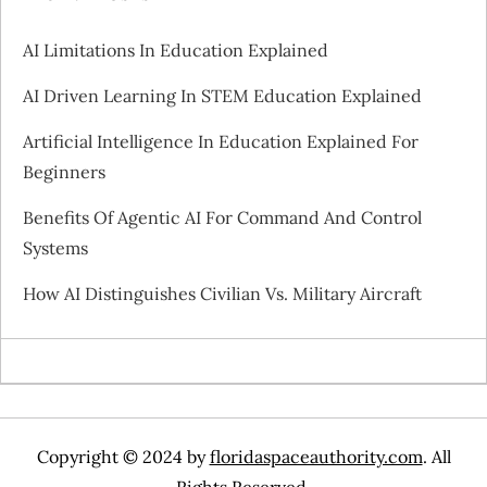
AI Limitations In Education Explained
AI Driven Learning In STEM Education Explained
Artificial Intelligence In Education Explained For
Beginners
Benefits Of Agentic AI For Command And Control
Systems
How AI Distinguishes Civilian Vs. Military Aircraft
Copyright © 2024 by
floridaspaceauthority.com
. All
Rights Reserved.