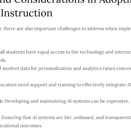
Instruction
ar, there are also important challenges to address when imp
all students have equal access to the technology and interne
ls.
 student data for personalization and analytics raises conce
cators need support and training to effectively integrate AI
e:
Developing and maintaining AI systems can be expensive, e
:
Ensuring that AI systems are fair, unbiased, and transparent 
ucational outcomes.