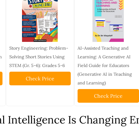
Story Engineering: Problem-
AI-Assisted Teaching and
n
Solving Short Stories Using
Learning: A Generative AI
STEM (Gr. 5–6): Grades 5-6
Field Guide for Educators
(Generative AI in Teaching
Check Price
and Learning)
Check Price
al Intelligence Is Changing 