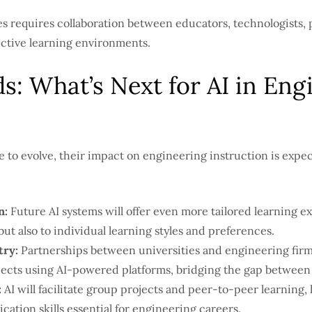
s requires collaboration between educators, technologists, 
ective learning environments.
s: What’s Next for AI in Eng
e to evolve, their impact on engineering instruction is expe
n:
Future AI systems will offer even more tailored learning e
ut also to individual learning styles and preferences.
try:
Partnerships between universities and engineering firms
ects using AI-powered platforms, bridging the gap between 
:
AI will facilitate group projects and peer-to-peer learning,
ion skills essential for engineering careers.