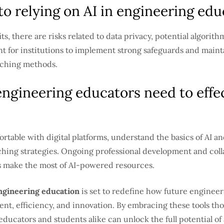
 to relying on AI in engineering edu
ts, there are risks related to data privacy, potential algorith
ant for institutions to implement strong safeguards and main
eaching methods.
engineering educators need to effec
rtable with digital platforms, understand the basics of AI an
ching strategies. Ongoing professional development and col
s make the most of AI-powered resources.
engineering education
is set to redefine how future engineer
nt, efficiency, and innovation. By embracing these tools th
ducators and students alike can unlock the full potential of a