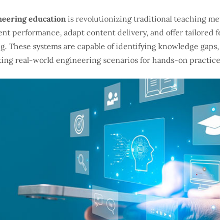
neering education
is revolutionizing traditional teaching 
ent performance, adapt content delivery, and offer tailored 
ng. These systems are capable of identifying knowledge gap
ting real-world engineering scenarios for hands-on practice