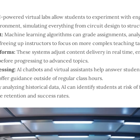
-powered virtual labs allow students to experiment with eng
ironment, simulating everything from circuit design to struct
t:
Machine learning algorithms can grade assignments, analy
freeing up instructors to focus on more complex teaching ta
tforms:
These systems adjust content delivery in real time, 
efore progressing to advanced topics.
essing:
AI chatbots and virtual assistants help answer studen
offer guidance outside of regular class hours.
 analyzing historical data, AI can identify students at risk of
e retention and success rates.