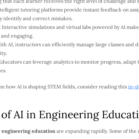
 that each learner receives the right level of challenge and 
telligent tutoring platforms provide instant feedback on as
y identify and correct mistakes.
:
Interactive simulations and virtual labs powered by AI mak
 and engaging.
th AI, instructors can efficiently manage large classes and d
ity.
ducators can leverage analytics to monitor progress, adapt 
es.
on how AI is shaping STEM fields, consider reading this
in-d
 of AI in Engineering Educat
r engineering education
are expanding rapidly. Some of the 