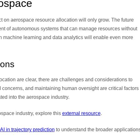
ospace
t on aerospace resource allocation will only grow. The future
ment of autonomous systems that can manage resources without
n machine learning and data analytics will enable even more
ions
cation are clear, there are challenges and considerations to
 concerns, and maintaining human oversight are critical factors 
ed into the aerospace industry.
space industry, explore this
external resource
.
AI in trajectory prediction
to understand the broader applications