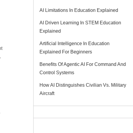
AI Limitations In Education Explained
AI Driven Learning In STEM Education
Explained
Artificial Intelligence In Education
nt
Explained For Beginners
.
Benefits Of Agentic AI For Command And
Control Systems
How AI Distinguishes Civilian Vs. Military
Aircraft