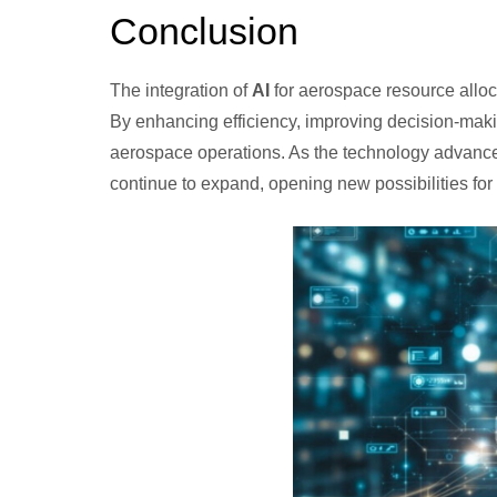
Conclusion
The integration of
AI
for aerospace resource alloca
By enhancing efficiency, improving decision-maki
aerospace operations. As the technology advances
continue to expand, opening new possibilities for