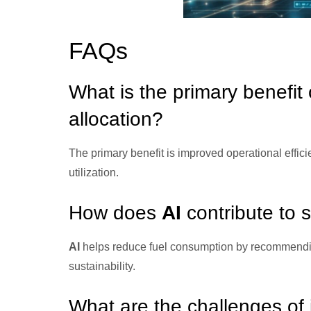
FAQs
What is the primary benefit
allocation?
The primary benefit is improved operational effic
utilization.
How does
AI
contribute to 
AI
helps reduce fuel consumption by recommendin
sustainability.
What are the challenges of 