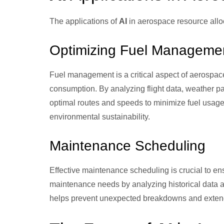
The applications of
AI
in aerospace resource allo
Optimizing Fuel Manageme
Fuel management is a critical aspect of aerospac
consumption. By analyzing flight data, weather pa
optimal routes and speeds to minimize fuel usage.
environmental sustainability.
Maintenance Scheduling
Effective maintenance scheduling is crucial to ensu
maintenance needs by analyzing historical data an
helps prevent unexpected breakdowns and extend