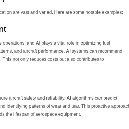
cation are vast and varied. Here are some notable examples:
nt
e operations, and
AI
plays a vital role in optimizing fuel
tterns, and aircraft performance,
AI
systems can recommend
 This not only reduces costs but also contributes to
re aircraft safety and reliability.
AI
algorithms can predict
d identifying patterns of wear and tear. This proactive approac
s the lifespan of aerospace equipment.