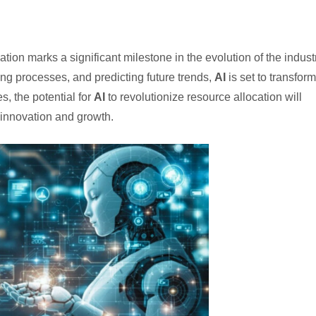
tion marks a significant milestone in the evolution of the industr
ng processes, and predicting future trends,
AI
is set to transform
, the potential for
AI
to revolutionize resource allocation will
 innovation and growth.