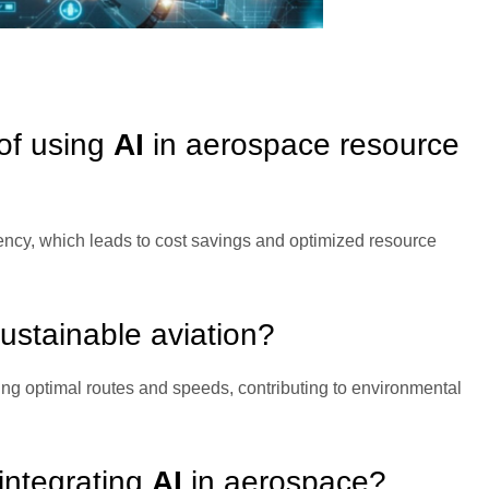
 of using
AI
in aerospace resource
iency, which leads to cost savings and optimized resource
sustainable aviation?
g optimal routes and speeds, contributing to environmental
integrating
AI
in aerospace?