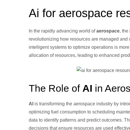
Ai for aerospace re
In the rapidly advancing world of
aerospace
, the
revolutionizing how resources are managed and u
intelligent systems to optimize operations is more
allocation of resources, leading to enhanced pro
The Role of
AI
in Aero
AI
is transforming the aerospace industry by intr
optimizing fuel consumption to scheduling maint
data to identify patterns and predict outcomes. Thi
decisions that ensure resources are used effective