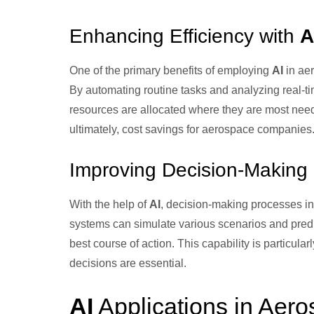
Enhancing Efficiency with
A
One of the primary benefits of employing
AI
in aer
By automating routine tasks and analyzing real-t
resources are allocated where they are most nee
ultimately, cost savings for aerospace companies
Improving Decision-Making
With the help of
AI
, decision-making processes i
systems can simulate various scenarios and pred
best course of action. This capability is particul
decisions are essential.
AI
Applications in Aero