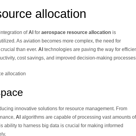
source allocation
 integration of
AI
for
aerospace resource allocation
is
tilized. As aviation becomes more complex, the need for
 crucial than ever.
AI
technologies are paving the way for efficie
ductivity, cost savings, and improved decision-making processes
space
oducing innovative solutions for resource management. From
enance,
AI
algorithms are capable of processing vast amounts of
s ability to harness big data is crucial for making informed
ly.