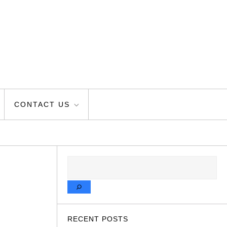
CONTACT US
SEARCH
RECENT POSTS