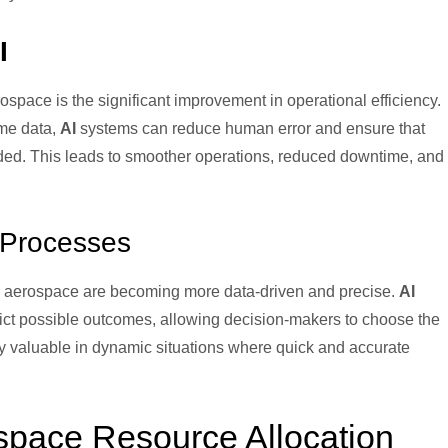
I
ospace is the significant improvement in operational efficiency.
ime data,
AI
systems can reduce human error and ensure that
ded. This leads to smoother operations, reduced downtime, and
.
 Processes
n aerospace are becoming more data-driven and precise.
AI
ict possible outcomes, allowing decision-makers to choose the
arly valuable in dynamic situations where quick and accurate
space Resource Allocation