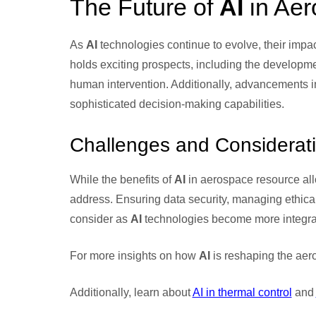
The Future of
AI
in Aer
As
AI
technologies continue to evolve, their impac
holds exciting prospects, including the develop
human intervention. Additionally, advancements i
sophisticated decision-making capabilities.
Challenges and Considerat
While the benefits of
AI
in aerospace resource allo
address. Ensuring data security, managing ethical
consider as
AI
technologies become more integrat
For more insights on how
AI
is reshaping the aero
Additionally, learn about
AI in thermal control
and