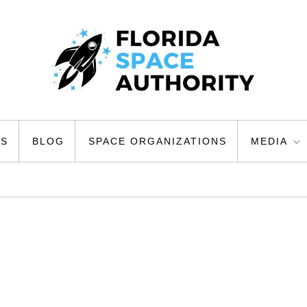
ty
US
BLOG
SPACE ORGANIZATIONS
MEDIA