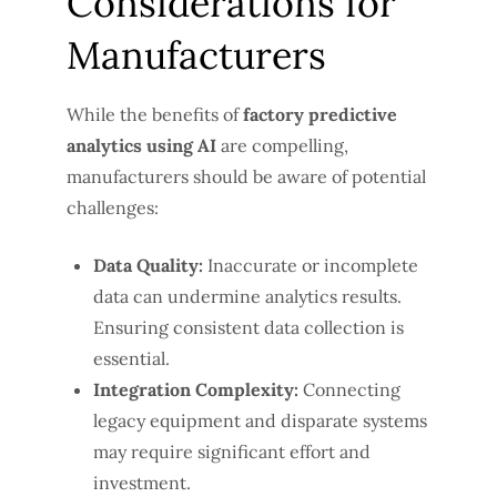
Considerations for
Manufacturers
While the benefits of
factory predictive
analytics using AI
are compelling,
manufacturers should be aware of potential
challenges:
Data Quality:
Inaccurate or incomplete
data can undermine analytics results.
Ensuring consistent data collection is
essential.
Integration Complexity:
Connecting
legacy equipment and disparate systems
may require significant effort and
investment.