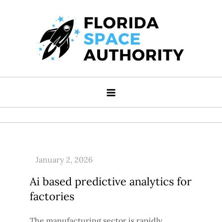
Skip
to
content
Florida Space Authority
Your Gateway to the Stars
Ai based predictive analytics for
factories
The manufacturing sector is rapidly