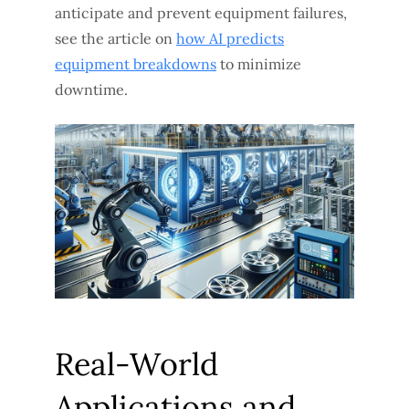
anticipate and prevent equipment failures,
see the article on
how AI predicts
equipment breakdowns
to minimize
downtime.
Real-World
Applications and