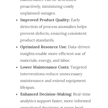
proactively, minimizing costly
unplanned outages.
Improved Product Quality:
Early
detection of process anomalies helps
prevent defects, ensuring consistent
product standards.
Optimized Resource Use:
Data-driven
insights enable more efficient use of
materials, energy, and labor.
Lower Maintenance Costs:
Targeted
interventions reduce unnecessary
maintenance and extend equipment
lifespan.
Enhanced Decision-Making:
Real-time
analytics support faster, more informed
operational decisions at every level.