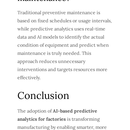
Traditional preventive maintenance is
based on fixed schedules or usage intervals,
while predictive analytics uses real-time
data and AI models to identify the actual
condition of equipment and predict when
maintenance is truly needed. This
approach reduces unnecessary
interventions and targets resources more
effectively.
Conclusion
The adoption of
AI-based predictive
analytics for factories
is transforming
manufacturing by enabling smarter, more