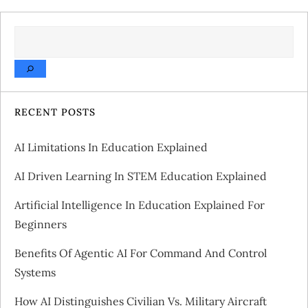
t
SEARCH
n
a
v
RECENT POSTS
i
AI Limitations In Education Explained
g
AI Driven Learning In STEM Education Explained
a
Artificial Intelligence In Education Explained For
Beginners
t
Benefits Of Agentic AI For Command And Control
i
Systems
o
How AI Distinguishes Civilian Vs. Military Aircraft