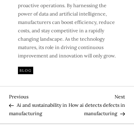
proactive operations. By harnessing the
power of data and artificial intelligence,
manufacturers can boost efficiency, reduce
costs, and stay competitive in a rapidly
changing landscape. As the technology
matures, its role in driving continuous
improvement and innovation will only grow.
BLOG
P
Previous
Nex
Previous
Next
Post
Pos
Ai and sustainability in
How ai detects defects in
o
manufacturing
manufacturing
s