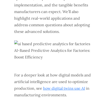
implementation, and the tangible benefits
manufacturers can expect. We’ll also
highlight real-world applications and
address common questions about adopting
these advanced solutions.
For a deeper look at how digital models and
artificial intelligence are used to optimize
production, see
how digital twins use AI
in
manufacturing environments.