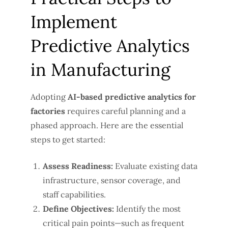
Implement
Predictive Analytics
in Manufacturing
Adopting
AI-based predictive analytics for
factories
requires careful planning and a
phased approach. Here are the essential
steps to get started:
Assess Readiness:
Evaluate existing data
infrastructure, sensor coverage, and
staff capabilities.
Define Objectives:
Identify the most
critical pain points—such as frequent