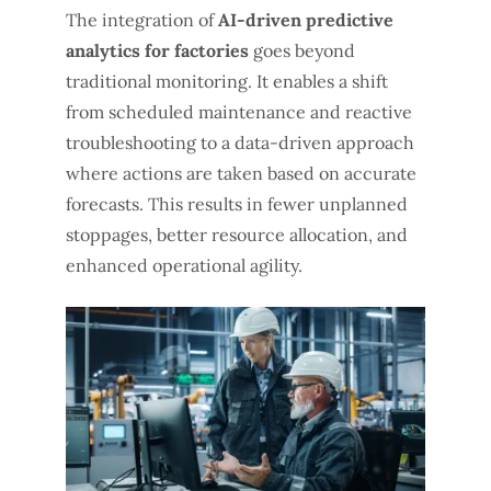
The integration of
AI-driven predictive
analytics for factories
goes beyond
traditional monitoring. It enables a shift
from scheduled maintenance and reactive
troubleshooting to a data-driven approach
where actions are taken based on accurate
forecasts. This results in fewer unplanned
stoppages, better resource allocation, and
enhanced operational agility.