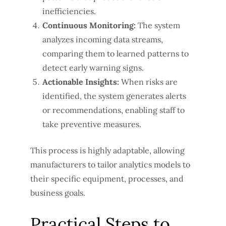
inefficiencies.
Continuous Monitoring:
The system
analyzes incoming data streams,
comparing them to learned patterns to
detect early warning signs.
Actionable Insights:
When risks are
identified, the system generates alerts
or recommendations, enabling staff to
take preventive measures.
This process is highly adaptable, allowing
manufacturers to tailor analytics models to
their specific equipment, processes, and
business goals.
Practical Steps to