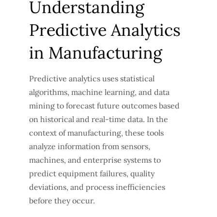
Understanding
Predictive Analytics
in Manufacturing
Predictive analytics uses statistical
algorithms, machine learning, and data
mining to forecast future outcomes based
on historical and real-time data. In the
context of manufacturing, these tools
analyze information from sensors,
machines, and enterprise systems to
predict equipment failures, quality
deviations, and process inefficiencies
before they occur.