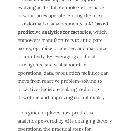
evolving as digital technologies reshape
how factories operate. Among the most
transformative advancements is
AI-based
predictive analytics for factories
, which
empowers manufacturers to anticipate
issues, optimize processes, and maximize
productivity. By leveraging artificial
intelligence and vast amounts of
operational data, production facilities can
move from reactive problem-solving to
proactive decision-making, reducing
downtime and improving output quality.
This guide explores how predictive
analytics powered by AI is changing factory
operations, the practical steps for