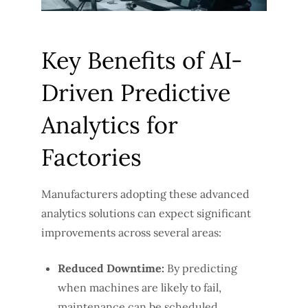
Key Benefits of AI-
Driven Predictive
Analytics for
Factories
Manufacturers adopting these advanced
analytics solutions can expect significant
improvements across several areas:
Reduced Downtime:
By predicting
when machines are likely to fail,
maintenance can be scheduled