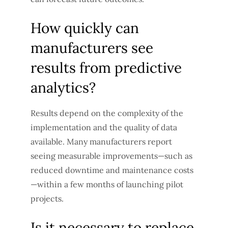
How quickly can
manufacturers see
results from predictive
analytics?
Results depend on the complexity of the
implementation and the quality of data
available. Many manufacturers report
seeing measurable improvements—such as
reduced downtime and maintenance costs
—within a few months of launching pilot
projects.
Is it necessary to replace