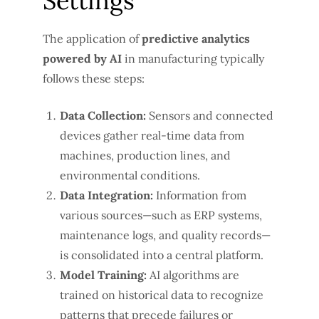
Settings
The application of
predictive analytics
powered by AI
in manufacturing typically
follows these steps:
Data Collection:
Sensors and connected
devices gather real-time data from
machines, production lines, and
environmental conditions.
Data Integration:
Information from
various sources—such as ERP systems,
maintenance logs, and quality records—
is consolidated into a central platform.
Model Training:
AI algorithms are
trained on historical data to recognize
patterns that precede failures or