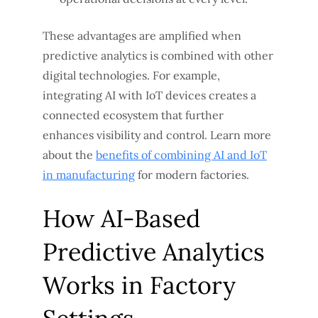
These advantages are amplified when
predictive analytics is combined with other
digital technologies. For example,
integrating AI with IoT devices creates a
connected ecosystem that further
enhances visibility and control. Learn more
about the
benefits of combining AI and IoT
in manufacturing
for modern factories.
How AI-Based
Predictive Analytics
Works in Factory