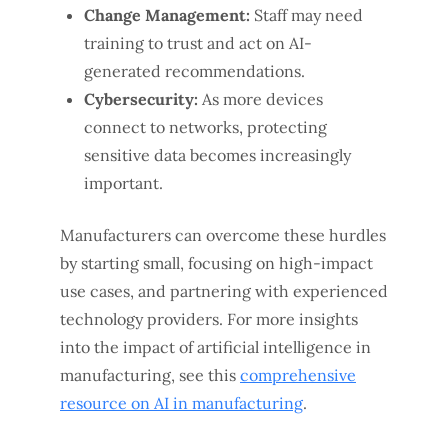
Change Management:
Staff may need
training to trust and act on AI-
generated recommendations.
Cybersecurity:
As more devices
connect to networks, protecting
sensitive data becomes increasingly
important.
Manufacturers can overcome these hurdles
by starting small, focusing on high-impact
use cases, and partnering with experienced
technology providers. For more insights
into the impact of artificial intelligence in
manufacturing, see this
comprehensive
resource on AI in manufacturing
.