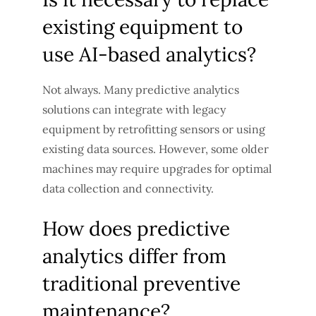
existing equipment to
use AI-based analytics?
Not always. Many predictive analytics
solutions can integrate with legacy
equipment by retrofitting sensors or using
existing data sources. However, some older
machines may require upgrades for optimal
data collection and connectivity.
How does predictive
analytics differ from
traditional preventive
maintenance?