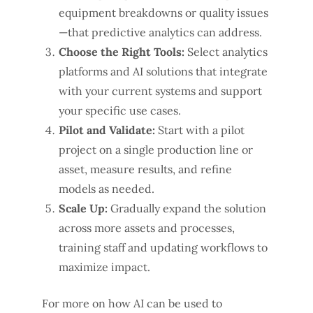
equipment breakdowns or quality issues
—that predictive analytics can address.
Choose the Right Tools:
Select analytics
platforms and AI solutions that integrate
with your current systems and support
your specific use cases.
Pilot and Validate:
Start with a pilot
project on a single production line or
asset, measure results, and refine
models as needed.
Scale Up:
Gradually expand the solution
across more assets and processes,
training staff and updating workflows to
maximize impact.
For more on how AI can be used to