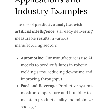
Industry Examples
The use of
predictive analytics with
artificial intelligence
is already delivering
measurable results in various
manufacturing sectors:
Automotive:
Car manufacturers use AI
models to predict failures in robotic
welding arms, reducing downtime and
improving throughput.
Food and Beverage:
Predictive systems
monitor temperature and humidity to
maintain product quality and minimize
spoilage.