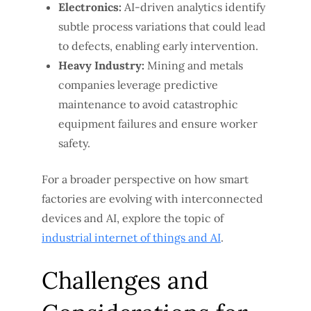
Electronics:
AI-driven analytics identify
subtle process variations that could lead
to defects, enabling early intervention.
Heavy Industry:
Mining and metals
companies leverage predictive
maintenance to avoid catastrophic
equipment failures and ensure worker
safety.
For a broader perspective on how smart
factories are evolving with interconnected
devices and AI, explore the topic of
industrial internet of things and AI
.
Challenges and