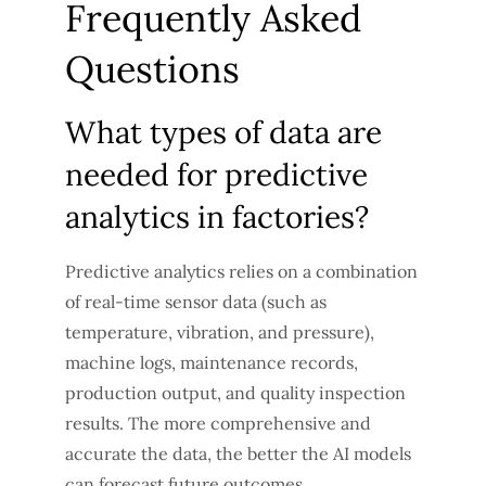
Frequently Asked
Questions
What types of data are
needed for predictive
analytics in factories?
Predictive analytics relies on a combination
of real-time sensor data (such as
temperature, vibration, and pressure),
machine logs, maintenance records,
production output, and quality inspection
results. The more comprehensive and
accurate the data, the better the AI models
can forecast future outcomes.