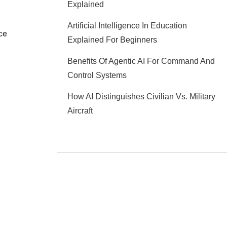
Explained
Artificial Intelligence In Education
nce
Explained For Beginners
Benefits Of Agentic AI For Command And
Control Systems
How AI Distinguishes Civilian Vs. Military
Aircraft