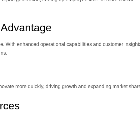
e Advantage
. With enhanced operational capabilities and customer insight
ins.
novate more quickly, driving growth and expanding market shar
rces