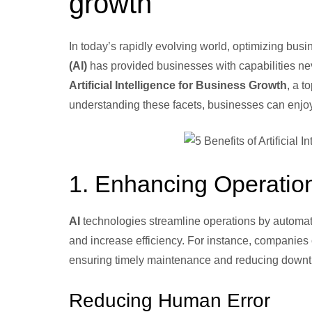
growth
In today’s rapidly evolving world, optimizing bu
(AI)
has provided businesses with capabilities nev
Artificial Intelligence for Business Growth
, a t
understanding these facets, businesses can enjoy ga
1. Enhancing Operation
AI
technologies streamline operations by automati
and increase efficiency. For instance, companies 
ensuring timely maintenance and reducing downt
Reducing Human Error