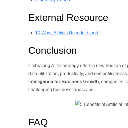
External Resource
10 Ways AI Was Used for Good
Conclusion
Embracing AI technology offers a new horizon of po
data utilization, productivity, and competitivene
Intelligence for Business Growth
, companies c
challenging business landscape.
FAQ