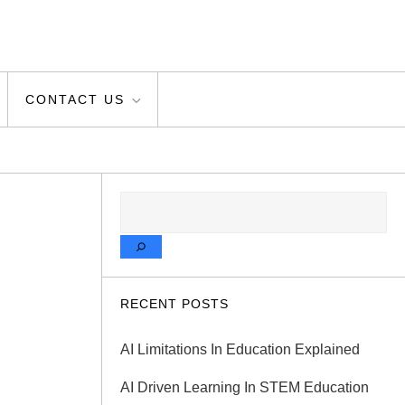
CONTACT US
SEARCH
RECENT POSTS
AI Limitations In Education Explained
AI Driven Learning In STEM Education