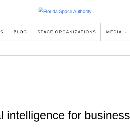
ty
US
BLOG
SPACE ORGANIZATIONS
MEDIA
ial intelligence for business