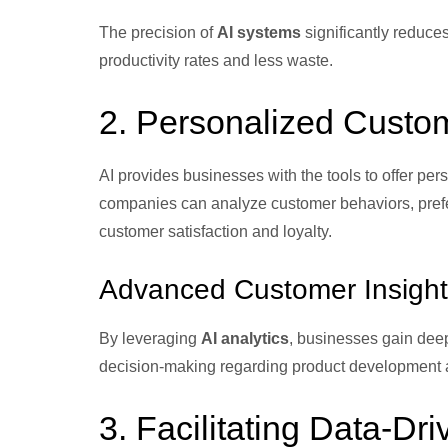
The precision of
AI systems
significantly reduces
productivity rates and less waste.
2. Personalized Custo
AI provides businesses with the tools to offer p
companies can analyze customer behaviors, prefere
customer satisfaction and loyalty.
Advanced Customer Insight
By leveraging
AI analytics
, businesses gain deep
decision-making regarding product development a
3. Facilitating Data-Dr