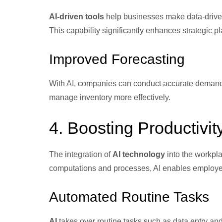
AI-driven tools
help businesses make data-driven
This capability significantly enhances strategic p
Improved Forecasting
With AI, companies can conduct accurate demand 
manage inventory more effectively.
4. Boosting Productivit
The integration of
AI technology
into the workpla
computations and processes, AI enables employees
Automated Routine Tasks
AI
takes over routine tasks such as data entry and