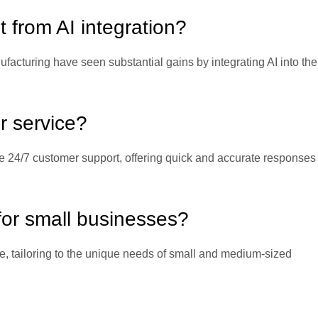
t from AI integration?
nufacturing have seen substantial gains by integrating AI into the
r service?
e 24/7 customer support, offering quick and accurate responses 
 for small businesses?
e, tailoring to the unique needs of small and medium-sized