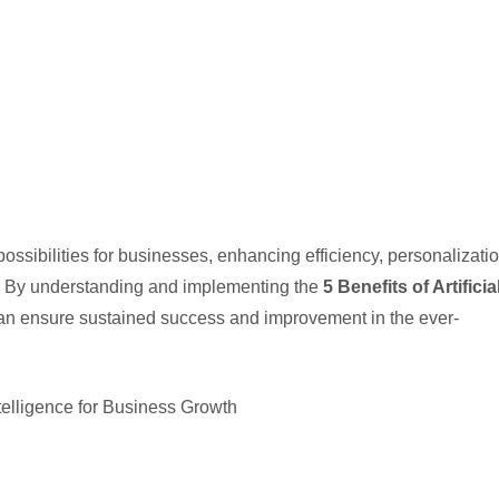
ssibilities for businesses, enhancing efficiency, personalizatio
ss. By understanding and implementing the
5 Benefits of Artificia
an ensure sustained success and improvement in the ever-