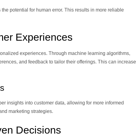
 the potential for human error. This results in more reliable
mer Experiences
ersonalized experiences. Through machine learning algorithms,
nces, and feedback to tailor their offerings. This can increase
s
er insights into customer data, allowing for more informed
nd marketing strategies.
iven Decisions