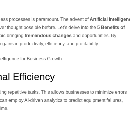
siness processes is paramount. The advent of
Artificial Intellige
er thought possible before. Let’s delve into the
5 Benefits of
opic bringing
tremendous changes
and opportunities. By
ins in productivity, efficiency, and profitability.
al Efficiency
ng repetitive tasks. This allows businesses to minimize errors
can employ AI-driven analytics to predict equipment failures,
ime.