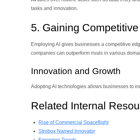
tasks and innovation.
5. Gaining Competitiv
Employing AI gives businesses a competitive edge
companies can outperform rivals in various doma
Innovation and Growth
Adopting AI technologies allows businesses to in
Related Internal Resou
Rise of Commercial Spaceflight
Strobox Named Innovator
Emerging Trends