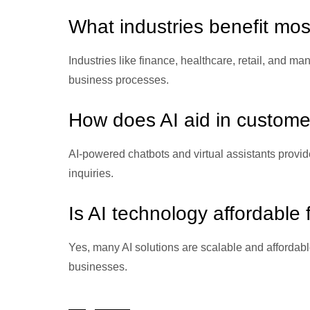
What industries benefit mos
Industries like finance, healthcare, retail, and ma
business processes.
How does AI aid in custome
AI-powered chatbots and virtual assistants provid
inquiries.
Is AI technology affordable
Yes, many AI solutions are scalable and affordabl
businesses.