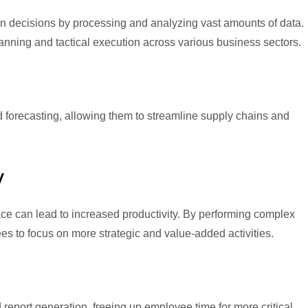
 decisions by processing and analyzing vast amounts of data.
lanning and tactical execution across various business sectors.
forecasting, allowing them to streamline supply chains and
y
ce can lead to increased productivity. By performing complex
 to focus on more strategic and value-added activities.
 report generation, freeing up employee time for more critical