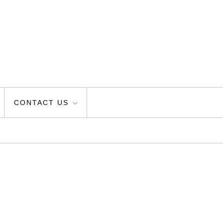
CONTACT US