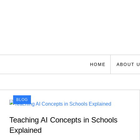
Skip
to
content
Florida Space Authori
Your Gateway to the Stars
HOME
ABOUT 
BLOG
Teaching AI Concepts in Schools
Explained