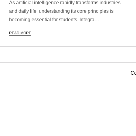
As artificial intelligence rapidly transforms industries
and daily life, understanding its core principles is
becoming essential for students. Integra…
READ MORE
Co