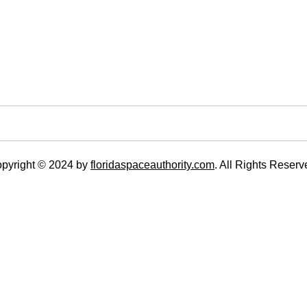
pyright © 2024 by
floridaspaceauthority.com
. All Rights Reserv