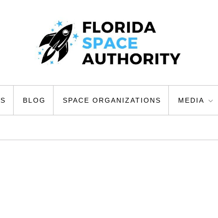
ty
US
BLOG
SPACE ORGANIZATIONS
MEDIA