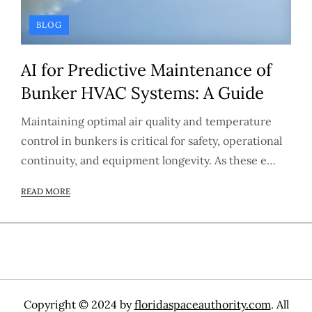
BLOG
AI for Predictive Maintenance of
Bunker HVAC Systems: A Guide
Maintaining optimal air quality and temperature
control in bunkers is critical for safety, operational
continuity, and equipment longevity. As these e…
READ MORE
Copyright © 2024 by
floridaspaceauthority.com
. All