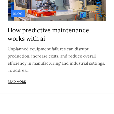
BLOG
How predictive maintenance
works with ai
Unplanned equipment failures can disrupt
production, increase costs, and reduce overall
efficiency in manufacturing and industrial settings.
To addres…
READ MORE