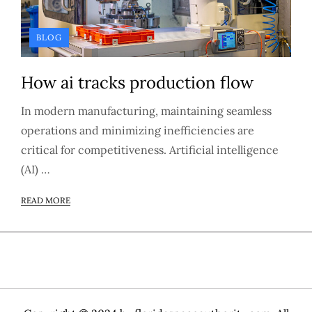
BLOG
How ai tracks production flow
In modern manufacturing, maintaining seamless
operations and minimizing inefficiencies are
critical for competitiveness. Artificial intelligence
(AI) …
READ MORE