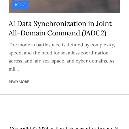
BLOG
AI Data Synchronization in Joint
All-Domain Command (JADC2)
The modern battlespace is defined by complexity,
speed, and the need for seamless coordination
across land, air, sea, space, and cyber domains. As
mil…
READ MORE
Copyright © 2024 by
floridaspaceauthority.com
. All