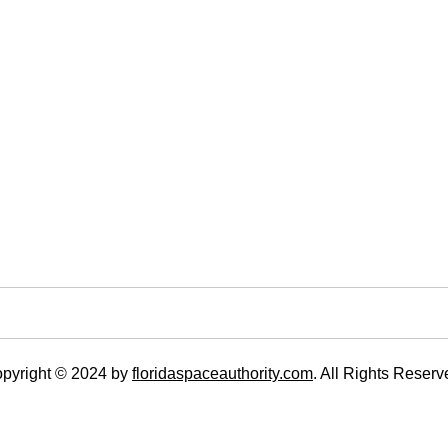
pyright © 2024 by
floridaspaceauthority.com
. All Rights Reserv