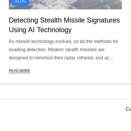
BLOG
Detecting Stealth Missile Signatures
Using AI Technology
As missile technology evolves, so do the methods for
evading detection. Modern stealth missiles are
designed to minimize their radar, infrared, and ac…
READ MORE
Co