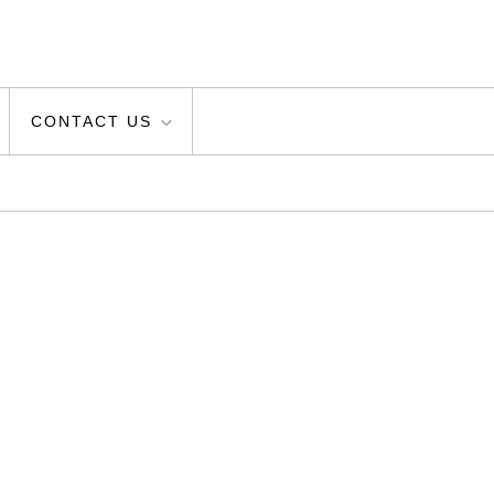
CONTACT US