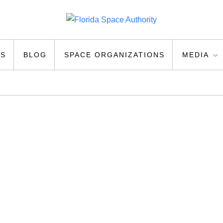
ty
US
BLOG
SPACE ORGANIZATIONS
MEDIA