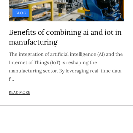
BLOG
Benefits of combining ai and iot in
manufacturing
The integration of artificial intelligence (AI) and the
Internet of Things (IoT) is reshaping the
manufacturing sector. By leveraging real-time data
f…
READ MORE