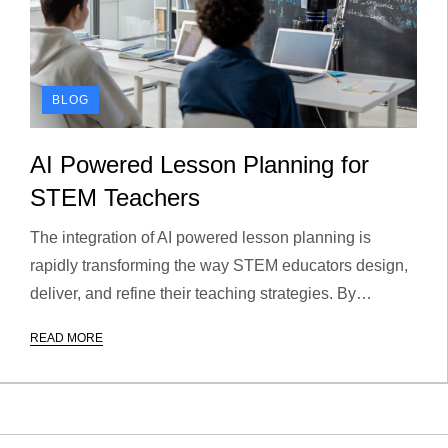
BLOG
AI Powered Lesson Planning for
STEM Teachers
The integration of AI powered lesson planning is
rapidly transforming the way STEM educators design,
deliver, and refine their teaching strategies. By…
READ MORE