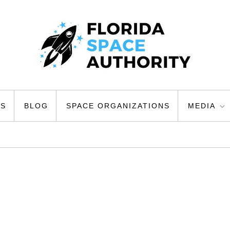
ty
US
BLOG
SPACE ORGANIZATIONS
MEDIA