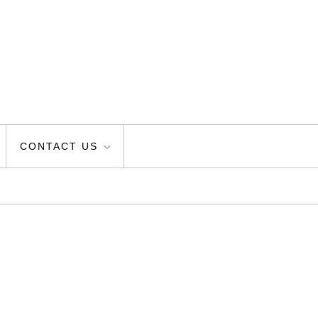
CONTACT US