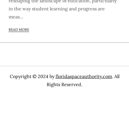
reshaping the landscape of education, particularly
in the way student learning and progress are
meas…
READ MORE
Copyright © 2024 by
floridaspaceauthority.com
. All
Rights Reserved.