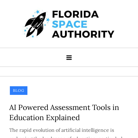
Skip
to
content
Florida Space Authority
Your Gateway to the Stars
BLOG
AI Powered Assessment Tools in
Education Explained
The rapid evolution of artificial intelligence is