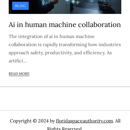
BLOG
Ai in human machine collaboration
The integration of ai in human machine
collaboration is rapidly transforming how industries
approach safety, productivity, and efficiency. As
artifici…
READ MORE
Copyright © 2024 by
floridaspaceauthority.com
. All
Rights Reserved.