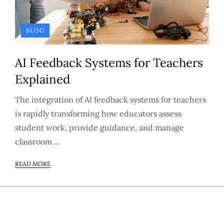
BLOG
AI Feedback Systems for Teachers
Explained
The integration of AI feedback systems for teachers
is rapidly transforming how educators assess
student work, provide guidance, and manage
classroom …
READ MORE