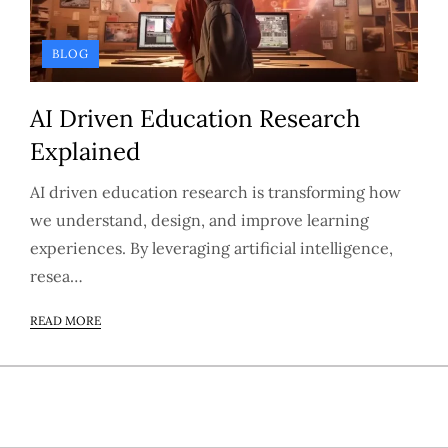
BLOG
AI Driven Education Research
Explained
AI driven education research is transforming how
we understand, design, and improve learning
experiences. By leveraging artificial intelligence,
resea…
READ MORE