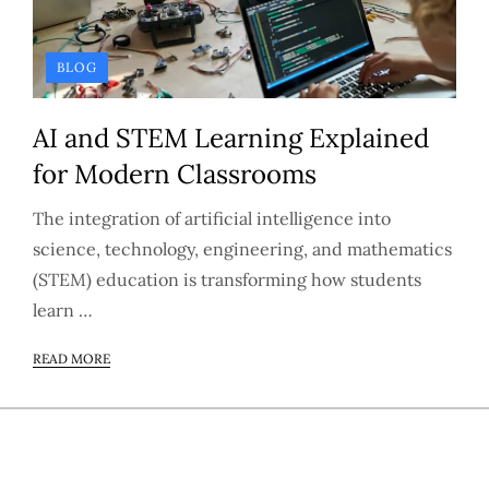
BLOG
AI and STEM Learning Explained
for Modern Classrooms
The integration of artificial intelligence into
science, technology, engineering, and mathematics
(STEM) education is transforming how students
learn …
READ MORE