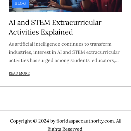
BLOG
AI and STEM Extracurricular
Activities Explained
As artificial intelligence continues to transform
industries, interest in AI and STEM extracurricular
activities has surged among students, educators,…
READ MORE
Copyright © 2024 by
floridaspaceauthority.com
. All
Rights Reserved.