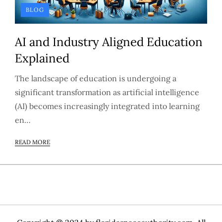
BLOG
AI and Industry Aligned Education
Explained
The landscape of education is undergoing a
significant transformation as artificial intelligence
(AI) becomes increasingly integrated into learning
en…
READ MORE