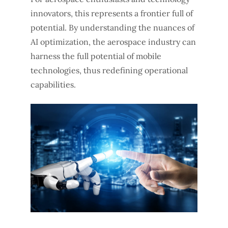
innovators, this represents a frontier full of
potential. By understanding the nuances of
AI optimization, the aerospace industry can
harness the full potential of mobile
technologies, thus redefining operational
capabilities.