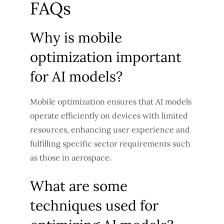
FAQs
Why is mobile
optimization important
for AI models?
Mobile optimization ensures that AI models
operate efficiently on devices with limited
resources, enhancing user experience and
fulfilling specific sector requirements such
as those in aerospace.
What are some
techniques used for