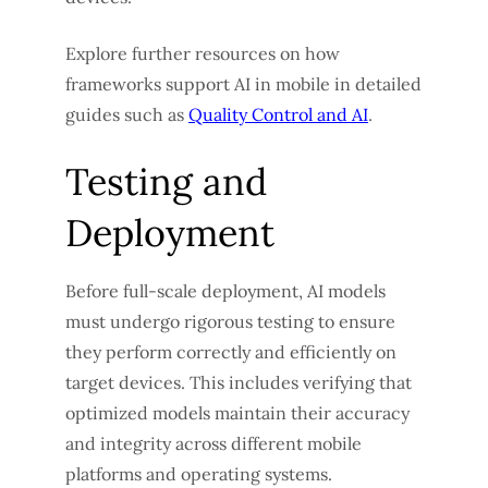
Explore further resources on how
frameworks support AI in mobile in detailed
guides such as
Quality Control and AI
.
Testing and
Deployment
Before full-scale deployment, AI models
must undergo rigorous testing to ensure
they perform correctly and efficiently on
target devices. This includes verifying that
optimized models maintain their accuracy
and integrity across different mobile
platforms and operating systems.