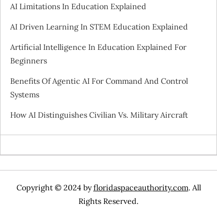
i
AI Limitations In Education Explained
g
AI Driven Learning In STEM Education Explained
a
Artificial Intelligence In Education Explained For
Beginners
t
Benefits Of Agentic AI For Command And Control
i
Systems
o
How AI Distinguishes Civilian Vs. Military Aircraft
n
Copyright © 2024 by
floridaspaceauthority.com
. All
Rights Reserved.