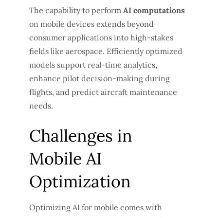
The capability to perform
AI computations
on mobile devices extends beyond
consumer applications into high-stakes
fields like aerospace. Efficiently optimized
models support real-time analytics,
enhance pilot decision-making during
flights, and predict aircraft maintenance
needs.
Challenges in
Mobile AI
Optimization
Optimizing AI for mobile comes with