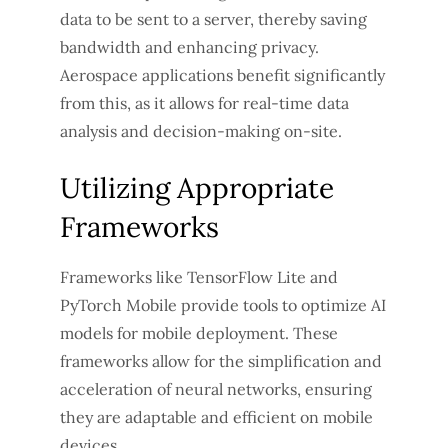
data to be sent to a server, thereby saving
bandwidth and enhancing privacy.
Aerospace applications benefit significantly
from this, as it allows for real-time data
analysis and decision-making on-site.
Utilizing Appropriate
Frameworks
Frameworks like TensorFlow Lite and
PyTorch Mobile provide tools to optimize AI
models for mobile deployment. These
frameworks allow for the simplification and
acceleration of neural networks, ensuring
they are adaptable and efficient on mobile
devices.