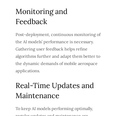
Monitoring and
Feedback
Post-deployment, continuous monitoring of
the AI models’ performance is necessary.
Gathering user feedback helps refine
algorithms further and adapt them better to
the dynamic demands of mobile aerospace
applications.
Real-Time Updates and
Maintenance
To keep AI models performing optimally,
regular updates and maintenance are