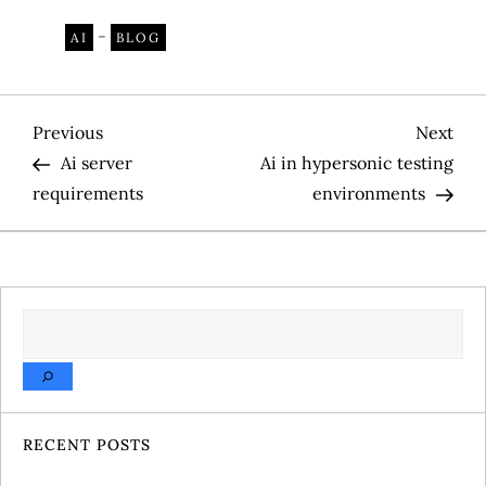
-
AI
BLOG
P
Previous
Nex
Previous
Next
Post
Pos
Ai server
Ai in hypersonic testing
o
requirements
environments
s
t
SEARCH
n
a
v
RECENT POSTS