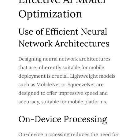
Optimization
Use of Efficient Neural
Network Architectures
Designing neural network architectures
that are inherently suitable for mobile
deployment is crucial. Lightweight models
such as MobileNet or SqueezeNet are
designed to offer impressive speed and
accuracy, suitable for mobile platforms.
On-Device Processing
On-device processing reduces the need for