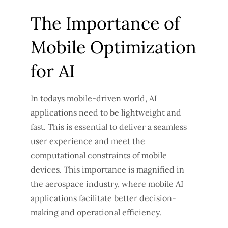
The Importance of
Mobile Optimization
for AI
In todays mobile-driven world, AI
applications need to be lightweight and
fast. This is essential to deliver a seamless
user experience and meet the
computational constraints of mobile
devices. This importance is magnified in
the aerospace industry, where mobile AI
applications facilitate better decision-
making and operational efficiency.