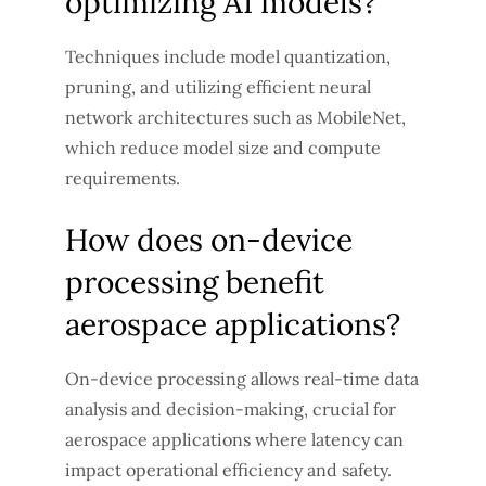
optimizing AI models?
Techniques include model quantization,
pruning, and utilizing efficient neural
network architectures such as MobileNet,
which reduce model size and compute
requirements.
How does on-device
processing benefit
aerospace applications?
On-device processing allows real-time data
analysis and decision-making, crucial for
aerospace applications where latency can
impact operational efficiency and safety.