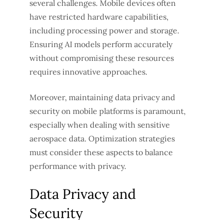
several challenges. Mobile devices often
have restricted hardware capabilities,
including processing power and storage.
Ensuring AI models perform accurately
without compromising these resources
requires innovative approaches.
Moreover, maintaining data privacy and
security on mobile platforms is paramount,
especially when dealing with sensitive
aerospace data. Optimization strategies
must consider these aspects to balance
performance with privacy.
Data Privacy and
Security