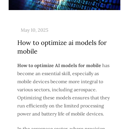
How to optimize ai models for
mobile
How to optimize AI models for mobile
has
become an essential skill, especially as
mobile devices become more integral to
various sectors, including aerospace.
Optimizing these models ensures that they
run efficiently on the limited processing
power and battery life of mobile devices.
In the aerospace sector, where precision