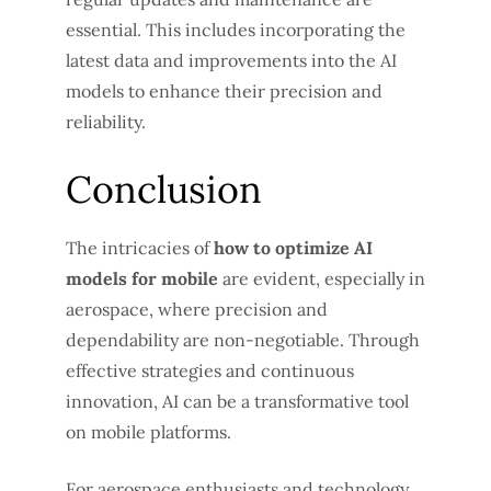
essential. This includes incorporating the
latest data and improvements into the AI
models to enhance their precision and
reliability.
Conclusion
The intricacies of
how to optimize AI
models for mobile
are evident, especially in
aerospace, where precision and
dependability are non-negotiable. Through
effective strategies and continuous
innovation, AI can be a transformative tool
on mobile platforms.
For aerospace enthusiasts and technology