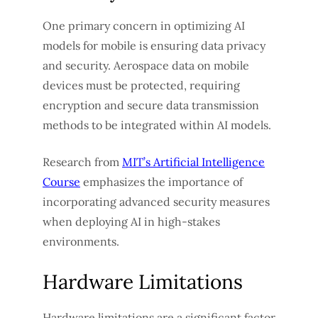
One primary concern in optimizing AI
models for mobile is ensuring data privacy
and security. Aerospace data on mobile
devices must be protected, requiring
encryption and secure data transmission
methods to be integrated within AI models.
Research from
MIT’s Artificial Intelligence
Course
emphasizes the importance of
incorporating advanced security measures
when deploying AI in high-stakes
environments.
Hardware Limitations
Hardware limitations are a significant factor