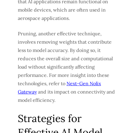
that AI applications remain functional on
mobile devices, which are often used in
aerospace applications.
Pruning, another effective technique,
involves removing weights that contribute
less to model accuracy. By doing so, it
reduces the overall size and computational
load without significantly affecting
performance. For more insight into these
technologies, refer to
Next-Gen Nolix
Gateway
and its impact on connectivity and
model efficiency.
Strategies for
Effective AI Model