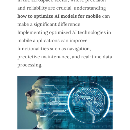
and reliability are crucial, understanding
how to optimize AI models for mobile
can
make a significant difference.
Implementing optimized AI technologies in
mobile applications can improve
functionalities such as navigation,
predictive maintenance, and real-time data
processing.