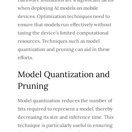
when deploying AI models on mobile
devices. Optimization techniques need to
ensure that models run effectively without
taxing the device’s limited computational
resources. Techniques such as model
quantization and pruning can aid in these
efforts.
Model Quantization and
Pruning
Model quantization reduces the number of
bits required to represent a model, thereby
decreasing its size and inference time. This
technique is particularly useful in ensuring