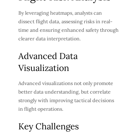
By leveraging heatmaps, analysts can
dissect flight data, assessing risks in real-
time and ensuring enhanced safety through
clearer data interpretation.
Advanced Data
Visualization
Advanced visualizations not only promote
better data understanding, but correlate
strongly with improving tactical decisions
in flight operations.
Key Challenges