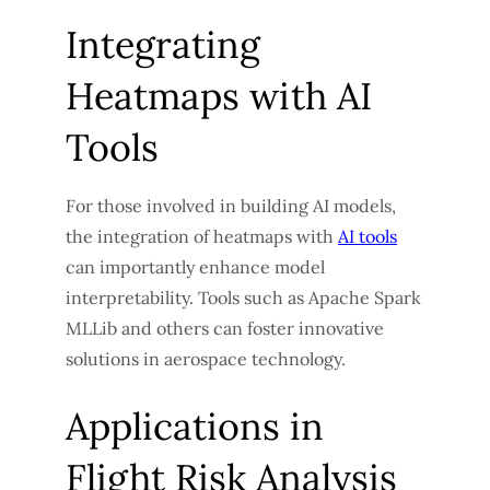
Integrating
Heatmaps with AI
Tools
For those involved in building AI models,
the integration of heatmaps with
AI tools
can importantly enhance model
interpretability. Tools such as Apache Spark
MLLib and others can foster innovative
solutions in aerospace technology.
Applications in
Flight Risk Analysis