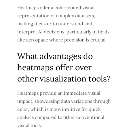
Heatmaps offer a color-coded visual
representation of complex data sets,
making it easier to understand and
interpret AI decisions, particularly in fields
like aerospace where precision is crucial.
What advantages do
heatmaps offer over
other visualization tools?
Heatmaps provide an immediate visual
impact, showcasing data variations through
color, which is more intuitive for quick
analysis compared to other conventional
visual tools.