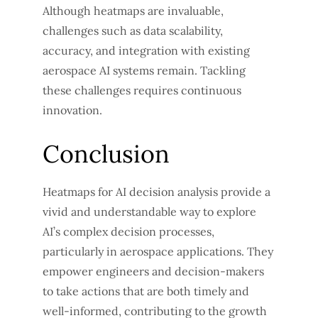
Although heatmaps are invaluable,
challenges such as data scalability,
accuracy, and integration with existing
aerospace AI systems remain. Tackling
these challenges requires continuous
innovation.
Conclusion
Heatmaps for AI decision analysis provide a
vivid and understandable way to explore
AI’s complex decision processes,
particularly in aerospace applications. They
empower engineers and decision-makers
to take actions that are both timely and
well-informed, contributing to the growth