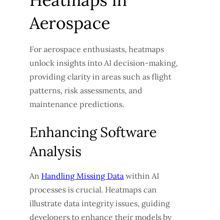
Aerospace
For aerospace enthusiasts, heatmaps
unlock insights into AI decision-making,
providing clarity in areas such as flight
patterns, risk assessments, and
maintenance predictions.
Enhancing Software
Analysis
An
Handling Missing Data
within AI
processes is crucial. Heatmaps can
illustrate data integrity issues, guiding
developers to enhance their models by