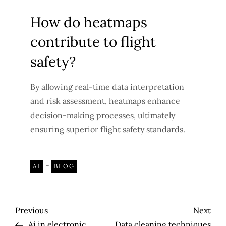
How do heatmaps
contribute to flight
safety?
By allowing real-time data interpretation
and risk assessment, heatmaps enhance
decision-making processes, ultimately
ensuring superior flight safety standards.
-
AI
BLOG
P
Previous
Nex
Previous
Next
Post
Pos
Ai in electronic
Data cleaning techniques