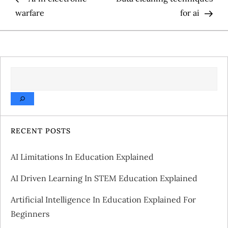
o
warfare
for ai
s
t
SEARCH
n
a
v
RECENT POSTS
i
AI Limitations In Education Explained
g
AI Driven Learning In STEM Education Explained
a
Artificial Intelligence In Education Explained For
Beginners
t