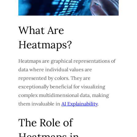
What Are
Heatmaps?
Heatmaps are graphical representations of
data where individual values are
represented by colors. They are
exceptionally beneficial for visualizing
complex multidimensional data, making
them invaluable in
AI Explainability
.
The Role of
Heatmaps in