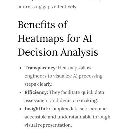
addressing gaps effectively.
Benefits of
Heatmaps for AI
Decision Analysis
Transparency:
Heatmaps allow
engineers to visualize AI processing
steps clearly.
Efficiency:
They facilitate quick data
assessment and decision-making.
Insightful:
Complex data sets become
accessible and understandable through
visual representation.