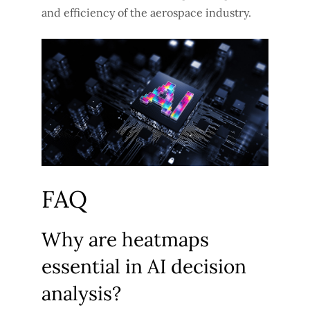
and efficiency of the aerospace industry.
FAQ
Why are heatmaps
essential in AI decision
analysis?