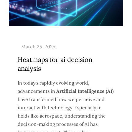
Heatmaps for ai decision
analysis
In today’s rapidly evolving world,
advancements in
Artificial Intelligence (AI)
have transformed how we perceive and
interact with technology. Especially in
fields like aerospace, understanding the
decision-making processes of AI has