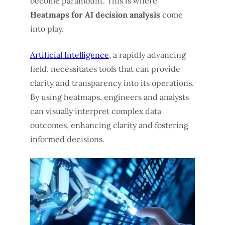
become paramount. This is where
Heatmaps for AI decision analysis
come
into play.
Artificial Intelligence
, a rapidly advancing
field, necessitates tools that can provide
clarity and transparency into its operations.
By using heatmaps, engineers and analysts
can visually interpret complex data
outcomes, enhancing clarity and fostering
informed decisions.